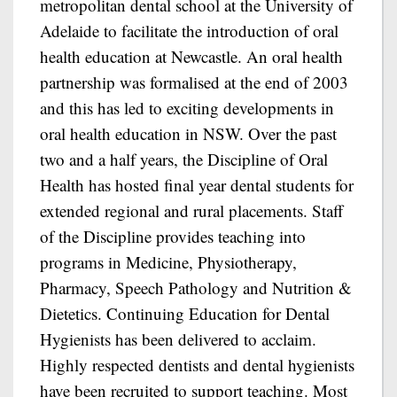
metropolitan dental school at the University of
Adelaide to facilitate the introduction of oral
health education at Newcastle. An oral health
partnership was formalised at the end of 2003
and this has led to exciting developments in
oral health education in NSW. Over the past
two and a half years, the Discipline of Oral
Health has hosted final year dental students for
extended regional and rural placements. Staff
of the Discipline provides teaching into
programs in Medicine, Physiotherapy,
Pharmacy, Speech Pathology and Nutrition &
Dietetics. Continuing Education for Dental
Hygienists has been delivered to acclaim.
Highly respected dentists and dental hygienists
have been recruited to support teaching. Most