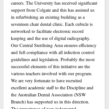
careers. The University has received significant
support from Colgate and this has assisted us
in refurbishing an existing building as a
seventeen chair dental clinic. Each cubicle is
networked to facilitate electronic record
keeping and the use of digital radiography.
Our Central Sterilising Area ensures efficiency
and full compliance with all infection control
guidelines and legislation. Probably the most
successful elements of this initiative are the
various teachers involved with our program.
We are very fortunate to have recruited
excellent academic staff to the Discipline and
the Australian Dental Association (NSW
Branch) has supported us in this direction.
The importance of non-judgmental,