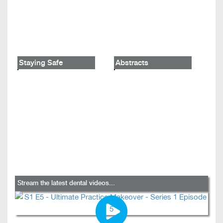
Staying Safe
Abstracts
Stream the latest dental videos...