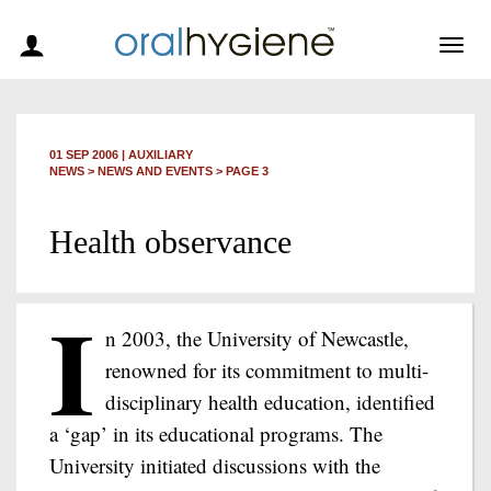
Togg
navig
01 SEP 2006
|
AUXILIARY
NEWS >
NEWS AND EVENTS
> PAGE 3
Health observance
I
n 2003, the University of Newcastle,
renowned for its commitment to multi-
disciplinary health education, identified
a ‘gap’ in its educational programs. The
University initiated discussions with the