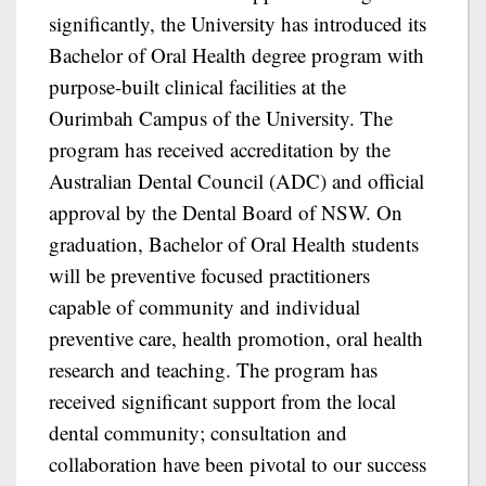
significantly, the University has introduced its
Bachelor of Oral Health degree program with
purpose-built clinical facilities at the
Ourimbah Campus of the University. The
program has received accreditation by the
Australian Dental Council (ADC) and official
approval by the Dental Board of NSW. On
graduation, Bachelor of Oral Health students
will be preventive focused practitioners
capable of community and individual
preventive care, health promotion, oral health
research and teaching. The program has
received significant support from the local
dental community; consultation and
collaboration have been pivotal to our success