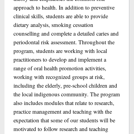
approach to health. In addition to preventive
clinical skills, students are able to provide
dietary analysis, smoking cessation
counselling and complete a detailed caries and
periodontal risk assessment. Throughout the
program, students are working with local
practitioners to develop and implement a
range of oral health promotion activities,
working with recognized groups at risk,
including the elderly, pre-school children and
the local indigenous community. The program
also includes modules that relate to research,
practice management and teaching with the
expectation that some of our students will be
motivated to follow research and teaching