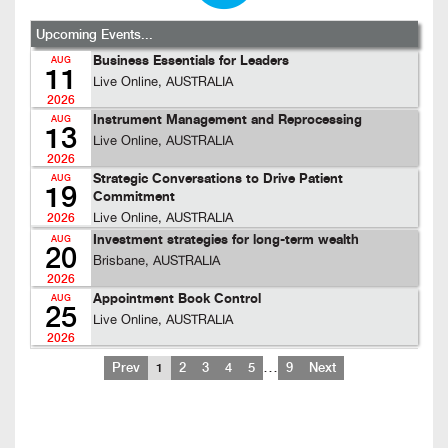
Upcoming Events...
Business Essentials for Leaders
AUG
11
Live Online, AUSTRALIA
2026
Instrument Management and Reprocessing
AUG
13
Live Online, AUSTRALIA
2026
Strategic Conversations to Drive Patient
AUG
19
Commitment
Live Online, AUSTRALIA
2026
Investment strategies for long-term wealth
AUG
20
Brisbane, AUSTRALIA
2026
Appointment Book Control
AUG
25
Live Online, AUSTRALIA
2026
…
Prev
1
2
3
4
5
9
Next