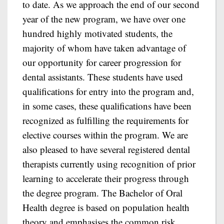
to date. As we approach the end of our second
year of the new program, we have over one
hundred highly motivated students, the
majority of whom have taken advantage of
our opportunity for career progression for
dental assistants. These students have used
qualifications for entry into the program and,
in some cases, these qualifications have been
recognized as fulfilling the requirements for
elective courses within the program. We are
also pleased to have several registered dental
therapists currently using recognition of prior
learning to accelerate their progress through
the degree program. The Bachelor of Oral
Health degree is based on population health
theory and emphasises the common risk