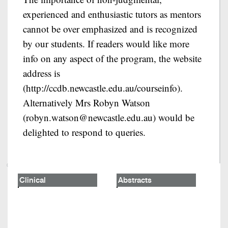
experienced and enthusiastic tutors as mentors
cannot be over emphasized and is recognized
by our students. If readers would like more
info on any aspect of the program, the website
address is
(http://ccdb.newcastle.edu.au/courseinfo).
Alternatively Mrs Robyn Watson
(robyn.watson@newcastle.edu.au) would be
delighted to respond to queries.
Clinical
Abstracts