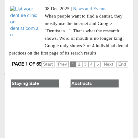
08 Dec 2025 |
News and Events
When people want to find a dentist, they
mostly use the internet and Google
"Dentist in...". That's what the research
shows. Word of mouth is no longer king!
Google only shows 3 or 4 individual dental
practices on the first page of its search results.
PAGE 1 OF 69
Start
Prev
1
2
3
4
5
Next
End
Staying Safe
Abstracts