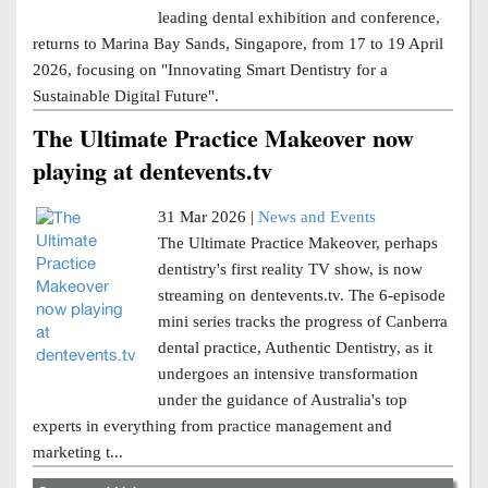
leading dental exhibition and conference,
returns to Marina Bay Sands, Singapore, from 17 to 19 April
2026, focusing on "Innovating Smart Dentistry for a
Sustainable Digital Future".
The Ultimate Practice Makeover now
playing at dentevents.tv
31 Mar 2026 |
News and Events
The Ultimate Practice Makeover, perhaps
dentistry's first reality TV show, is now
streaming on dentevents.tv. The 6-episode
mini series tracks the progress of Canberra
dental practice, Authentic Dentistry, as it
undergoes an intensive transformation
under the guidance of Australia's top
experts in everything from practice management and
marketing t...