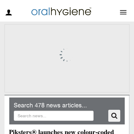
Togg
navig
Search 478 news articles...
Piksters® launches new colour-coded