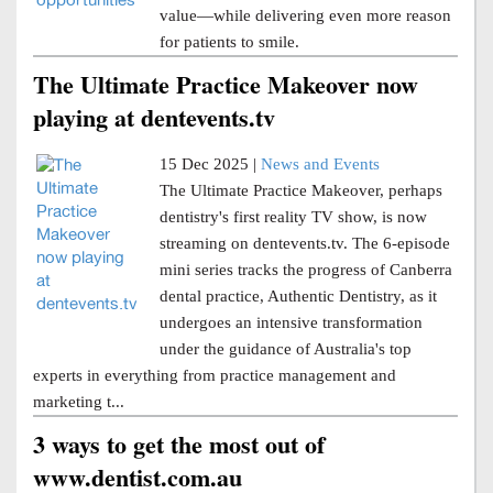
value—while delivering even more reason
for patients to smile.
The Ultimate Practice Makeover now
playing at dentevents.tv
15 Dec 2025 |
News and Events
The Ultimate Practice Makeover, perhaps
dentistry's first reality TV show, is now
streaming on dentevents.tv. The 6-episode
mini series tracks the progress of Canberra
dental practice, Authentic Dentistry, as it
undergoes an intensive transformation
under the guidance of Australia's top
experts in everything from practice management and
marketing t...
3 ways to get the most out of
www.dentist.com.au