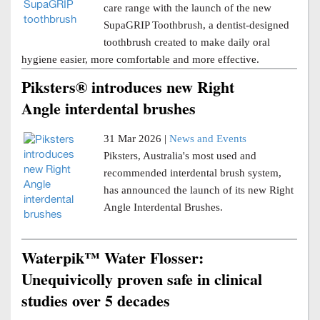
care range with the launch of the new
SupaGRIP Toothbrush, a dentist-designed
toothbrush created to make daily oral
hygiene easier, more comfortable and more effective.
Piksters® introduces new Right
Angle interdental brushes
31 Mar 2026 |
News and Events
Piksters, Australia's most used and
recommended interdental brush system,
has announced the launch of its new Right
Angle Interdental Brushes.
Waterpik™ Water Flosser:
Unequivicolly proven safe in clinical
studies over 5 decades