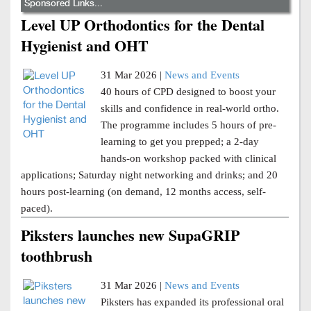
Sponsored Links...
Level UP Orthodontics for the Dental
Hygienist and OHT
31 Mar 2026 |
News and Events
40 hours of CPD designed to boost your
skills and confidence in real-world ortho.
The programme includes 5 hours of pre-
learning to get you prepped; a 2-day
hands-on workshop packed with clinical
applications; Saturday night networking and drinks; and 20
hours post-learning (on demand, 12 months access, self-
paced).
Piksters launches new SupaGRIP
toothbrush
31 Mar 2026 |
News and Events
Piksters has expanded its professional oral