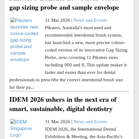
gap sizing probe and sample envelope
31 Mar 2026 |
News and Events
Piksters, Australia's most used and
recommended interdental brush system,
has launched a new, more precise colour-
coded version of its innovative Gap Sizing
Probe, now covering 11 Piksters sizes
including 000 and 8. This update makes it
faster and easier than ever for dental
professionals to prescribe the correct interdental brush size
for their pa...
IDEM 2026 ushers in the next era of
smart, sustainable, digital dentistry
31 Mar 2026 |
News and Events
IDEM 2026, the International Dental
Exhibition & Meeting, the Asia-Pacific's