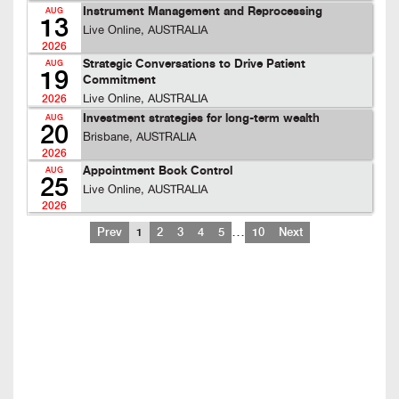
Instrument Management and Reprocessing
AUG
13
Live Online, AUSTRALIA
2026
Strategic Conversations to Drive Patient
AUG
19
Commitment
Live Online, AUSTRALIA
2026
Investment strategies for long-term wealth
AUG
20
Brisbane, AUSTRALIA
2026
Appointment Book Control
AUG
25
Live Online, AUSTRALIA
2026
…
Prev
1
2
3
4
5
10
Next