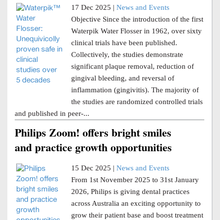
17 Dec 2025 |
News and Events
Objective Since the introduction of the first
Waterpik Water Flosser in 1962, over sixty
clinical trials have been published.
Collectively, the studies demonstrate
significant plaque removal, reduction of
gingival bleeding, and reversal of
inflammation (gingivitis). The majority of
the studies are randomized controlled trials
and published in peer-...
Philips Zoom! offers bright smiles
and practice growth opportunities
15 Dec 2025 |
News and Events
From 1st November 2025 to 31st January
2026, Philips is giving dental practices
across Australia an exciting opportunity to
grow their patient base and boost treatment