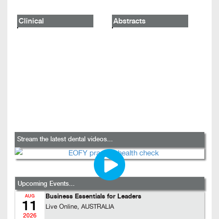
Clinical
Abstracts
Stream the latest dental videos...
Upcoming Events...
Business Essentials for Leaders
AUG
11
Live Online, AUSTRALIA
2026