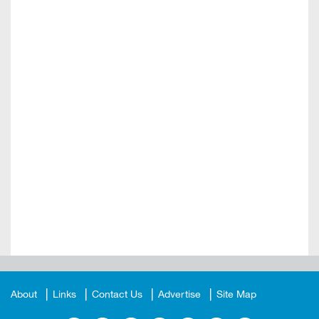
About
Links
Contact Us
Advertise
Site Map