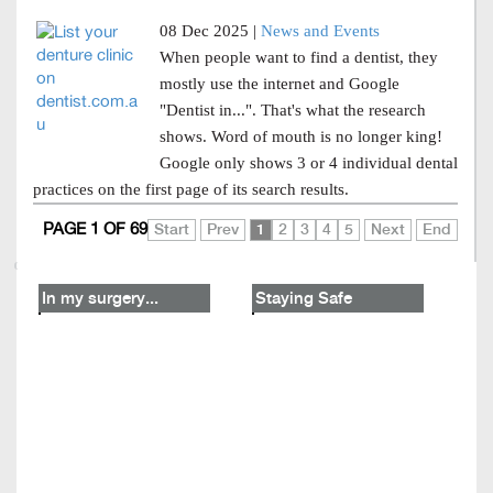
08 Dec 2025 |
News and Events
When people want to find a dentist, they
mostly use the internet and Google
"Dentist in...". That's what the research
shows. Word of mouth is no longer king!
Google only shows 3 or 4 individual dental
practices on the first page of its search results.
PAGE 1 OF 69
Start
Prev
1
2
3
4
5
Next
End
In my surgery...
Staying Safe