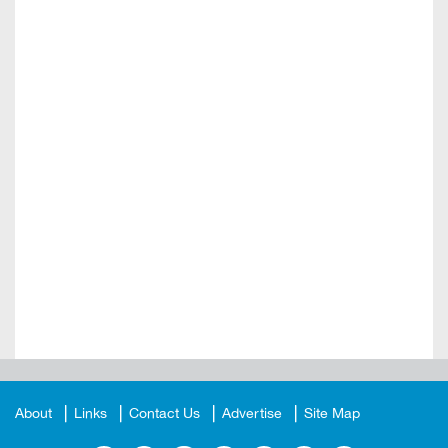
About
Links
Contact Us
Advertise
Site Map