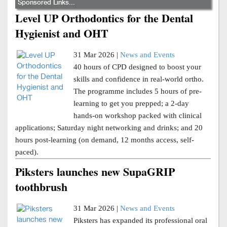
Sponsored Links...
Level UP Orthodontics for the Dental
Hygienist and OHT
31 Mar 2026 |
News and Events
40 hours of CPD designed to boost your
skills and confidence in real-world ortho.
The programme includes 5 hours of pre-
learning to get you prepped; a 2-day
hands-on workshop packed with clinical
applications; Saturday night networking and drinks; and 20
hours post-learning (on demand, 12 months access, self-
paced).
Piksters launches new SupaGRIP
toothbrush
31 Mar 2026 |
News and Events
Piksters has expanded its professional oral