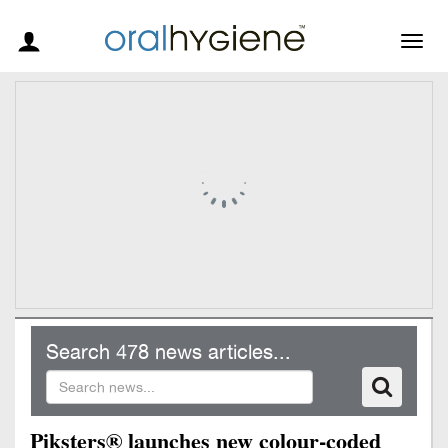
Togg
navig
Search 478 news articles...
Piksters® launches new colour-coded