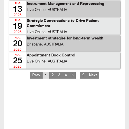
Instrument Management and Reprocessing
AUG
13
Live Online, AUSTRALIA
2026
Strategic Conversations to Drive Patient
AUG
19
Commitment
Live Online, AUSTRALIA
2026
Investment strategies for long-term wealth
AUG
20
Brisbane, AUSTRALIA
2026
Appointment Book Control
AUG
25
Live Online, AUSTRALIA
2026
…
Prev
1
2
3
4
5
9
Next