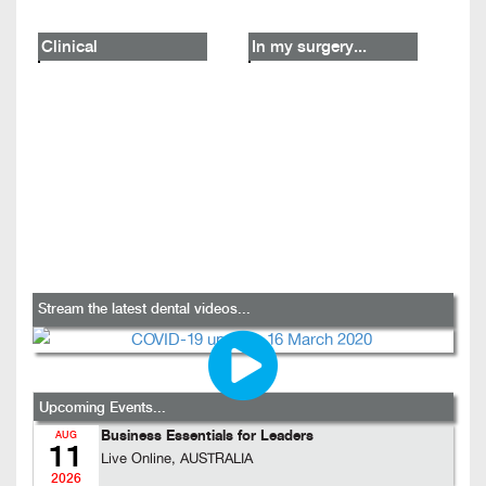
Clinical
In my surgery...
Stream the latest dental videos...
Upcoming Events...
Business Essentials for Leaders
AUG
11
Live Online, AUSTRALIA
2026