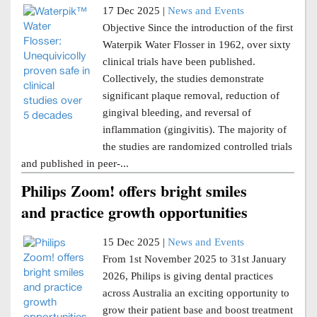
17 Dec 2025 |
News and Events
Objective Since the introduction of the first
Waterpik Water Flosser in 1962, over sixty
clinical trials have been published.
Collectively, the studies demonstrate
significant plaque removal, reduction of
gingival bleeding, and reversal of
inflammation (gingivitis). The majority of
the studies are randomized controlled trials
and published in peer-...
Philips Zoom! offers bright smiles
and practice growth opportunities
15 Dec 2025 |
News and Events
From 1st November 2025 to 31st January
2026, Philips is giving dental practices
across Australia an exciting opportunity to
grow their patient base and boost treatment