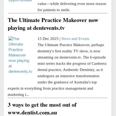
value—while delivering even more reason
for patients to smile.
The Ultimate Practice Makeover now
playing at dentevents.tv
15 Dec 2025 |
News and Events
The Ultimate Practice Makeover, perhaps
dentistry's first reality TV show, is now
streaming on dentevents.tv. The 6-episode
mini series tracks the progress of Canberra
dental practice, Authentic Dentistry, as it
undergoes an intensive transformation
under the guidance of Australia's top
experts in everything from practice management and
marketing t...
3 ways to get the most out of
www.dentist.com.au