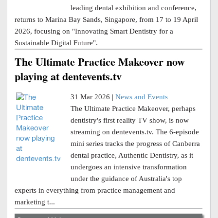
leading dental exhibition and conference,
returns to Marina Bay Sands, Singapore, from 17 to 19 April
2026, focusing on "Innovating Smart Dentistry for a
Sustainable Digital Future".
The Ultimate Practice Makeover now
playing at dentevents.tv
31 Mar 2026 |
News and Events
The Ultimate Practice Makeover, perhaps
dentistry's first reality TV show, is now
streaming on dentevents.tv. The 6-episode
mini series tracks the progress of Canberra
dental practice, Authentic Dentistry, as it
undergoes an intensive transformation
under the guidance of Australia's top
experts in everything from practice management and
marketing t...