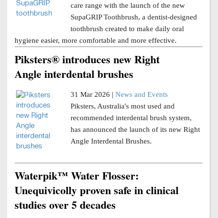
care range with the launch of the new
SupaGRIP Toothbrush, a dentist-designed
toothbrush created to make daily oral
hygiene easier, more comfortable and more effective.
Piksters® introduces new Right
Angle interdental brushes
31 Mar 2026 |
News and Events
Piksters, Australia's most used and
recommended interdental brush system,
has announced the launch of its new Right
Angle Interdental Brushes.
Waterpik™ Water Flosser:
Unequivicolly proven safe in clinical
studies over 5 decades