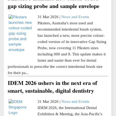
gap sizing probe and sample envelope
31 Mar 2026 |
News and Events
Piksters, Australia's most used and
recommended interdental brush system,
has launched a new, more precise colour-
coded version of its innovative Gap Sizing
Probe, now covering 11 Piksters sizes
including 000 and 8. This update makes it
faster and easier than ever for dental
professionals to prescribe the correct interdental brush size
for their pa...
IDEM 2026 ushers in the next era of
smart, sustainable, digital dentistry
31 Mar 2026 |
News and Events
IDEM 2026, the International Dental
Exhibition & Meeting, the Asia-Pacific's