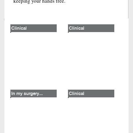
keeping your hands free.
Clinical
Clinical
In my surgery...
Clinical