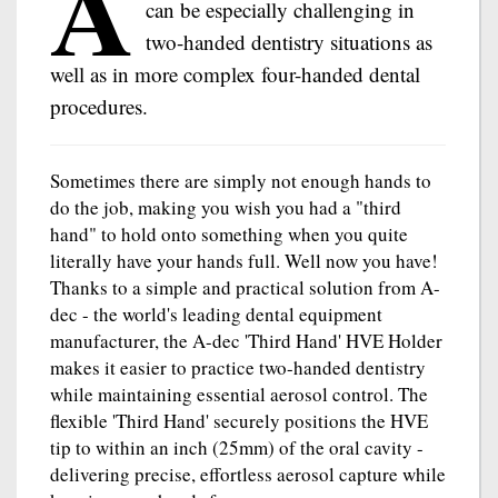
A
can be especially challenging in
two-handed dentistry situations as
well as in more complex four-handed dental
procedures.
Sometimes there are simply not enough hands to
do the job, making you wish you had a "third
hand" to hold onto something when you quite
literally have your hands full. Well now you have!
Thanks to a simple and practical solution from A-
dec - the world's leading dental equipment
manufacturer, the A-dec 'Third Hand' HVE Holder
makes it easier to practice two-handed dentistry
while maintaining essential aerosol control. The
flexible 'Third Hand' securely positions the HVE
tip to within an inch (25mm) of the oral cavity -
delivering precise, effortless aerosol capture while