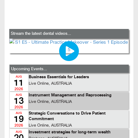
Stream the latest dental videos...
Upcoming Events...
Business Essentials for Leaders
AUG
11
Live Online, AUSTRALIA
2026
Instrument Management and Reprocessing
AUG
13
Live Online, AUSTRALIA
2026
Strategic Conversations to Drive Patient
AUG
19
Commitment
Live Online, AUSTRALIA
2026
Investment strategies for long-term wealth
AUG