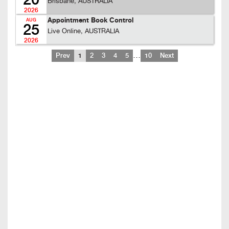
20
Brisbane, AUSTRALIA
2026
Appointment Book Control
AUG
25
Live Online, AUSTRALIA
2026
…
Prev
1
2
3
4
5
10
Next