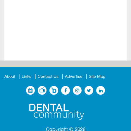
About
Links
Contact Us
Advertise
Site Map
Copyright ©
2026