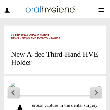
Togg
navig
30 SEP 2021
|
ORAL HYGIENE
NEWS >
NEWS AND EVENTS
> PAGE 4
New A-dec Third-Hand HVE
Holder
erosol capture in the dental surgery