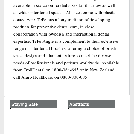
available in six colour-coded sizes to fit narrow as well
as wider interdental spaces. All sizes come with plastic
coated wire. TePe has a long tradition of developing
products for preventive dental care, in close
collaboration with Swedish and international dental
expertise. TePe Angle is a complement to their extensive
range of interdental brushes, offering a choice of brush
sizes, design and filament texture to meet the diverse
needs of professionals and patients worldwide. Available
from TrollDental on 1800-064-645 or in New Zealand,
call Aluro Healthcare on 0800-800-085.
Staying Safe
Abstracts