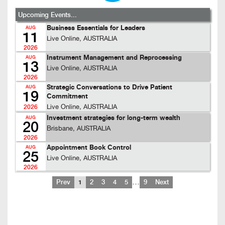
Upcoming Events...
Business Essentials for Leaders
AUG
11
Live Online, AUSTRALIA
2026
Instrument Management and Reprocessing
AUG
13
Live Online, AUSTRALIA
2026
Strategic Conversations to Drive Patient
AUG
19
Commitment
Live Online, AUSTRALIA
2026
Investment strategies for long-term wealth
AUG
20
Brisbane, AUSTRALIA
2026
Appointment Book Control
AUG
25
Live Online, AUSTRALIA
2026
…
Prev
1
2
3
4
5
9
Next