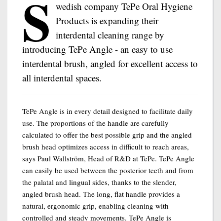
S
wedish company TePe Oral Hygiene
Products is expanding their
interdental cleaning range by
introducing TePe Angle - an easy to use
interdental brush, angled for excellent access to
all interdental spaces.
TePe Angle is in every detail designed to facilitate daily
use. The proportions of the handle are carefully
calculated to offer the best possible grip and the angled
brush head optimizes access in difficult to reach areas,
says Paul Wallström, Head of R&D at TePe. TePe Angle
can easily be used between the posterior teeth and from
the palatal and lingual sides, thanks to the slender,
angled brush head. The long, flat handle provides a
natural, ergonomic grip, enabling cleaning with
controlled and steady movements. TePe Angle is