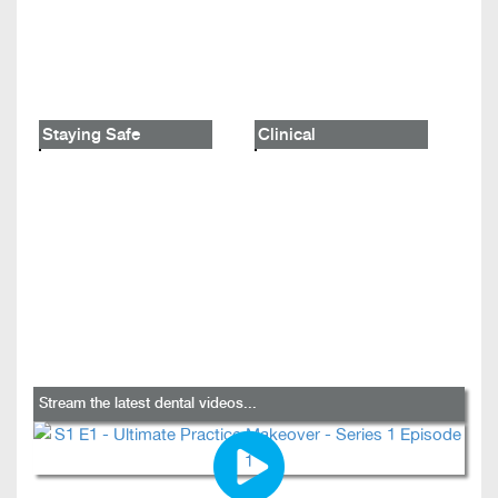
Staying Safe
Clinical
Stream the latest dental videos...