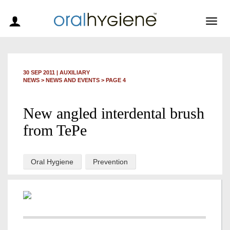
Togg
navig
30 SEP 2011
|
AUXILIARY
NEWS >
NEWS AND EVENTS
> PAGE 4
New angled interdental brush
from TePe
Oral Hygiene
Prevention