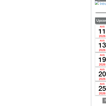
Upcom
AUG
11
2026
AUG
13
2026
AUG
19
2026
AUG
20
2026
AUG
25
2026