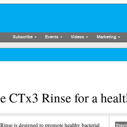
Subscribe
Events
Videos
Marketing
e CTx3 Rinse for a heal
inse is designed to promote healthy bacterial
Stayi