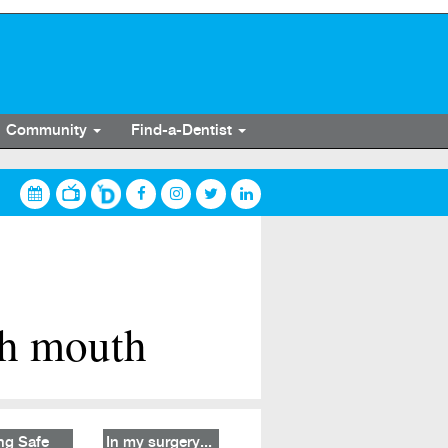
Community
Find-a-Dentist
th mouth
ng Safe
In my surgery...