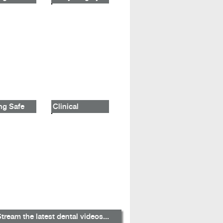
ng Safe
Clinical
tream the latest dental videos...