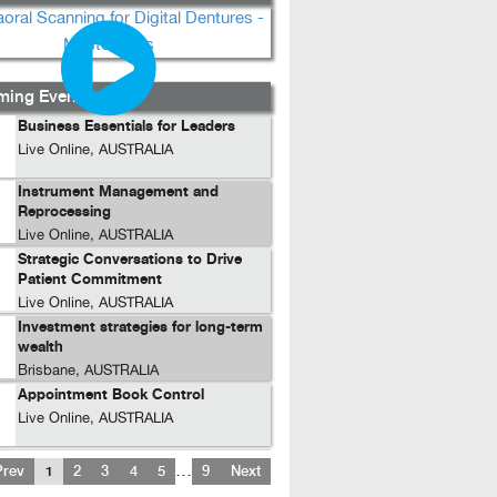
ing Events...
Business Essentials for Leaders
Live Online, AUSTRALIA
Instrument Management and
Reprocessing
Live Online, AUSTRALIA
Strategic Conversations to Drive
Patient Commitment
Live Online, AUSTRALIA
Investment strategies for long-term
wealth
Brisbane, AUSTRALIA
Appointment Book Control
Live Online, AUSTRALIA
…
Prev
1
2
3
4
5
9
Next