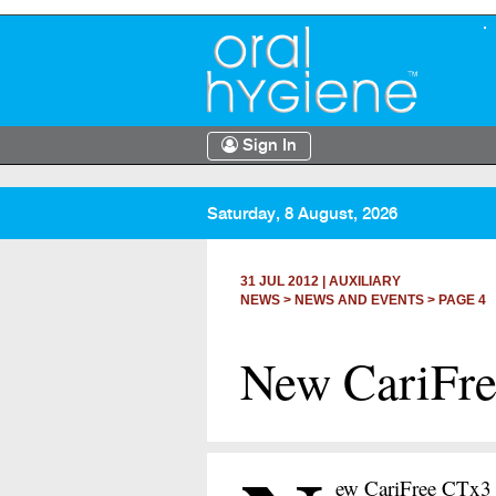
Sign In
Saturday, 8 August, 2026
31 JUL 2012
|
AUXILIARY
NEWS >
NEWS AND EVENTS
> PAGE 4
New CariFre
ew CariFree CTx3 R