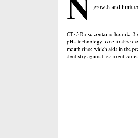
N
growth and limit t
CTx3 Rinse contains fluoride, 3 
pH+ technology to neutralize cav
mouth rinse which aids in the pre
dentistry against recurrent caries