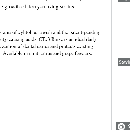
he growth of decay-causing strains.
grams of xylitol per swish and the patent-pending
ity-causing acids. CTx3 Rinse is an ideal daily
vention of dental caries and protects existing
. Available in mint, citrus and grape flavours.
Stayi
S