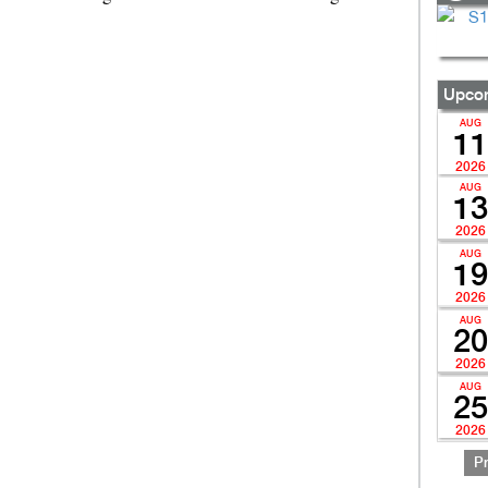
Upcom
AUG
11
2026
AUG
13
2026
AUG
19
2026
AUG
20
2026
AUG
25
2026
P