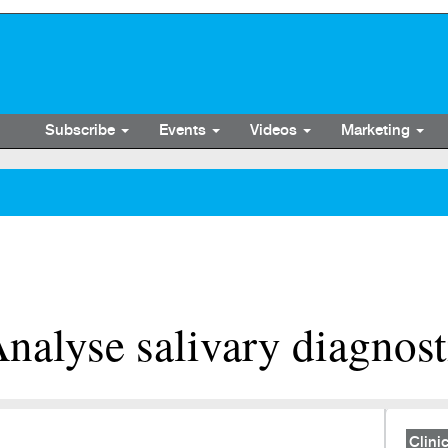
Subscribe
Events
Videos
Marketing
alyse salivary diagnost
Clinic