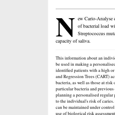
N
ew Cario-Analyse de
of bacterial load w
Streptococcus muta
capacity of saliva.
This information about an individ
be used in making a personalised
identified patients with a high o
and Regression Trees (CART) acc
bacteria, as well as those at ris
particular bacteria and previous 
planning a personalised regular 
to the individual's risk of caries
can be maintained under control 
use of biological risk assessmen