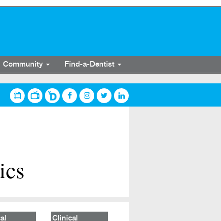
Community
Find-a-Dentist
ics
al
Clinical