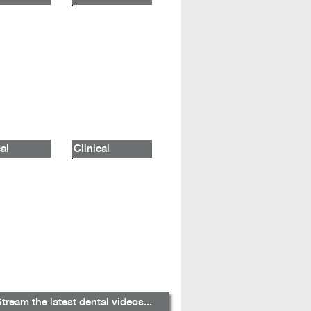
al
Clinical
tream the latest dental videos...