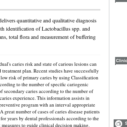
livers quantitative and qualitative diagnosis
ith identification of Lactobacillus spp. and
ns, total flora and measurement of buffering
Clinic
ual's caries risk and state of carious lesions can
 treatment plan. Recent studies have successfully
r low risk of primary caries by using Classification
ording to the number of specific cariogenic
k of secondary caries according to the number of
caries experience. This information assists in
preventive program with an interval appropriate
. A great number of cases of caries disease patients
for years by dental professionals according to the
S
t measures to guide clinical decision making.