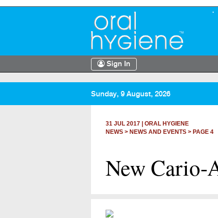
Sign In
Sunday, 9 August, 2026
31 JUL 2017
|
ORAL HYGIENE
NEWS >
NEWS AND EVENTS
> PAGE 4
New Cario-An