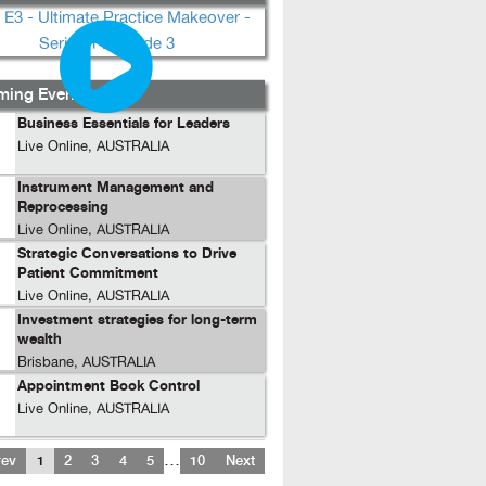
ing Events...
Business Essentials for Leaders
Live Online, AUSTRALIA
Instrument Management and
Reprocessing
Live Online, AUSTRALIA
Strategic Conversations to Drive
Patient Commitment
Live Online, AUSTRALIA
Investment strategies for long-term
wealth
Brisbane, AUSTRALIA
Appointment Book Control
Live Online, AUSTRALIA
…
rev
1
2
3
4
5
10
Next