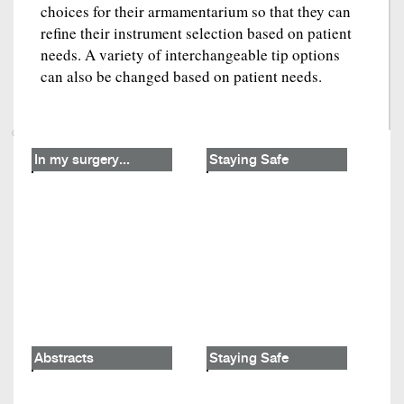
choices for their armamentarium so that they can
refine their instrument selection based on patient
needs. A variety of interchangeable tip options
can also be changed based on patient needs.
In my surgery...
Staying Safe
Abstracts
Staying Safe