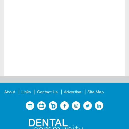
About
Links
Contact Us
Advertise
Site Map