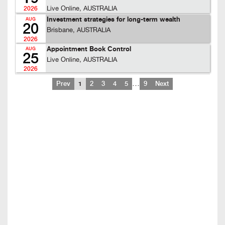
Live Online, AUSTRALIA
2026
Investment strategies for long-term wealth
AUG
20
Brisbane, AUSTRALIA
2026
Appointment Book Control
AUG
25
Live Online, AUSTRALIA
2026
…
Prev
1
2
3
4
5
9
Next