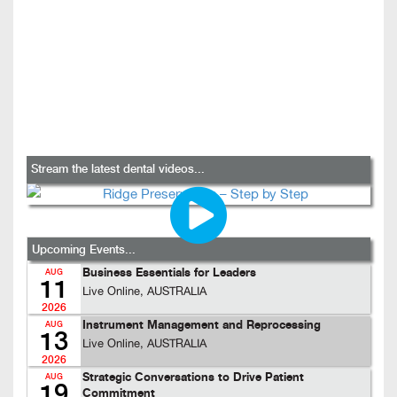
Stream the latest dental videos...
Upcoming Events...
Business Essentials for Leaders
AUG
11
Live Online, AUSTRALIA
2026
Instrument Management and Reprocessing
AUG
13
Live Online, AUSTRALIA
2026
Strategic Conversations to Drive Patient
AUG
19
Commitment