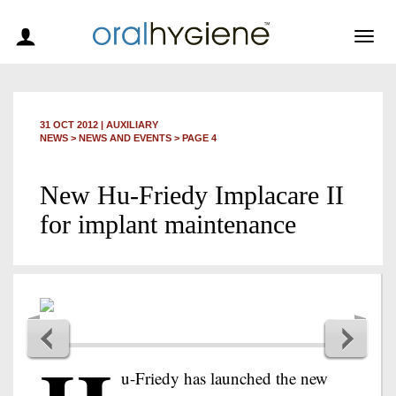
Togg
navig
31 OCT 2012
|
AUXILIARY
NEWS >
NEWS AND EVENTS
> PAGE 4
New Hu-Friedy Implacare II
for implant maintenance
u-Friedy has launched the new