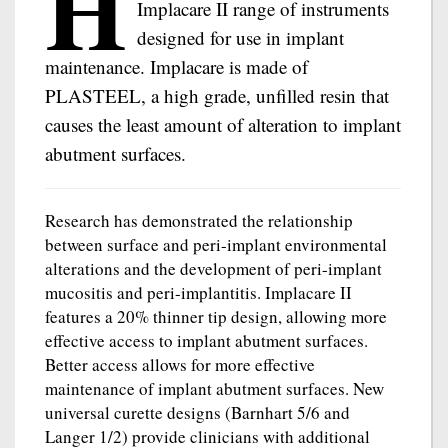
H
Implacare II range of instruments
designed for use in implant
maintenance. Implacare is made of
PLASTEEL, a high grade, unfilled resin that
causes the least amount of alteration to implant
abutment surfaces.
Research has demonstrated the relationship
between surface and peri-implant environmental
alterations and the development of peri-implant
mucositis and peri-implantitis. Implacare II
features a 20% thinner tip design, allowing more
effective access to implant abutment surfaces.
Better access allows for more effective
maintenance of implant abutment surfaces. New
universal curette designs (Barnhart 5/6 and
Langer 1/2) provide clinicians with additional