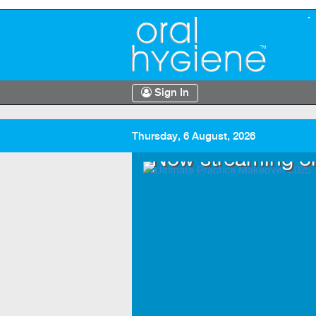
Sign In
Thursday, 6 August, 2026
.TV
Now streaming o