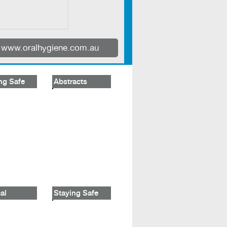
www.oralhygiene.com.au
ng Safe
Abstracts
al
Staying Safe