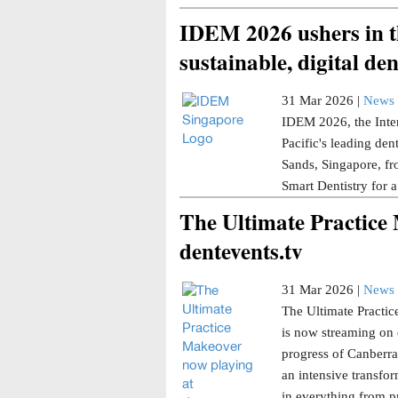
IDEM 2026 ushers in th
sustainable, digital den
31 Mar 2026 |
News 
IDEM 2026, the Inter
Pacific's leading den
Sands, Singapore, fr
Smart Dentistry for a
The Ultimate Practice
dentevents.tv
31 Mar 2026 |
News 
The Ultimate Practice
is now streaming on 
progress of Canberra 
an intensive transfor
in everything from p