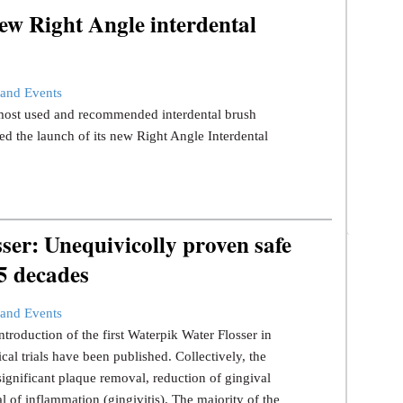
ew Right Angle interdental
and Events
s most used and recommended interdental brush
d the launch of its new Right Angle Interdental
er: Unequivicolly proven safe
 5 decades
and Events
ntroduction of the first Waterpik Water Flosser in
ical trials have been published. Collectively, the
significant plaque removal, reduction of gingival
l of inflammation (gingivitis). The majority of the