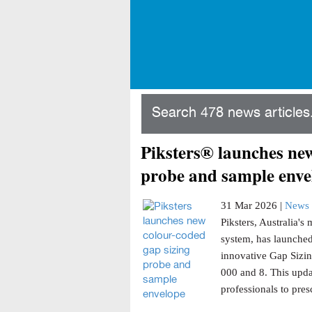
Search 478 news articles.
Piksters® launches new
probe and sample enve
31 Mar 2026 |
News 
Piksters, Australia'
system, has launched
innovative Gap Sizin
000 and 8. This updat
professionals to presc