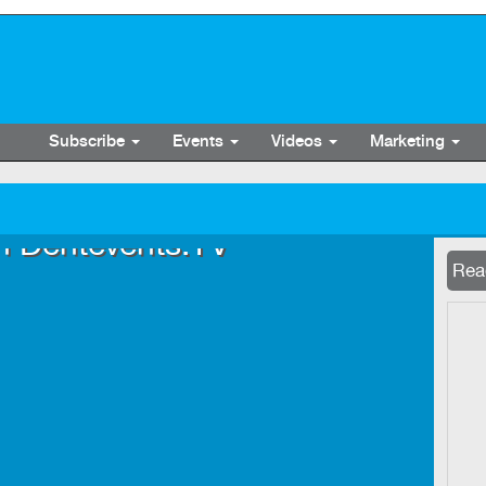
Subscribe
Events
Videos
Marketing
n Dentevents.TV
Now 
Read