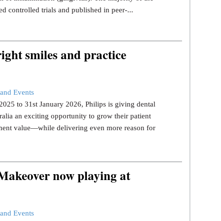
d controlled trials and published in peer-...
ight smiles and practice
and Events
25 to 31st January 2026, Philips is giving dental
ralia an exciting opportunity to grow their patient
tment value—while delivering even more reason for
 Makeover now playing at
and Events