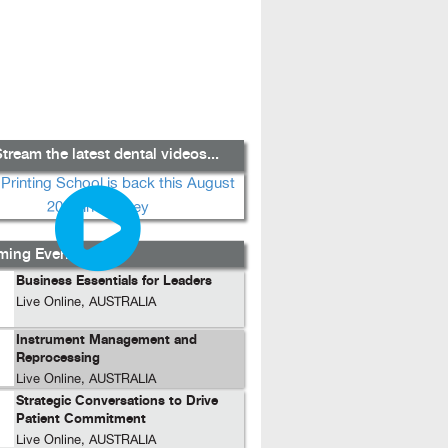
tream the latest dental videos...
ing Events...
Business Essentials for Leaders
Live Online, AUSTRALIA
Instrument Management and
Reprocessing
Live Online, AUSTRALIA
Strategic Conversations to Drive
Patient Commitment
Live Online, AUSTRALIA