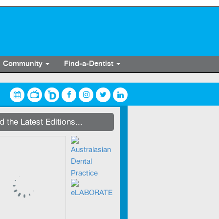
Community
Find-a-Dentist
streaming on Dentevents.TV
 the Latest Editions...