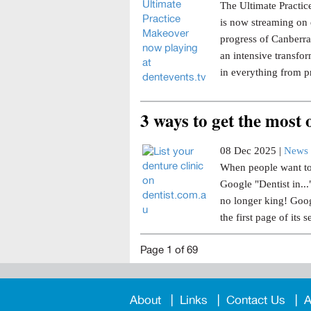
The Ultimate Practice
is now streaming on 
progress of Canberra 
an intensive transfor
in everything from p
3 ways to get the most
08 Dec 2025 |
News 
When people want to 
Google "Dentist in..
no longer king! Goog
the first page of its s
Page 1 of 69
About
Links
Contact Us
A