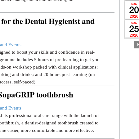
AUG
20
2026
for the Dental Hygienist and
AUG
25
2026
and Events
gned to boost your skills and confidence in real-
gramme includes 5 hours of pre-learning to get you
ds-on workshop packed with clinical applications;
rking and drinks; and 20 hours post-learning (on
ccess, self-paced).
w SupaGRIP toothbrush
and Events
 its professional oral care range with the launch of
thbrush, a dentist-designed toothbrush created to
ene easier, more comfortable and more effective.