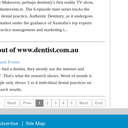
 Makeover, perhaps dentistry's first reality TV show,
dentevents.tv. The 6-episode mini series tracks the
dental practice, Authentic Dentistry, as it undergoes
mation under the guidance of Australia's top experts
ractice management and marketing t...
 out of www.dentist.com.au
and Events
find a dentist, they mostly use the internet and
.". That's what the research shows. Word of mouth is
le only shows 3 or 4 individual dental practices on
earch results.
Start
Prev
1
2
3
4
5
Next
End
dvertise
Site Map