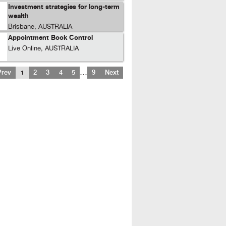
Investment strategies for long-term
wealth
Brisbane, AUSTRALIA
Appointment Book Control
Live Online, AUSTRALIA
…
Prev
1
2
3
4
5
9
Next