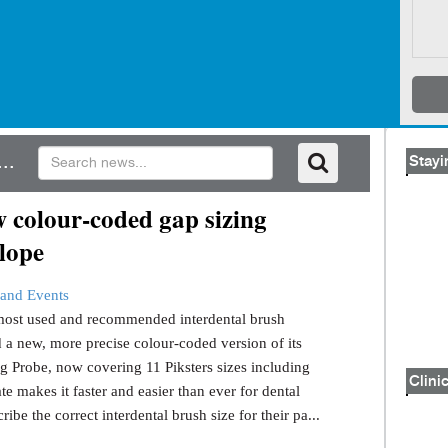
..
Stayi
 colour-coded gap sizing
lope
and Events
s most used and recommended interdental brush
 a new, more precise colour-coded version of its
g Probe, now covering 11 Piksters sizes including
Clinic
e makes it faster and easier than ever for dental
ribe the correct interdental brush size for their pa...