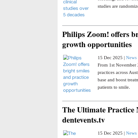
studies are randomize
Philips Zoom! offers br
growth opportunities
15 Dec 2025 |
News 
From 1st November 20
practices across Aust
base and boost trea
patients to smile.
The Ultimate Practice
dentevents.tv
15 Dec 2025 |
News 