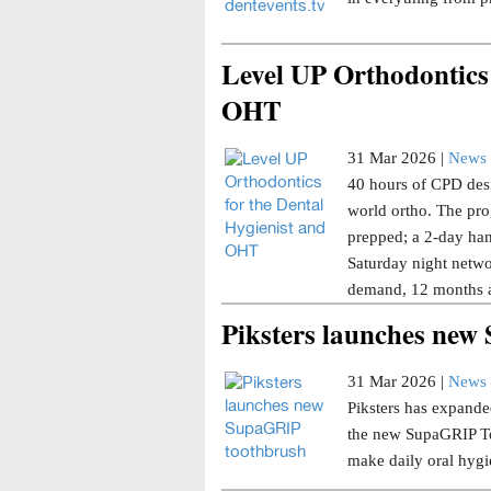
Level UP Orthodontics 
OHT
31 Mar 2026 |
News 
40 hours of CPD desi
world ortho. The pro
prepped; a 2-day han
Saturday night netwo
demand, 12 months a
Piksters launches ne
31 Mar 2026 |
News 
Piksters has expanded
the new SupaGRIP Too
make daily oral hygi