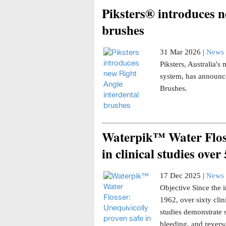
Piksters® introduces n
brushes
31 Mar 2026 |
News 
Piksters, Australia'
system, has announce
Brushes.
Waterpik™ Water Floss
in clinical studies over
17 Dec 2025 |
News 
Objective Since the i
1962, over sixty clin
studies demonstrate 
bleeding, and reversa