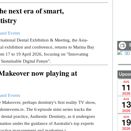
e next era of smart,
tistry
and Events
national Dental Exhibition & Meeting, the Asia-
S
tal exhibition and conference, returns to Marina Bay
om 17 to 19 April 2026, focusing on "Innovating
 Sustainable Digital Future".
 Makeover now playing at
Upcom
AUG
11
2026
and Events
AUG
 Makeover, perhaps dentistry's first reality TV show,
13
dentevents.tv. The 6-episode mini series tracks the
2026
dental practice, Authentic Dentistry, as it undergoes
AUG
19
mation under the guidance of Australia's top experts
2026
ractice management and marketing t...