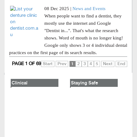
08 Dec 2025 |
News and Events
When people want to find a dentist, they
mostly use the internet and Google
"Dentist in...". That's what the research
shows. Word of mouth is no longer king!
Google only shows 3 or 4 individual dental
practices on the first page of its search results.
PAGE 1 OF 69
Start
Prev
1
2
3
4
5
Next
End
Clinical
Staying Safe