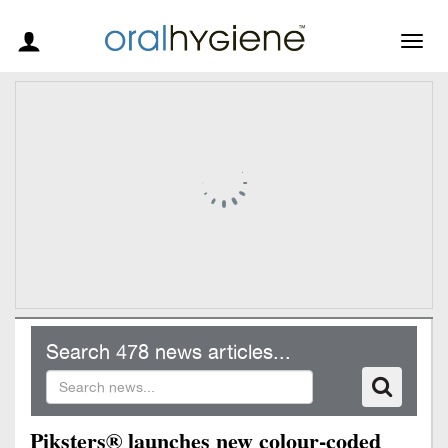
Togg
navig
Search 478 news articles...
Piksters® launches new colour-coded