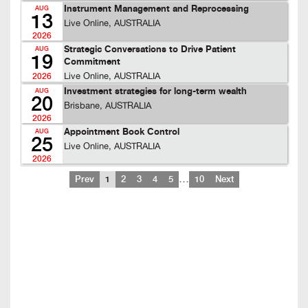
Instrument Management and Reprocessing
AUG
13
Live Online, AUSTRALIA
2026
Strategic Conversations to Drive Patient
AUG
19
Commitment
Live Online, AUSTRALIA
2026
Investment strategies for long-term wealth
AUG
20
Brisbane, AUSTRALIA
2026
Appointment Book Control
AUG
25
Live Online, AUSTRALIA
2026
…
Prev
1
2
3
4
5
10
Next