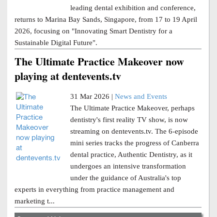
leading dental exhibition and conference,
returns to Marina Bay Sands, Singapore, from 17 to 19 April
2026, focusing on "Innovating Smart Dentistry for a
Sustainable Digital Future".
The Ultimate Practice Makeover now
playing at dentevents.tv
31 Mar 2026 |
News and Events
The Ultimate Practice Makeover, perhaps
dentistry's first reality TV show, is now
streaming on dentevents.tv. The 6-episode
mini series tracks the progress of Canberra
dental practice, Authentic Dentistry, as it
undergoes an intensive transformation
under the guidance of Australia's top
experts in everything from practice management and
marketing t...