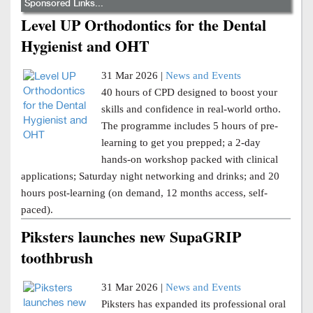
Sponsored Links...
Level UP Orthodontics for the Dental
Hygienist and OHT
31 Mar 2026 |
News and Events
40 hours of CPD designed to boost your
skills and confidence in real-world ortho.
The programme includes 5 hours of pre-
learning to get you prepped; a 2-day
hands-on workshop packed with clinical
applications; Saturday night networking and drinks; and 20
hours post-learning (on demand, 12 months access, self-
paced).
Piksters launches new SupaGRIP
toothbrush
31 Mar 2026 |
News and Events
Piksters has expanded its professional oral