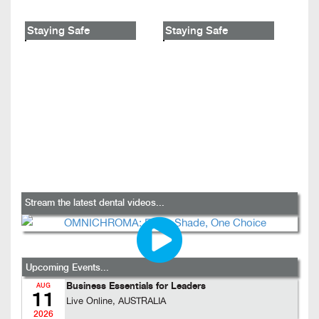
Staying Safe
Staying Safe
Stream the latest dental videos...
Upcoming Events...
Business Essentials for Leaders
AUG
11
Live Online, AUSTRALIA
2026