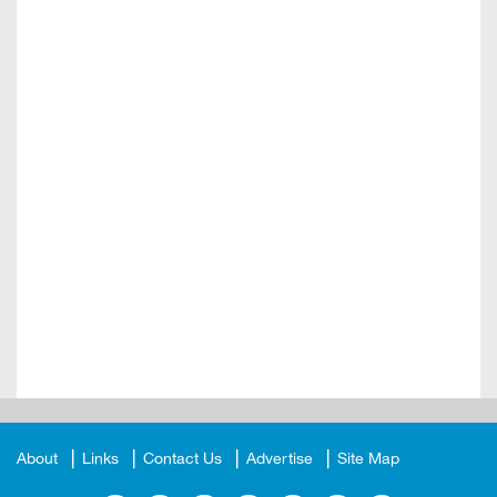
About
Links
Contact Us
Advertise
Site Map