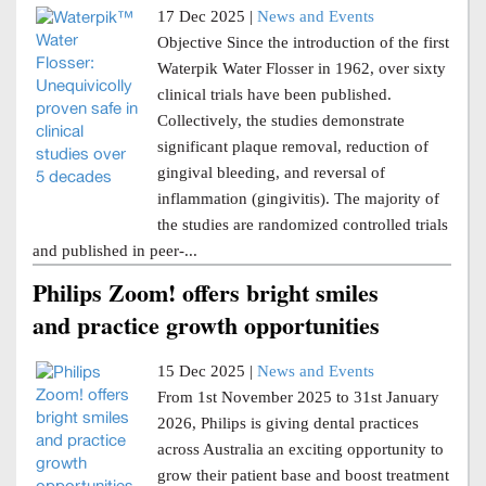
17 Dec 2025 |
News and Events
Objective Since the introduction of the first
Waterpik Water Flosser in 1962, over sixty
clinical trials have been published.
Collectively, the studies demonstrate
significant plaque removal, reduction of
gingival bleeding, and reversal of
inflammation (gingivitis). The majority of
the studies are randomized controlled trials
and published in peer-...
Philips Zoom! offers bright smiles
and practice growth opportunities
15 Dec 2025 |
News and Events
From 1st November 2025 to 31st January
2026, Philips is giving dental practices
across Australia an exciting opportunity to
grow their patient base and boost treatment