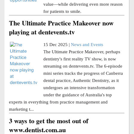
value—while delivering even more reason
for patients to smile.
The Ultimate Practice Makeover now
playing at dentevents.tv
15 Dec 2025 |
News and Events
The Ultimate Practice Makeover, perhaps
dentistry's first reality TV show, is now
streaming on dentevents.tv. The 6-episode
mini series tracks the progress of Canberra
dental practice, Authentic Dentistry, as it
undergoes an intensive transformation
under the guidance of Australia's top
experts in everything from practice management and
marketing t...
3 ways to get the most out of
www.dentist.com.au