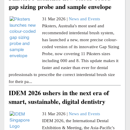
gap sizing probe and sample envelope
31 Mar 2026 |
News and Events
Piksters, Australia's most used and
recommended interdental brush system,
has launched a new, more precise colour-
coded version of its innovative Gap Sizing
Probe, now covering 11 Piksters sizes
including 000 and 8. This update makes it
faster and easier than ever for dental
professionals to prescribe the correct interdental brush size
for their pa...
IDEM 2026 ushers in the next era of
smart, sustainable, digital dentistry
31 Mar 2026 |
News and Events
IDEM 2026, the International Dental
Exhibition & Meeting, the Asia-Pacific's