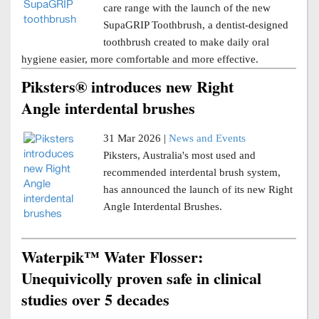
care range with the launch of the new
SupaGRIP Toothbrush, a dentist-designed
toothbrush created to make daily oral
hygiene easier, more comfortable and more effective.
Piksters® introduces new Right
Angle interdental brushes
31 Mar 2026 |
News and Events
Piksters, Australia's most used and
recommended interdental brush system,
has announced the launch of its new Right
Angle Interdental Brushes.
Waterpik™ Water Flosser:
Unequivicolly proven safe in clinical
studies over 5 decades