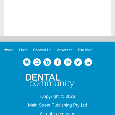
About
Links
Contact Us
Advertise
Site Map
Copyright ©
2026
Main Street Publishing Pty Ltd
All rights reserved