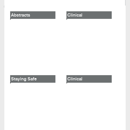
Abstracts
Clinical
Staying Safe
Clinical