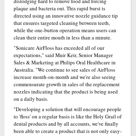
dislodging hard to remove food and forcing
plaque and bacteria out. This rapid burst is
directed using an innovative nozzle guidance tip
that ensures targeted cleaning between teeth,
while the one-button operation means users can
clean their entire mouth in less than a minute.
"Sonicare AirFloss has exceeded all of our
expectations," said Muir Keir, Senior Manager
Sales & Marketing at Philips Oral Healthcare in
Australia. "We continue to see sales of AirFloss
increase month-on-month and we're also seeing
commensurate growth in sales of the replacement
nozzles indicating that the product is being used
on a daily basis.
"Developing a solution that will encourage people
to 'floss' on a regular basis is like the Holy Grail of
dental products and by all accounts, we've finally
been able to create a product that is not only easy-