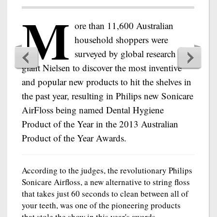
M
ore than 11,600 Australian
household shoppers were
surveyed by global research
giant Nielsen to discover the most inventive
and popular new products to hit the shelves in
the past year, resulting in Philips new Sonicare
AirFloss being named Dental Hygiene
Product of the Year in the 2013 Australian
Product of the Year Awards.
According to the judges, the revolutionary Philips
Sonicare Airfloss, a new alternative to string floss
that takes just 60 seconds to clean between all of
your teeth, was one of the pioneering products
that stole the show in this year's awards.