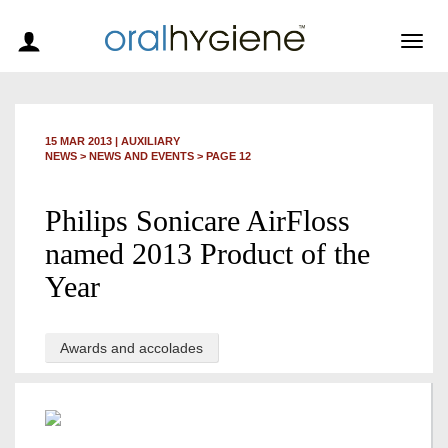
Togg
navig
15 MAR 2013
|
AUXILIARY
NEWS >
NEWS AND EVENTS
> PAGE 12
Philips Sonicare AirFloss
named 2013 Product of the
Year
Awards and accolades