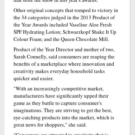
Other original concepts that romped to victory in
the 34 categories judged in the 2013 Product of
the Year Awards included Vaseline Aloe Fresh
SPF Hydrating Lotion; Schwarzkopf Shake It Up
Colour Foam; and the Queen Chocolate Mill.
Product of the Year Director and mother of two,
Sarah Connelly, said consumers are reaping the
benefits of a marketplace where innovation and
creativity makes everyday household tasks
quicker and easier.
"With an increasingly competitive market,
manufacturers have significantly upped their
game as they battle to capture consumer's
imaginations. They are striving to get the best,
eye-catching products into the market, which is
great news for shoppers," she said.
"Consumers are attracted to creativity that is