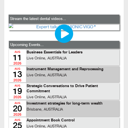
Stream the latest dental videos...
Upcoming Events...
Business Essentials for Leaders
AUG
11
Live Online, AUSTRALIA
2026
Instrument Management and Reprocessing
AUG
13
Live Online, AUSTRALIA
2026
Strategic Conversations to Drive Patient
AUG
19
Commitment
Live Online, AUSTRALIA
2026
Investment strategies for long-term wealth
AUG
20
Brisbane, AUSTRALIA
2026
Appointment Book Control
AUG
25
Live Online, AUSTRALIA