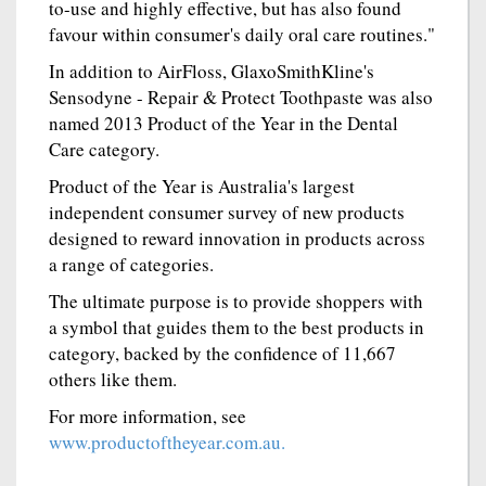
to-use and highly effective, but has also found
favour within consumer's daily oral care routines."
In addition to AirFloss, GlaxoSmithKline's
Sensodyne - Repair & Protect Toothpaste was also
named 2013 Product of the Year in the Dental
Care category.
Product of the Year is Australia's largest
independent consumer survey of new products
designed to reward innovation in products across
a range of categories.
The ultimate purpose is to provide shoppers with
a symbol that guides them to the best products in
category, backed by the confidence of 11,667
others like them.
For more information, see
www.productoftheyear.com.au.