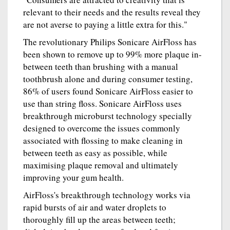
relevant to their needs and the results reveal they
are not averse to paying a little extra for this."
The revolutionary Philips Sonicare AirFloss has
been shown to remove up to 99% more plaque in-
between teeth than brushing with a manual
toothbrush alone and during consumer testing,
86% of users found Sonicare AirFloss easier to
use than string floss. Sonicare AirFloss uses
breakthrough microburst technology specially
designed to overcome the issues commonly
associated with flossing to make cleaning in
between teeth as easy as possible, while
maximising plaque removal and ultimately
improving your gum health.
AirFloss's breakthrough technology works via
rapid bursts of air and water droplets to
thoroughly fill up the areas between teeth;