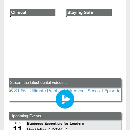
Clinical
Staying Safe
Stream the latest dental videos...
Upcoming Events...
Business Essentials for Leaders
AUG
11
Live Online, AUSTRALIA