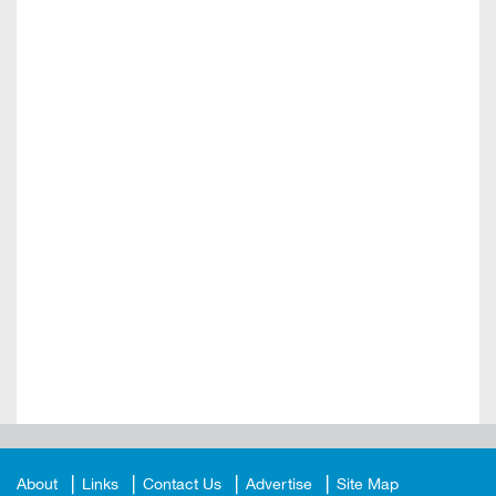
About
Links
Contact Us
Advertise
Site Map