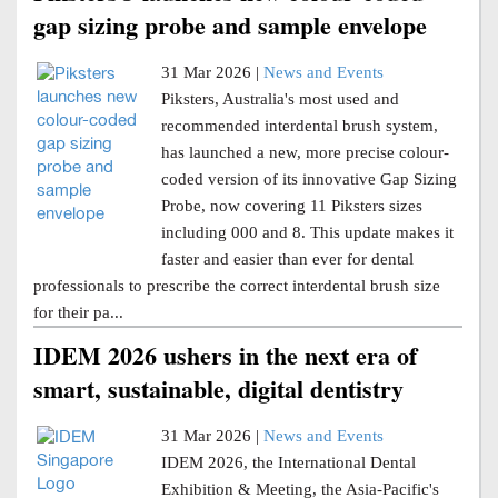
gap sizing probe and sample envelope
31 Mar 2026 |
News and Events
Piksters, Australia's most used and
recommended interdental brush system,
has launched a new, more precise colour-
coded version of its innovative Gap Sizing
Probe, now covering 11 Piksters sizes
including 000 and 8. This update makes it
faster and easier than ever for dental
professionals to prescribe the correct interdental brush size
for their pa...
IDEM 2026 ushers in the next era of
smart, sustainable, digital dentistry
31 Mar 2026 |
News and Events
IDEM 2026, the International Dental
Exhibition & Meeting, the Asia-Pacific's