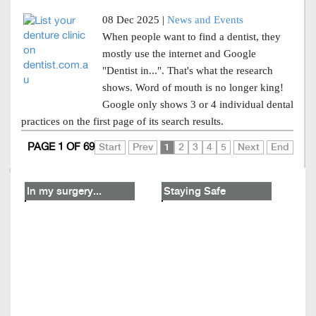
08 Dec 2025 |
News and Events
When people want to find a dentist, they
mostly use the internet and Google
"Dentist in...". That's what the research
shows. Word of mouth is no longer king!
Google only shows 3 or 4 individual dental
practices on the first page of its search results.
PAGE 1 OF 69
Start
Prev
1
2
3
4
5
Next
End
In my surgery...
Staying Safe