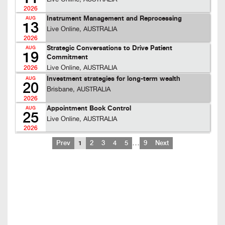
2026
Instrument Management and Reprocessing
AUG
13
Live Online, AUSTRALIA
2026
Strategic Conversations to Drive Patient
AUG
19
Commitment
Live Online, AUSTRALIA
2026
Investment strategies for long-term wealth
AUG
20
Brisbane, AUSTRALIA
2026
Appointment Book Control
AUG
25
Live Online, AUSTRALIA
2026
…
Prev
1
2
3
4
5
9
Next