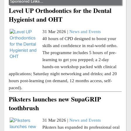
Sponsored Links...
Level UP Orthodontics for the Dental
Hygienist and OHT
31 Mar 2026 |
News and Events
40 hours of CPD designed to boost your
skills and confidence in real-world ortho.
The programme includes 5 hours of pre-
learning to get you prepped; a 2-day
hands-on workshop packed with clinical
applications; Saturday night networking and drinks; and 20
hours post-learning (on demand, 12 months access, self-
paced).
Piksters launches new SupaGRIP
toothbrush
31 Mar 2026 |
News and Events
Piksters has expanded its professional oral