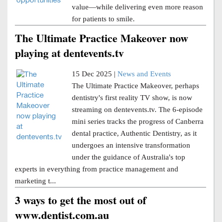
value—while delivering even more reason
for patients to smile.
The Ultimate Practice Makeover now
playing at dentevents.tv
15 Dec 2025 |
News and Events
The Ultimate Practice Makeover, perhaps
dentistry's first reality TV show, is now
streaming on dentevents.tv. The 6-episode
mini series tracks the progress of Canberra
dental practice, Authentic Dentistry, as it
undergoes an intensive transformation
under the guidance of Australia's top
experts in everything from practice management and
marketing t...
3 ways to get the most out of
www.dentist.com.au