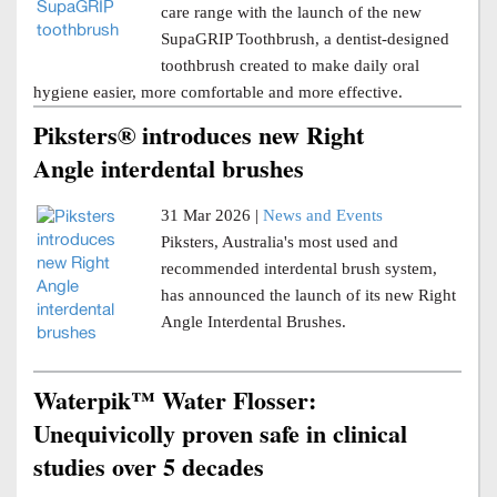
care range with the launch of the new
SupaGRIP Toothbrush, a dentist-designed
toothbrush created to make daily oral
hygiene easier, more comfortable and more effective.
Piksters® introduces new Right
Angle interdental brushes
31 Mar 2026 |
News and Events
Piksters, Australia's most used and
recommended interdental brush system,
has announced the launch of its new Right
Angle Interdental Brushes.
Waterpik™ Water Flosser:
Unequivicolly proven safe in clinical
studies over 5 decades