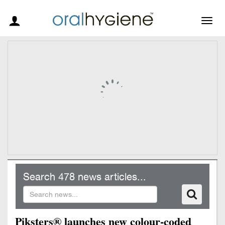
Togg
navig
Search 478 news articles...
Piksters® launches new colour-coded