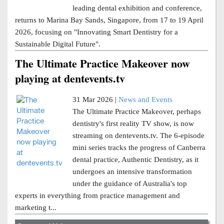
leading dental exhibition and conference,
returns to Marina Bay Sands, Singapore, from 17 to 19 April
2026, focusing on "Innovating Smart Dentistry for a
Sustainable Digital Future".
The Ultimate Practice Makeover now
playing at dentevents.tv
31 Mar 2026 |
News and Events
The Ultimate Practice Makeover, perhaps
dentistry's first reality TV show, is now
streaming on dentevents.tv. The 6-episode
mini series tracks the progress of Canberra
dental practice, Authentic Dentistry, as it
undergoes an intensive transformation
under the guidance of Australia's top
experts in everything from practice management and
marketing t...