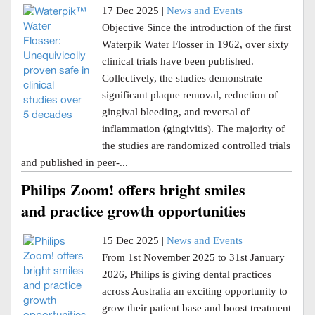
17 Dec 2025 |
News and Events
Objective Since the introduction of the first
Waterpik Water Flosser in 1962, over sixty
clinical trials have been published.
Collectively, the studies demonstrate
significant plaque removal, reduction of
gingival bleeding, and reversal of
inflammation (gingivitis). The majority of
the studies are randomized controlled trials
and published in peer-...
Philips Zoom! offers bright smiles
and practice growth opportunities
15 Dec 2025 |
News and Events
From 1st November 2025 to 31st January
2026, Philips is giving dental practices
across Australia an exciting opportunity to
grow their patient base and boost treatment