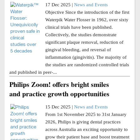
17 Dec 2025 |
News and Events
Objective Since the introduction of the first
Waterpik Water Flosser in 1962, over sixty
clinical trials have been published.
Collectively, the studies demonstrate
significant plaque removal, reduction of
gingival bleeding, and reversal of
inflammation (gingivitis). The majority of
the studies are randomized controlled trials
and published in peer-...
Philips Zoom! offers bright smiles
and practice growth opportunities
15 Dec 2025 |
News and Events
From 1st November 2025 to 31st January
2026, Philips is giving dental practices
across Australia an exciting opportunity to
grow their patient base and boost treatment