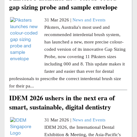
gap sizing probe and sample envelope
31 Mar 2026 |
News and Events
Piksters, Australia's most used and
recommended interdental brush system,
has launched a new, more precise colour-
coded version of its innovative Gap Sizing
Probe, now covering 11 Piksters sizes
including 000 and 8. This update makes it
faster and easier than ever for dental
professionals to prescribe the correct interdental brush size
for their pa...
IDEM 2026 ushers in the next era of
smart, sustainable, digital dentistry
31 Mar 2026 |
News and Events
IDEM 2026, the International Dental
Exhibition & Meeting, the Asia-Pacific's