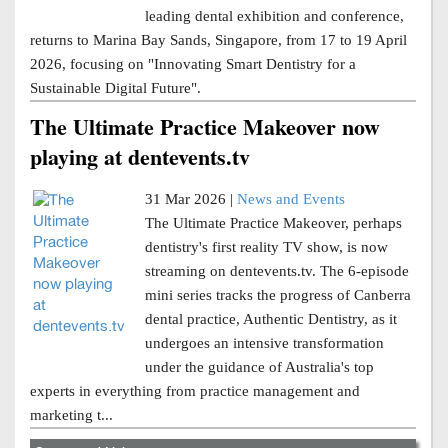
leading dental exhibition and conference,
returns to Marina Bay Sands, Singapore, from 17 to 19 April
2026, focusing on "Innovating Smart Dentistry for a
Sustainable Digital Future".
The Ultimate Practice Makeover now
playing at dentevents.tv
31 Mar 2026 |
News and Events
The Ultimate Practice Makeover, perhaps
dentistry's first reality TV show, is now
streaming on dentevents.tv. The 6-episode
mini series tracks the progress of Canberra
dental practice, Authentic Dentistry, as it
undergoes an intensive transformation
under the guidance of Australia's top
experts in everything from practice management and
marketing t...