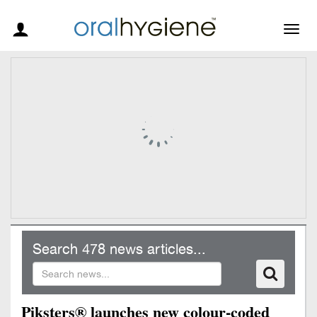
Togg
navig
Search 478 news articles...
Piksters® launches new colour-coded