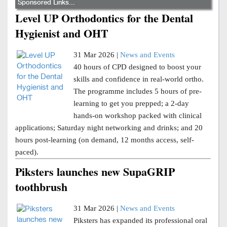
Sponsored Links...
Level UP Orthodontics for the Dental
Hygienist and OHT
31 Mar 2026 |
News and Events
40 hours of CPD designed to boost your
skills and confidence in real-world ortho.
The programme includes 5 hours of pre-
learning to get you prepped; a 2-day
hands-on workshop packed with clinical
applications; Saturday night networking and drinks; and 20
hours post-learning (on demand, 12 months access, self-
paced).
Piksters launches new SupaGRIP
toothbrush
31 Mar 2026 |
News and Events
Piksters has expanded its professional oral