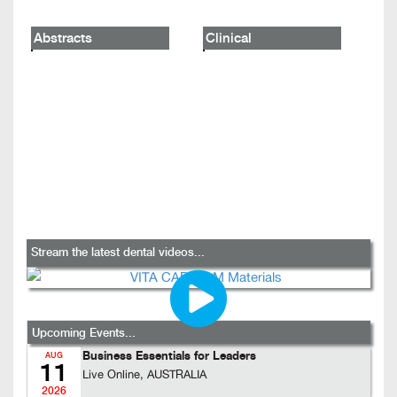
Abstracts
Clinical
Stream the latest dental videos...
Upcoming Events...
Business Essentials for Leaders
AUG
11
Live Online, AUSTRALIA
2026