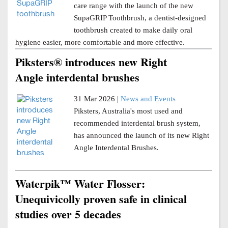
care range with the launch of the new
SupaGRIP Toothbrush, a dentist-designed
toothbrush created to make daily oral
hygiene easier, more comfortable and more effective.
Piksters® introduces new Right
Angle interdental brushes
31 Mar 2026 |
News and Events
Piksters, Australia's most used and
recommended interdental brush system,
has announced the launch of its new Right
Angle Interdental Brushes.
Waterpik™ Water Flosser:
Unequivicolly proven safe in clinical
studies over 5 decades