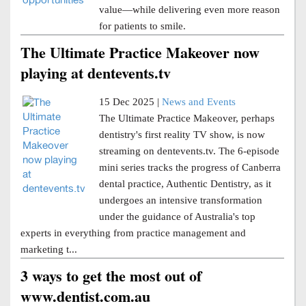
value—while delivering even more reason
for patients to smile.
The Ultimate Practice Makeover now
playing at dentevents.tv
15 Dec 2025 |
News and Events
The Ultimate Practice Makeover, perhaps
dentistry's first reality TV show, is now
streaming on dentevents.tv. The 6-episode
mini series tracks the progress of Canberra
dental practice, Authentic Dentistry, as it
undergoes an intensive transformation
under the guidance of Australia's top
experts in everything from practice management and
marketing t...
3 ways to get the most out of
www.dentist.com.au