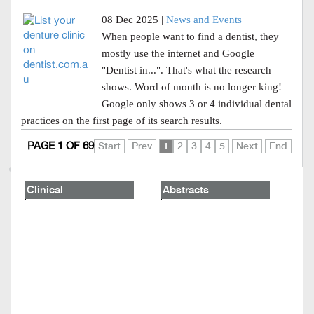
08 Dec 2025 |
News and Events
When people want to find a dentist, they
mostly use the internet and Google
"Dentist in...". That's what the research
shows. Word of mouth is no longer king!
Google only shows 3 or 4 individual dental
practices on the first page of its search results.
PAGE 1 OF 69
Start
Prev
1
2
3
4
5
Next
End
Clinical
Abstracts