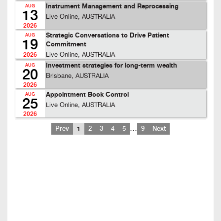
Instrument Management and Reprocessing
AUG
13
Live Online, AUSTRALIA
2026
Strategic Conversations to Drive Patient
AUG
19
Commitment
Live Online, AUSTRALIA
2026
Investment strategies for long-term wealth
AUG
20
Brisbane, AUSTRALIA
2026
Appointment Book Control
AUG
25
Live Online, AUSTRALIA
2026
…
Prev
1
2
3
4
5
9
Next