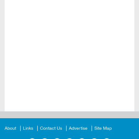
About
Links
Contact Us
Advertise
Site Map