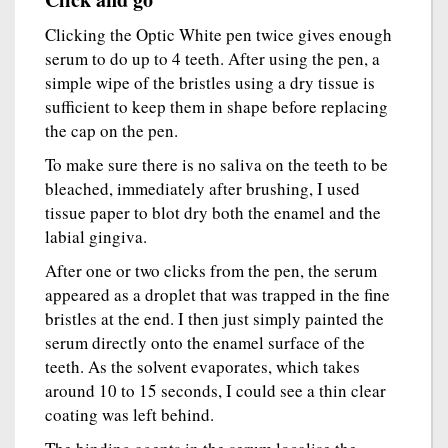
Clicking the Optic White pen twice gives enough
serum to do up to 4 teeth. After using the pen, a
simple wipe of the bristles using a dry tissue is
sufficient to keep them in shape before replacing
the cap on the pen.
To make sure there is no saliva on the teeth to be
bleached, immediately after brushing, I used
tissue paper to blot dry both the enamel and the
labial gingiva.
After one or two clicks from the pen, the serum
appeared as a droplet that was trapped in the fine
bristles at the end. I then just simply painted the
serum directly onto the enamel surface of the
teeth. As the solvent evaporates, which takes
around 10 to 15 seconds, I could see a thin clear
coating was left behind.