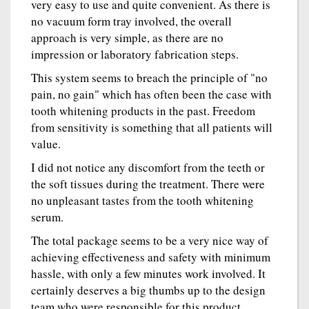
very easy to use and quite convenient. As there is
no vacuum form tray involved, the overall
approach is very simple, as there are no
impression or laboratory fabrication steps.
This system seems to breach the principle of "no
pain, no gain" which has often been the case with
tooth whitening products in the past. Freedom
from sensitivity is something that all patients will
value.
I did not notice any discomfort from the teeth or
the soft tissues during the treatment. There were
no unpleasant tastes from the tooth whitening
serum.
The total package seems to be a very nice way of
achieving effectiveness and safety with minimum
hassle, with only a few minutes work involved. It
certainly deserves a big thumbs up to the design
team who were responsible for this product.