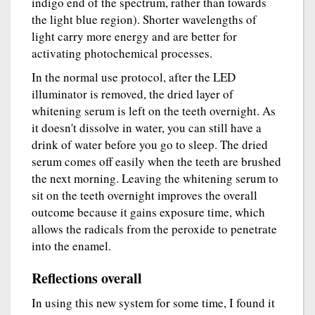
indigo end of the spectrum, rather than towards
the light blue region). Shorter wavelengths of
light carry more energy and are better for
activating photochemical processes.
In the normal use protocol, after the LED
illuminator is removed, the dried layer of
whitening serum is left on the teeth overnight. As
it doesn't dissolve in water, you can still have a
drink of water before you go to sleep. The dried
serum comes off easily when the teeth are brushed
the next morning. Leaving the whitening serum to
sit on the teeth overnight improves the overall
outcome because it gains exposure time, which
allows the radicals from the peroxide to penetrate
into the enamel.
Reflections overall
In using this new system for some time, I found it