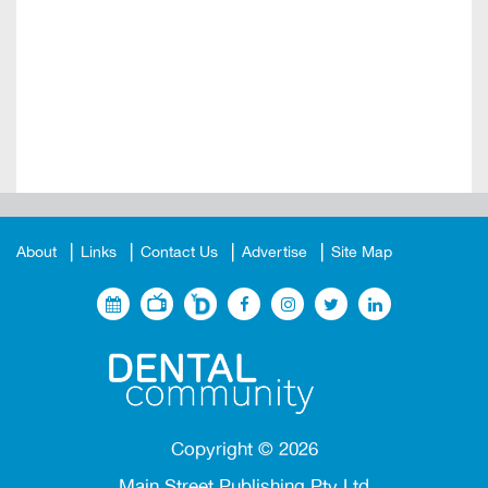
About
Links
Contact Us
Advertise
Site Map
Copyright ©
2026
Main Street Publishing Pty Ltd