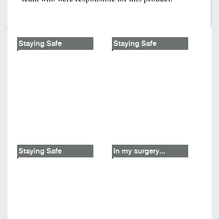
Staying Safe
Staying Safe
Staying Safe
In my surgery...