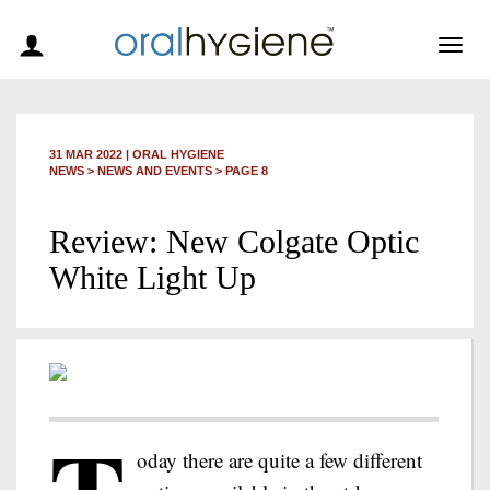
Togg
navig
31 MAR 2022
|
ORAL HYGIENE
NEWS >
NEWS AND EVENTS
> PAGE 8
Review: New Colgate Optic
White Light Up
oday there are quite a few different