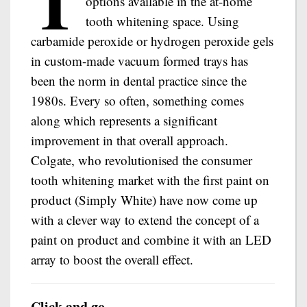
T
options available in the at-home
tooth whitening space. Using
carbamide peroxide or hydrogen peroxide gels
in custom-made vacuum formed trays has
been the norm in dental practice since the
1980s. Every so often, something comes
along which represents a significant
improvement in that overall approach.
Colgate, who revolutionised the consumer
tooth whitening market with the first paint on
product (Simply White) have now come up
with a clever way to extend the concept of a
paint on product and combine it with an LED
array to boost the overall effect.
Click and go