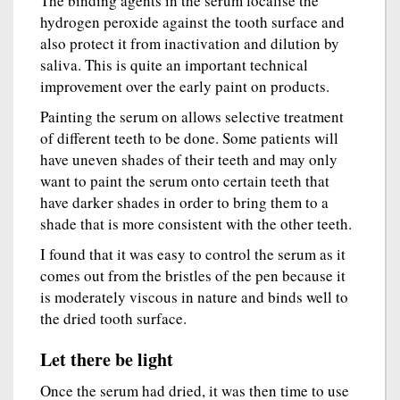
The binding agents in the serum localise the
hydrogen peroxide against the tooth surface and
also protect it from inactivation and dilution by
saliva. This is quite an important technical
improvement over the early paint on products.
Painting the serum on allows selective treatment
of different teeth to be done. Some patients will
have uneven shades of their teeth and may only
want to paint the serum onto certain teeth that
have darker shades in order to bring them to a
shade that is more consistent with the other teeth.
I found that it was easy to control the serum as it
comes out from the bristles of the pen because it
is moderately viscous in nature and binds well to
the dried tooth surface.
Let there be light
Once the serum had dried, it was then time to use