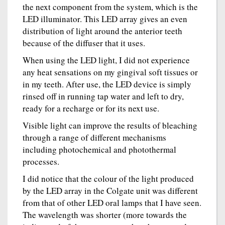
the next component from the system, which is the
LED illuminator. This LED array gives an even
distribution of light around the anterior teeth
because of the diffuser that it uses.
When using the LED light, I did not experience
any heat sensations on my gingival soft tissues or
in my teeth. After use, the LED device is simply
rinsed off in running tap water and left to dry,
ready for a recharge or for its next use.
Visible light can improve the results of bleaching
through a range of different mechanisms
including photochemical and photothermal
processes.
I did notice that the colour of the light produced
by the LED array in the Colgate unit was different
from that of other LED oral lamps that I have seen.
The wavelength was shorter (more towards the