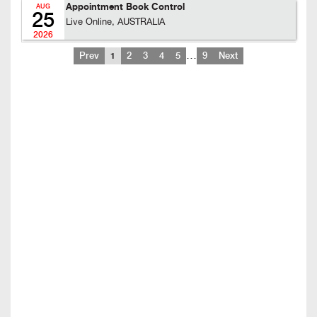
Appointment Book Control
AUG
25
Live Online, AUSTRALIA
2026
…
Prev
1
2
3
4
5
9
Next