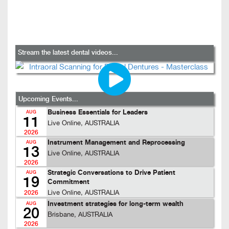
Stream the latest dental videos...
Upcoming Events...
Business Essentials for Leaders
AUG
11
Live Online, AUSTRALIA
2026
Instrument Management and Reprocessing
AUG
13
Live Online, AUSTRALIA
2026
Strategic Conversations to Drive Patient
AUG
19
Commitment
Live Online, AUSTRALIA
2026
Investment strategies for long-term wealth
AUG
20
Brisbane, AUSTRALIA
2026