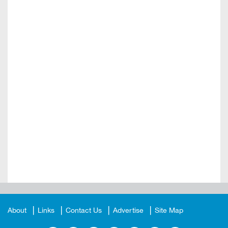
About
Links
Contact Us
Advertise
Site Map