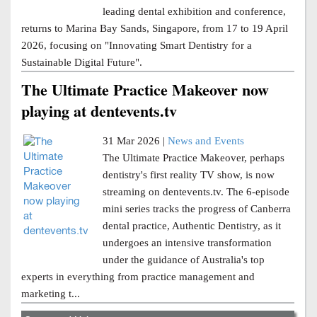
leading dental exhibition and conference,
returns to Marina Bay Sands, Singapore, from 17 to 19 April
2026, focusing on "Innovating Smart Dentistry for a
Sustainable Digital Future".
The Ultimate Practice Makeover now
playing at dentevents.tv
31 Mar 2026 |
News and Events
The Ultimate Practice Makeover, perhaps
dentistry's first reality TV show, is now
streaming on dentevents.tv. The 6-episode
mini series tracks the progress of Canberra
dental practice, Authentic Dentistry, as it
undergoes an intensive transformation
under the guidance of Australia's top
experts in everything from practice management and
marketing t...