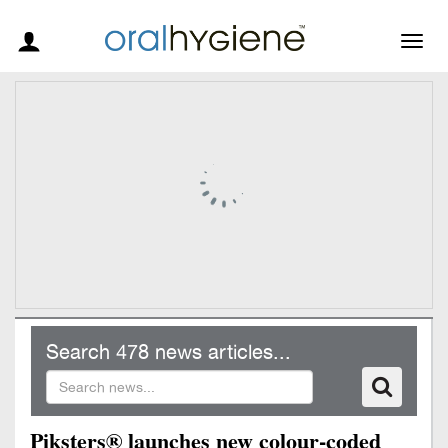
Togg
navig
Search 478 news articles...
Piksters® launches new colour-coded