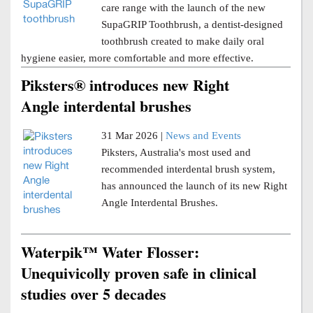
care range with the launch of the new
SupaGRIP Toothbrush, a dentist-designed
toothbrush created to make daily oral
hygiene easier, more comfortable and more effective.
Piksters® introduces new Right
Angle interdental brushes
31 Mar 2026 |
News and Events
Piksters, Australia's most used and
recommended interdental brush system,
has announced the launch of its new Right
Angle Interdental Brushes.
Waterpik™ Water Flosser:
Unequivicolly proven safe in clinical
studies over 5 decades