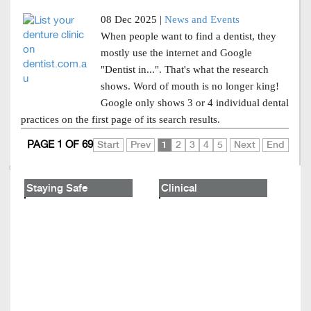
08 Dec 2025 |
News and Events
When people want to find a dentist, they
mostly use the internet and Google
"Dentist in...". That's what the research
shows. Word of mouth is no longer king!
Google only shows 3 or 4 individual dental
practices on the first page of its search results.
PAGE 1 OF 69
Start
Prev
1
2
3
4
5
Next
End
Staying Safe
Clinical