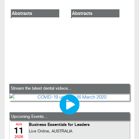
Abstracts
Abstracts
Stream the latest dental videos...
Upcoming Events...
Business Essentials for Leaders
AUG
11
Live Online, AUSTRALIA
2026