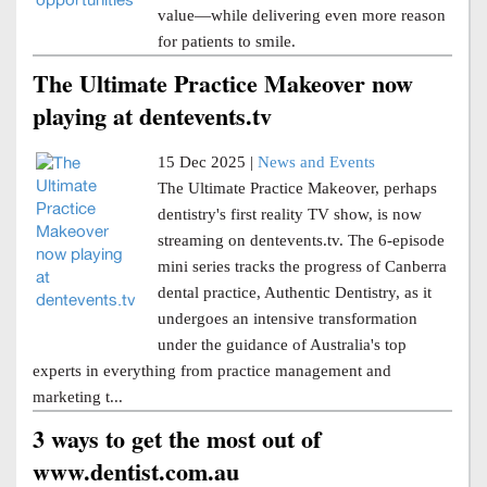
value—while delivering even more reason
for patients to smile.
The Ultimate Practice Makeover now
playing at dentevents.tv
15 Dec 2025 |
News and Events
The Ultimate Practice Makeover, perhaps
dentistry's first reality TV show, is now
streaming on dentevents.tv. The 6-episode
mini series tracks the progress of Canberra
dental practice, Authentic Dentistry, as it
undergoes an intensive transformation
under the guidance of Australia's top
experts in everything from practice management and
marketing t...
3 ways to get the most out of
www.dentist.com.au