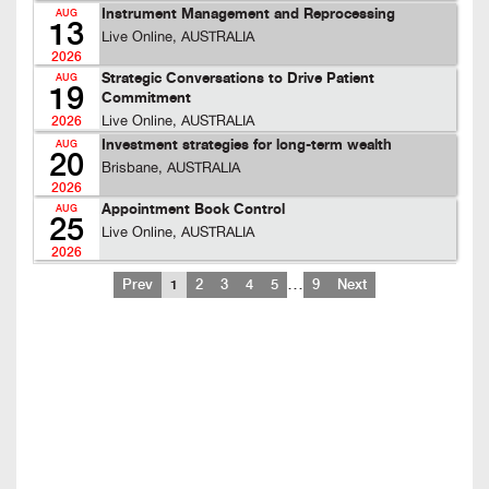
Instrument Management and Reprocessing
AUG
13
Live Online, AUSTRALIA
2026
Strategic Conversations to Drive Patient
AUG
19
Commitment
Live Online, AUSTRALIA
2026
Investment strategies for long-term wealth
AUG
20
Brisbane, AUSTRALIA
2026
Appointment Book Control
AUG
25
Live Online, AUSTRALIA
2026
…
Prev
1
2
3
4
5
9
Next