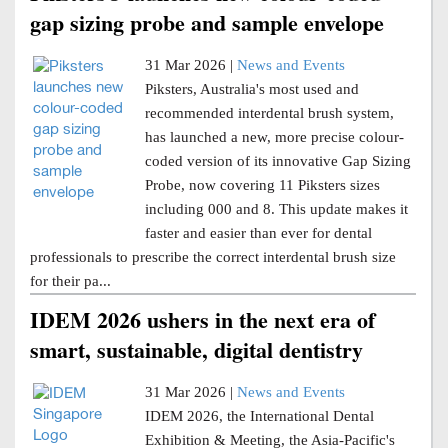
gap sizing probe and sample envelope
31 Mar 2026 |
News and Events
Piksters, Australia's most used and
recommended interdental brush system,
has launched a new, more precise colour-
coded version of its innovative Gap Sizing
Probe, now covering 11 Piksters sizes
including 000 and 8. This update makes it
faster and easier than ever for dental
professionals to prescribe the correct interdental brush size
for their pa...
IDEM 2026 ushers in the next era of
smart, sustainable, digital dentistry
31 Mar 2026 |
News and Events
IDEM 2026, the International Dental
Exhibition & Meeting, the Asia-Pacific's