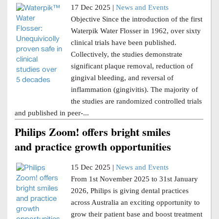
17 Dec 2025 |
News and Events
Objective Since the introduction of the first
Waterpik Water Flosser in 1962, over sixty
clinical trials have been published.
Collectively, the studies demonstrate
significant plaque removal, reduction of
gingival bleeding, and reversal of
inflammation (gingivitis). The majority of
the studies are randomized controlled trials
and published in peer-...
Philips Zoom! offers bright smiles
and practice growth opportunities
15 Dec 2025 |
News and Events
From 1st November 2025 to 31st January
2026, Philips is giving dental practices
across Australia an exciting opportunity to
grow their patient base and boost treatment