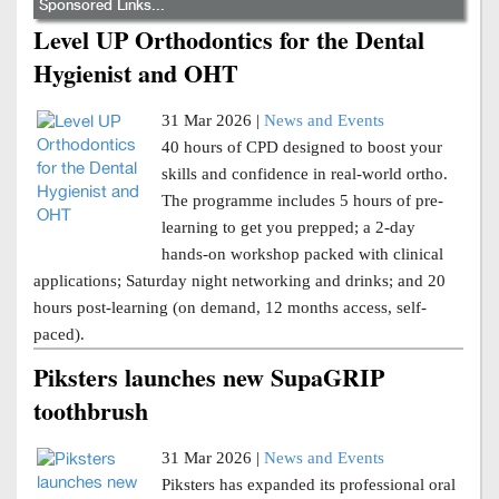
Sponsored Links...
Level UP Orthodontics for the Dental
Hygienist and OHT
31 Mar 2026 |
News and Events
40 hours of CPD designed to boost your
skills and confidence in real-world ortho.
The programme includes 5 hours of pre-
learning to get you prepped; a 2-day
hands-on workshop packed with clinical
applications; Saturday night networking and drinks; and 20
hours post-learning (on demand, 12 months access, self-
paced).
Piksters launches new SupaGRIP
toothbrush
31 Mar 2026 |
News and Events
Piksters has expanded its professional oral