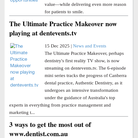
value—while delivering even more reason
for patients to smile.
The Ultimate Practice Makeover now
playing at dentevents.tv
15 Dec 2025 |
News and Events
The Ultimate Practice Makeover, perhaps
dentistry's first reality TV show, is now
streaming on dentevents.tv. The 6-episode
mini series tracks the progress of Canberra
dental practice, Authentic Dentistry, as it
undergoes an intensive transformation
under the guidance of Australia's top
experts in everything from practice management and
marketing t...
3 ways to get the most out of
www.dentist.com.au