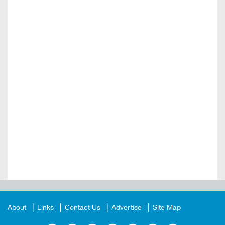
About
Links
Contact Us
Advertise
Site Map