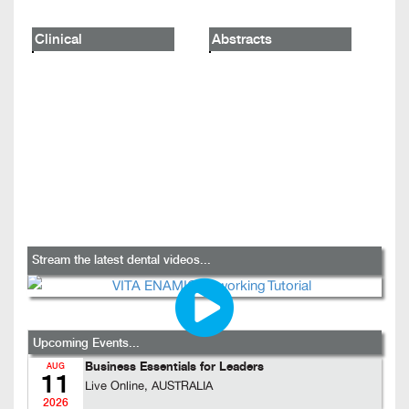
Clinical
Abstracts
Stream the latest dental videos...
Upcoming Events...
Business Essentials for Leaders
AUG
11
Live Online, AUSTRALIA
2026