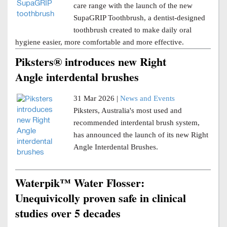
care range with the launch of the new
SupaGRIP Toothbrush, a dentist-designed
toothbrush created to make daily oral
hygiene easier, more comfortable and more effective.
Piksters® introduces new Right
Angle interdental brushes
31 Mar 2026 |
News and Events
Piksters, Australia's most used and
recommended interdental brush system,
has announced the launch of its new Right
Angle Interdental Brushes.
Waterpik™ Water Flosser:
Unequivicolly proven safe in clinical
studies over 5 decades