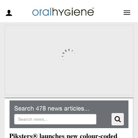
Togg
navig
Search 478 news articles...
Piksters® launches new colour-coded