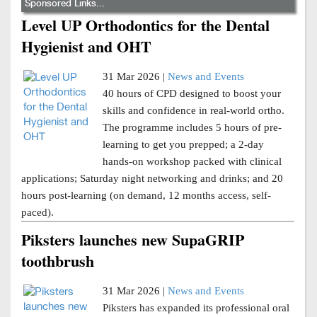
Sponsored Links...
Level UP Orthodontics for the Dental
Hygienist and OHT
31 Mar 2026 |
News and Events
40 hours of CPD designed to boost your
skills and confidence in real-world ortho.
The programme includes 5 hours of pre-
learning to get you prepped; a 2-day
hands-on workshop packed with clinical
applications; Saturday night networking and drinks; and 20
hours post-learning (on demand, 12 months access, self-
paced).
Piksters launches new SupaGRIP
toothbrush
31 Mar 2026 |
News and Events
Piksters has expanded its professional oral