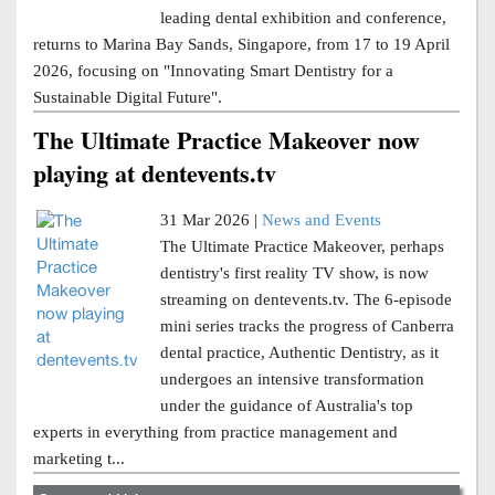
leading dental exhibition and conference,
returns to Marina Bay Sands, Singapore, from 17 to 19 April
2026, focusing on "Innovating Smart Dentistry for a
Sustainable Digital Future".
The Ultimate Practice Makeover now
playing at dentevents.tv
31 Mar 2026 |
News and Events
The Ultimate Practice Makeover, perhaps
dentistry's first reality TV show, is now
streaming on dentevents.tv. The 6-episode
mini series tracks the progress of Canberra
dental practice, Authentic Dentistry, as it
undergoes an intensive transformation
under the guidance of Australia's top
experts in everything from practice management and
marketing t...