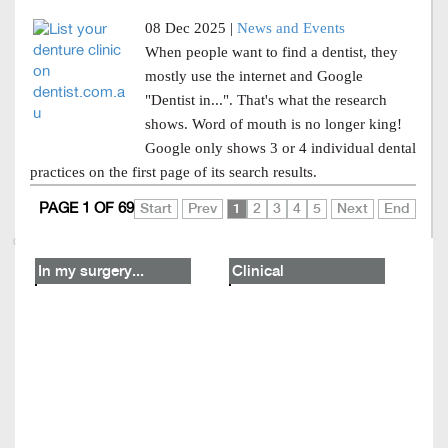
08 Dec 2025 |
News and Events
When people want to find a dentist, they
mostly use the internet and Google
"Dentist in...". That's what the research
shows. Word of mouth is no longer king!
Google only shows 3 or 4 individual dental
practices on the first page of its search results.
PAGE 1 OF 69
Start
Prev
1
2
3
4
5
Next
End
In my surgery...
Clinical