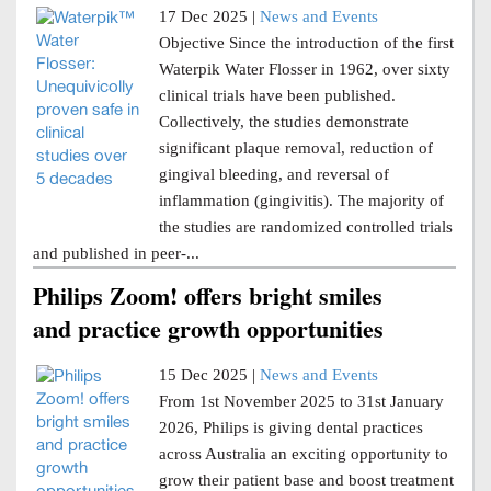
17 Dec 2025 |
News and Events
Objective Since the introduction of the first
Waterpik Water Flosser in 1962, over sixty
clinical trials have been published.
Collectively, the studies demonstrate
significant plaque removal, reduction of
gingival bleeding, and reversal of
inflammation (gingivitis). The majority of
the studies are randomized controlled trials
and published in peer-...
Philips Zoom! offers bright smiles
and practice growth opportunities
15 Dec 2025 |
News and Events
From 1st November 2025 to 31st January
2026, Philips is giving dental practices
across Australia an exciting opportunity to
grow their patient base and boost treatment