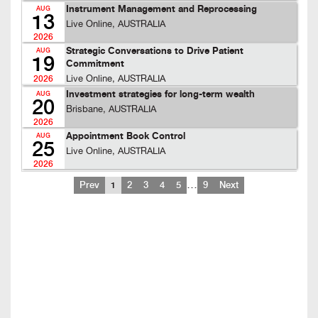
Instrument Management and Reprocessing
AUG
13
Live Online, AUSTRALIA
2026
Strategic Conversations to Drive Patient
AUG
19
Commitment
Live Online, AUSTRALIA
2026
Investment strategies for long-term wealth
AUG
20
Brisbane, AUSTRALIA
2026
Appointment Book Control
AUG
25
Live Online, AUSTRALIA
2026
…
Prev
1
2
3
4
5
9
Next