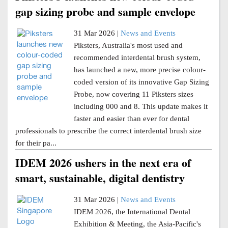
gap sizing probe and sample envelope
31 Mar 2026 |
News and Events
Piksters, Australia's most used and
recommended interdental brush system,
has launched a new, more precise colour-
coded version of its innovative Gap Sizing
Probe, now covering 11 Piksters sizes
including 000 and 8. This update makes it
faster and easier than ever for dental
professionals to prescribe the correct interdental brush size
for their pa...
IDEM 2026 ushers in the next era of
smart, sustainable, digital dentistry
31 Mar 2026 |
News and Events
IDEM 2026, the International Dental
Exhibition & Meeting, the Asia-Pacific's