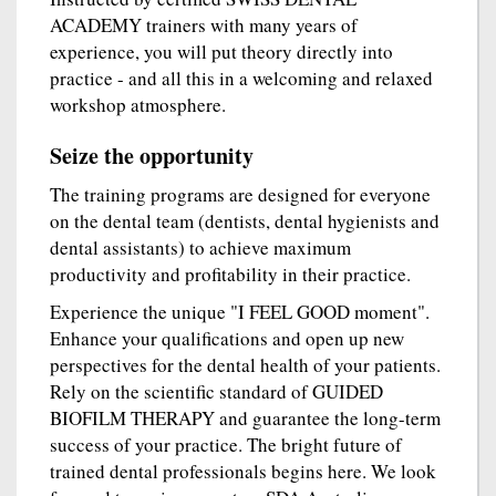
ACADEMY trainers with many years of
experience, you will put theory directly into
practice - and all this in a welcoming and relaxed
workshop atmosphere.
Seize the opportunity
The training programs are designed for everyone
on the dental team (dentists, dental hygienists and
dental assistants) to achieve maximum
productivity and profitability in their practice.
Experience the unique "I FEEL GOOD moment".
Enhance your qualifications and open up new
perspectives for the dental health of your patients.
Rely on the scientific standard of GUIDED
BIOFILM THERAPY and guarantee the long-term
success of your practice. The bright future of
trained dental professionals begins here. We look