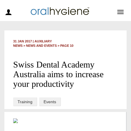
Togg
navig
31 JAN 2017
|
AUXILIARY
NEWS >
NEWS AND EVENTS
> PAGE 10
Swiss Dental Academy
Australia aims to increase
your productivity
Training
Events