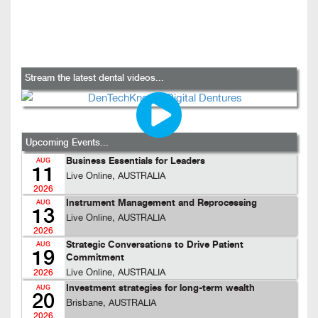
Stream the latest dental videos...
Upcoming Events...
Business Essentials for Leaders
AUG
11
Live Online, AUSTRALIA
2026
Instrument Management and Reprocessing
AUG
13
Live Online, AUSTRALIA
2026
Strategic Conversations to Drive Patient
AUG
19
Commitment
Live Online, AUSTRALIA
2026
Investment strategies for long-term wealth
AUG
20
Brisbane, AUSTRALIA
2026