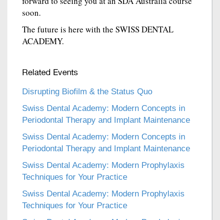
forward to seeing you at an SDA Australia course
soon.
The future is here with the SWISS DENTAL
ACADEMY.
Related Events
Disrupting Biofilm & the Status Quo
Swiss Dental Academy: Modern Concepts in
Periodontal Therapy and Implant Maintenance
Swiss Dental Academy: Modern Concepts in
Periodontal Therapy and Implant Maintenance
Swiss Dental Academy: Modern Prophylaxis
Techniques for Your Practice
Swiss Dental Academy: Modern Prophylaxis
Techniques for Your Practice