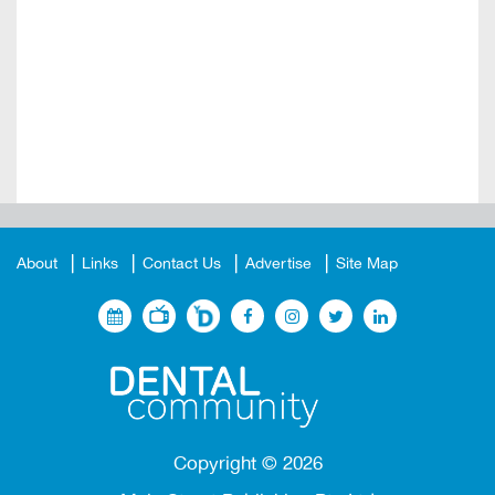
About
Links
Contact Us
Advertise
Site Map
Copyright ©
2026