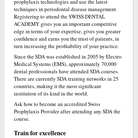
prophylaxis technologies and use the latest
techniques in periodontal disease management.
Registering to attend the SWISS DENTAL
ACADEMY gives you an important competitive
edge in terms of your expertise, gives you greater
confidence and earns you the trust of patients, in
turn increasing the profitability of your practice.
Since the SDA was established in 2005 by Electro
Medical Systems (EMS), approximately 70,000
dental professionals have attended SDA courses.
There are currently SDA training networks in 25
countries, making it the most significant
institution of its kind in the world.
Ask how to become an accredited Swiss
Prophylaxis Provider after attending any SDA the
course.
Train for excellence