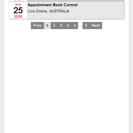
Appointment Book Control
AUG
25
Live Online, AUSTRALIA
2026
…
Prev
1
2
3
4
5
9
Next