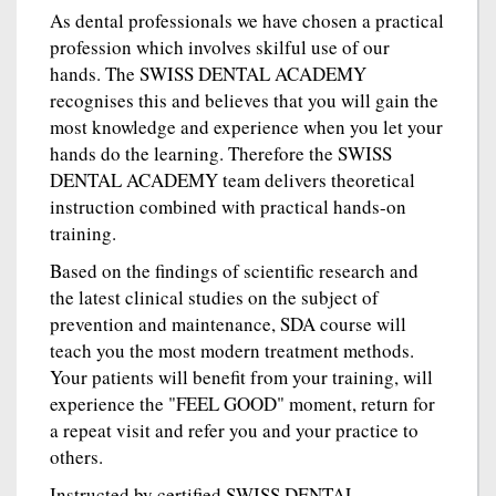
As dental professionals we have chosen a practical
profession which involves skilful use of our
hands. The SWISS DENTAL ACADEMY
recognises this and believes that you will gain the
most knowledge and experience when you let your
hands do the learning. Therefore the SWISS
DENTAL ACADEMY team delivers theoretical
instruction combined with practical hands-on
training.
Based on the findings of scientific research and
the latest clinical studies on the subject of
prevention and maintenance, SDA course will
teach you the most modern treatment methods.
Your patients will benefit from your training, will
experience the "FEEL GOOD" moment, return for
a repeat visit and refer you and your practice to
others.
Instructed by certified SWISS DENTAL