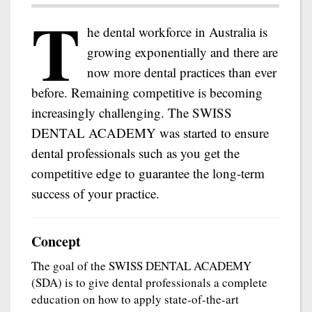
T
he dental workforce in Australia is
growing exponentially and there are
now more dental practices than ever
before. Remaining competitive is becoming
increasingly challenging. The SWISS
DENTAL ACADEMY was started to ensure
dental professionals such as you get the
competitive edge to guarantee the long-term
success of your practice.
Concept
The goal of the SWISS DENTAL ACADEMY
(SDA) is to give dental professionals a complete
education on how to apply state-of-the-art