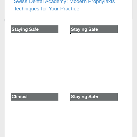
Swiss Dental Academy: Modern Prophylaxis
Techniques for Your Practice
Staying Safe
Staying Safe
Clinical
Staying Safe