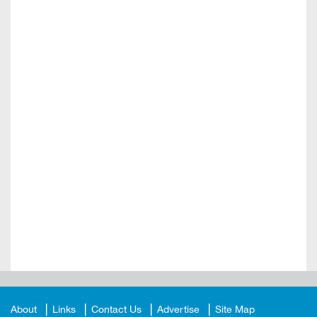
About
Links
Contact Us
Advertise
Site Map