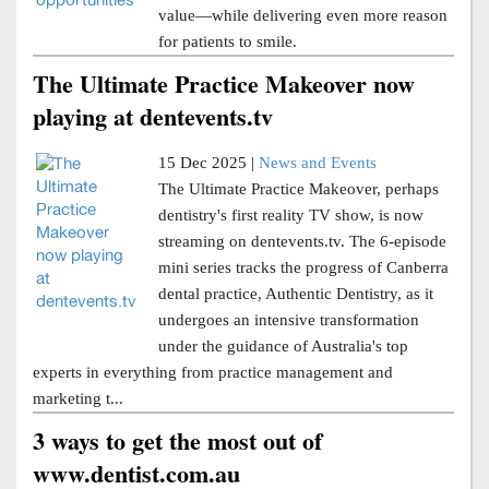
value—while delivering even more reason
for patients to smile.
The Ultimate Practice Makeover now
playing at dentevents.tv
15 Dec 2025 |
News and Events
The Ultimate Practice Makeover, perhaps
dentistry's first reality TV show, is now
streaming on dentevents.tv. The 6-episode
mini series tracks the progress of Canberra
dental practice, Authentic Dentistry, as it
undergoes an intensive transformation
under the guidance of Australia's top
experts in everything from practice management and
marketing t...
3 ways to get the most out of
www.dentist.com.au