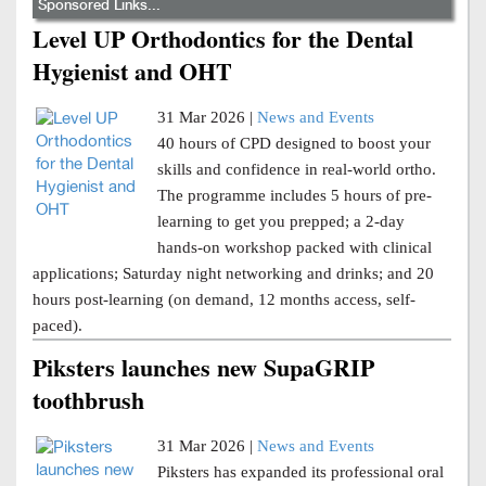
Sponsored Links...
Level UP Orthodontics for the Dental
Hygienist and OHT
31 Mar 2026 |
News and Events
40 hours of CPD designed to boost your
skills and confidence in real-world ortho.
The programme includes 5 hours of pre-
learning to get you prepped; a 2-day
hands-on workshop packed with clinical
applications; Saturday night networking and drinks; and 20
hours post-learning (on demand, 12 months access, self-
paced).
Piksters launches new SupaGRIP
toothbrush
31 Mar 2026 |
News and Events
Piksters has expanded its professional oral