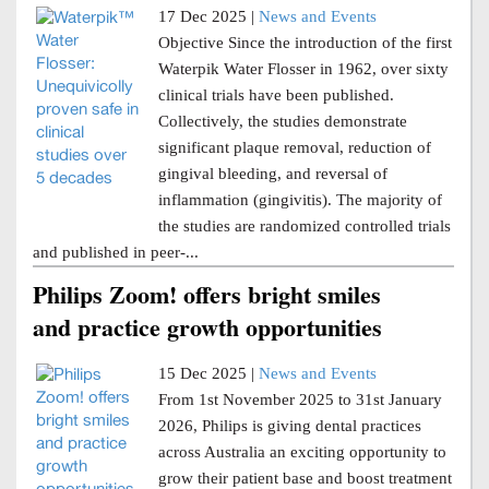
17 Dec 2025 |
News and Events
Objective Since the introduction of the first
Waterpik Water Flosser in 1962, over sixty
clinical trials have been published.
Collectively, the studies demonstrate
significant plaque removal, reduction of
gingival bleeding, and reversal of
inflammation (gingivitis). The majority of
the studies are randomized controlled trials
and published in peer-...
Philips Zoom! offers bright smiles
and practice growth opportunities
15 Dec 2025 |
News and Events
From 1st November 2025 to 31st January
2026, Philips is giving dental practices
across Australia an exciting opportunity to
grow their patient base and boost treatment