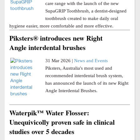
care range with the launch of the new
SupaGRIP Toothbrush, a dentist-designed
toothbrush created to make daily oral
hygiene easier, more comfortable and more effective.
Piksters® introduces new Right
Angle interdental brushes
31 Mar 2026 |
News and Events
Piksters, Australia's most used and
recommended interdental brush system,
has announced the launch of its new Right
Angle Interdental Brushes.
Waterpik™ Water Flosser:
Unequivicolly proven safe in clinical
studies over 5 decades