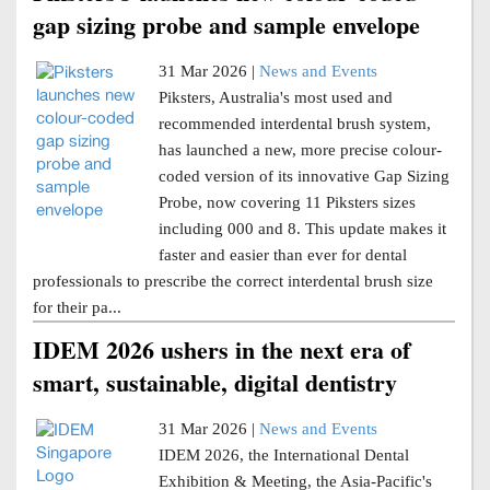
gap sizing probe and sample envelope
31 Mar 2026 |
News and Events
Piksters, Australia's most used and
recommended interdental brush system,
has launched a new, more precise colour-
coded version of its innovative Gap Sizing
Probe, now covering 11 Piksters sizes
including 000 and 8. This update makes it
faster and easier than ever for dental
professionals to prescribe the correct interdental brush size
for their pa...
IDEM 2026 ushers in the next era of
smart, sustainable, digital dentistry
31 Mar 2026 |
News and Events
IDEM 2026, the International Dental
Exhibition & Meeting, the Asia-Pacific's