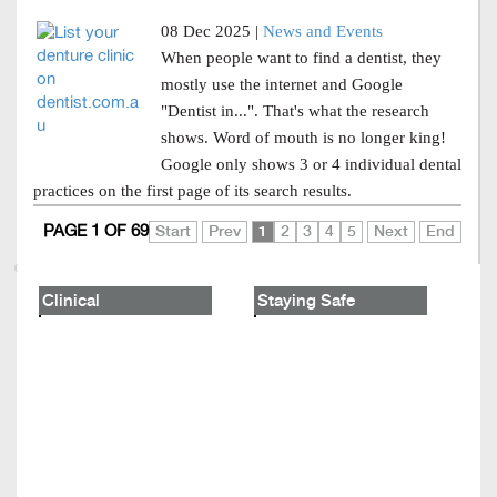
08 Dec 2025 |
News and Events
When people want to find a dentist, they
mostly use the internet and Google
"Dentist in...". That's what the research
shows. Word of mouth is no longer king!
Google only shows 3 or 4 individual dental
practices on the first page of its search results.
PAGE 1 OF 69
Start
Prev
1
2
3
4
5
Next
End
Clinical
Staying Safe