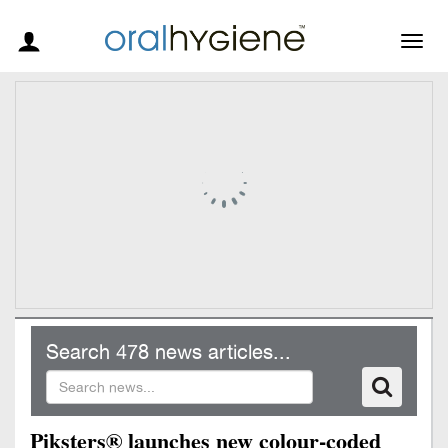
Togg
navig
Search 478 news articles...
Piksters® launches new colour-coded