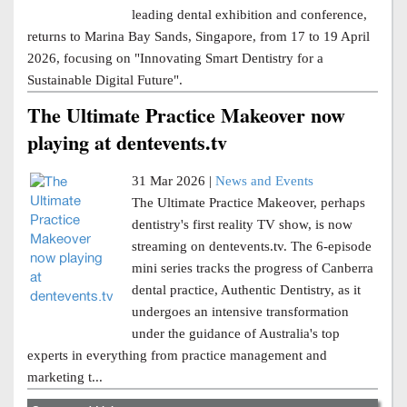
leading dental exhibition and conference,
returns to Marina Bay Sands, Singapore, from 17 to 19 April
2026, focusing on "Innovating Smart Dentistry for a
Sustainable Digital Future".
The Ultimate Practice Makeover now
playing at dentevents.tv
31 Mar 2026 |
News and Events
The Ultimate Practice Makeover, perhaps
dentistry's first reality TV show, is now
streaming on dentevents.tv. The 6-episode
mini series tracks the progress of Canberra
dental practice, Authentic Dentistry, as it
undergoes an intensive transformation
under the guidance of Australia's top
experts in everything from practice management and
marketing t...