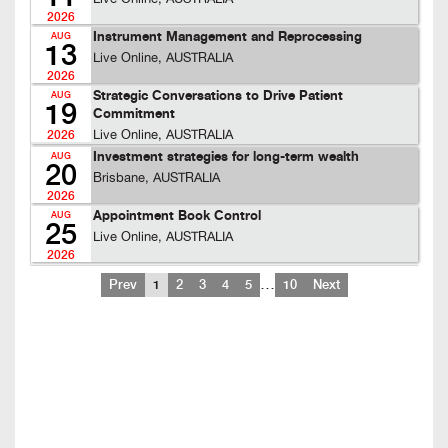
2026
Instrument Management and Reprocessing
AUG
13
Live Online, AUSTRALIA
2026
Strategic Conversations to Drive Patient
AUG
19
Commitment
Live Online, AUSTRALIA
2026
Investment strategies for long-term wealth
AUG
20
Brisbane, AUSTRALIA
2026
Appointment Book Control
AUG
25
Live Online, AUSTRALIA
2026
…
Prev
1
2
3
4
5
10
Next