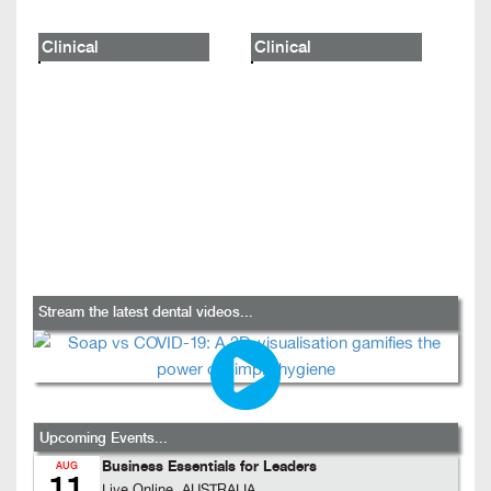
Clinical
Clinical
Stream the latest dental videos...
Upcoming Events...
Business Essentials for Leaders
AUG
11
Live Online, AUSTRALIA