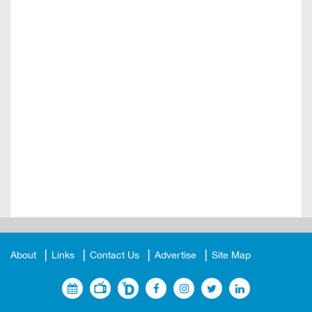
About
Links
Contact Us
Advertise
Site Map