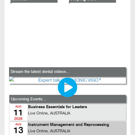
Stream the latest dental videos...
Upcoming Events...
Business Essentials for Leaders
AUG
11
Live Online, AUSTRALIA
2026
Instrument Management and Reprocessing
AUG
13
Live Online, AUSTRALIA