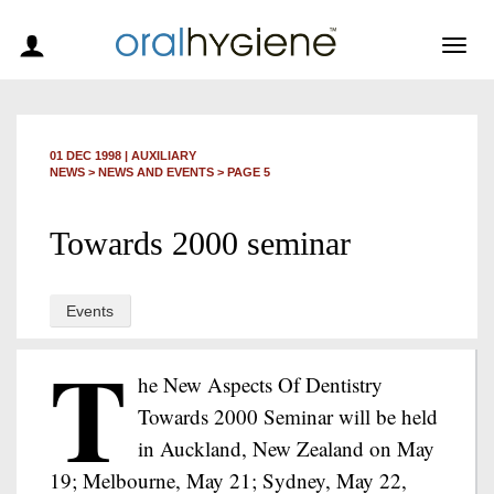
Togg
navig
01 DEC 1998
|
AUXILIARY
NEWS >
NEWS AND EVENTS
> PAGE 5
Towards 2000 seminar
Events
T
he New Aspects Of Dentistry
Towards 2000 Seminar will be held
in Auckland, New Zealand on May
19; Melbourne, May 21; Sydney, May 22,