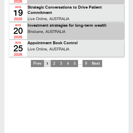
2026
Strategic Conversations to Drive Patient
AUG
19
Commitment
Live Online, AUSTRALIA
2026
Investment strategies for long-term wealth
AUG
20
Brisbane, AUSTRALIA
2026
Appointment Book Control
AUG
25
Live Online, AUSTRALIA
2026
…
Prev
1
2
3
4
5
9
Next