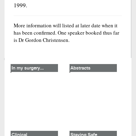
1999.
More information will listed at later date when it
has been confirmed. One speaker booked thus far
is Dr Gordon Christensen.
In my surgery...
Abstracts
Clinical
Staying Safe