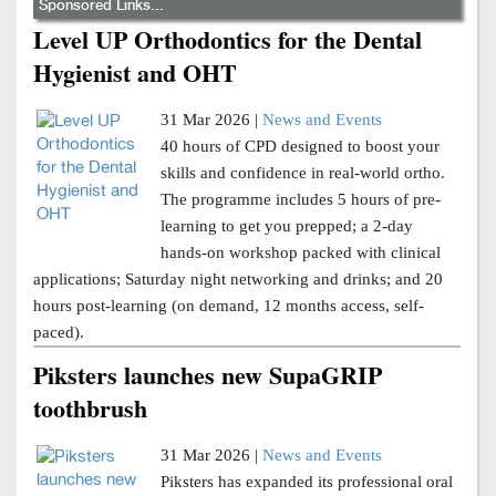
Sponsored Links...
Level UP Orthodontics for the Dental
Hygienist and OHT
31 Mar 2026 |
News and Events
40 hours of CPD designed to boost your
skills and confidence in real-world ortho.
The programme includes 5 hours of pre-
learning to get you prepped; a 2-day
hands-on workshop packed with clinical
applications; Saturday night networking and drinks; and 20
hours post-learning (on demand, 12 months access, self-
paced).
Piksters launches new SupaGRIP
toothbrush
31 Mar 2026 |
News and Events
Piksters has expanded its professional oral