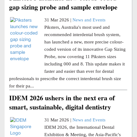
gap sizing probe and sample envelope
31 Mar 2026 |
News and Events
Piksters, Australia's most used and
recommended interdental brush system,
has launched a new, more precise colour-
coded version of its innovative Gap Sizing
Probe, now covering 11 Piksters sizes
including 000 and 8. This update makes it
faster and easier than ever for dental
professionals to prescribe the correct interdental brush size
for their pa...
IDEM 2026 ushers in the next era of
smart, sustainable, digital dentistry
31 Mar 2026 |
News and Events
IDEM 2026, the International Dental
Exhibition & Meeting, the Asia-Pacific's