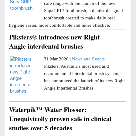
care range with the launch of the new
SupaGRIP Toothbrush, a dentist-designed
toothbrush created to make daily oral
hygiene easier, more comfortable and more effective.
Piksters® introduces new Right
Angle interdental brushes
31 Mar 2026 |
News and Events
Piksters, Australia's most used and
recommended interdental brush system,
has announced the launch of its new Right
Angle Interdental Brushes.
Waterpik™ Water Flosser:
Unequivicolly proven safe in clinical
studies over 5 decades