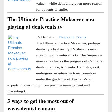
value—while delivering even more reason
for patients to smile.
The Ultimate Practice Makeover now
playing at dentevents.tv
15 Dec 2025 |
News and Events
The Ultimate Practice Makeover, perhaps
dentistry's first reality TV show, is now
streaming on dentevents.tv. The 6-episode
mini series tracks the progress of Canberra
dental practice, Authentic Dentistry, as it
undergoes an intensive transformation
under the guidance of Australia's top
experts in everything from practice management and
marketing t...
3 ways to get the most out of
www.dentist.com.au