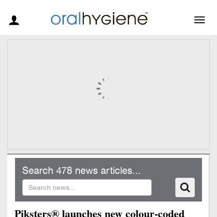
Togg
navig
Search 478 news articles...
Piksters® launches new colour-coded