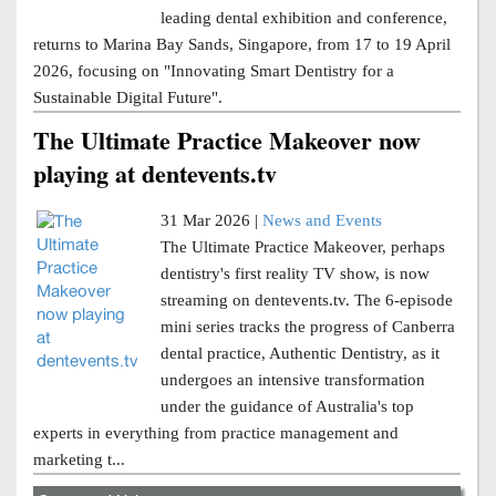
leading dental exhibition and conference,
returns to Marina Bay Sands, Singapore, from 17 to 19 April
2026, focusing on "Innovating Smart Dentistry for a
Sustainable Digital Future".
The Ultimate Practice Makeover now
playing at dentevents.tv
31 Mar 2026 |
News and Events
The Ultimate Practice Makeover, perhaps
dentistry's first reality TV show, is now
streaming on dentevents.tv. The 6-episode
mini series tracks the progress of Canberra
dental practice, Authentic Dentistry, as it
undergoes an intensive transformation
under the guidance of Australia's top
experts in everything from practice management and
marketing t...