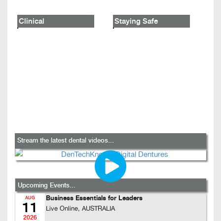
Clinical
Staying Safe
Stream the latest dental videos...
Upcoming Events...
Business Essentials for Leaders
AUG
11
Live Online, AUSTRALIA
2026