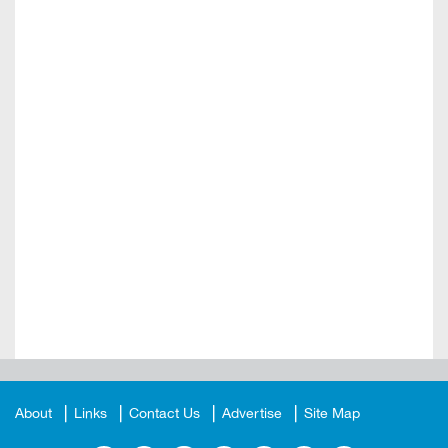
About
Links
Contact Us
Advertise
Site Map