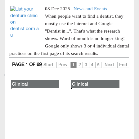
08 Dec 2025 |
News and Events
When people want to find a dentist, they
mostly use the internet and Google
"Dentist in...". That's what the research
shows. Word of mouth is no longer king!
Google only shows 3 or 4 individual dental
practices on the first page of its search results.
PAGE 1 OF 69
Start
Prev
1
2
3
4
5
Next
End
Clinical
Clinical