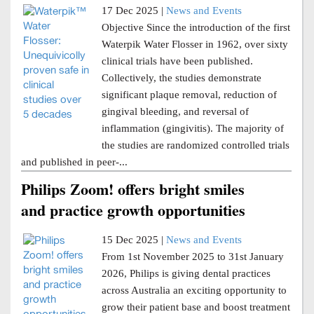
17 Dec 2025 |
News and Events
Objective Since the introduction of the first
Waterpik Water Flosser in 1962, over sixty
clinical trials have been published.
Collectively, the studies demonstrate
significant plaque removal, reduction of
gingival bleeding, and reversal of
inflammation (gingivitis). The majority of
the studies are randomized controlled trials
and published in peer-...
Philips Zoom! offers bright smiles
and practice growth opportunities
15 Dec 2025 |
News and Events
From 1st November 2025 to 31st January
2026, Philips is giving dental practices
across Australia an exciting opportunity to
grow their patient base and boost treatment