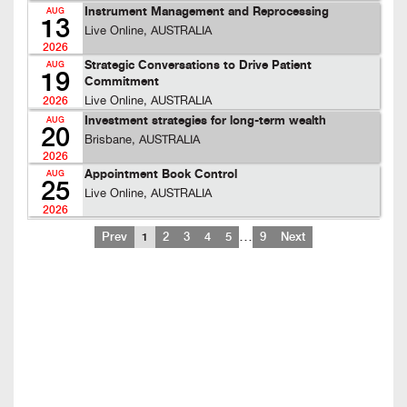
Instrument Management and Reprocessing
AUG
13
Live Online, AUSTRALIA
2026
Strategic Conversations to Drive Patient
AUG
19
Commitment
Live Online, AUSTRALIA
2026
Investment strategies for long-term wealth
AUG
20
Brisbane, AUSTRALIA
2026
Appointment Book Control
AUG
25
Live Online, AUSTRALIA
2026
…
Prev
1
2
3
4
5
9
Next