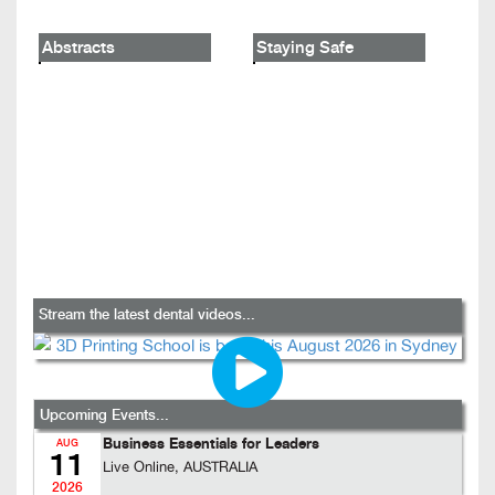
Abstracts
Staying Safe
Stream the latest dental videos...
Upcoming Events...
Business Essentials for Leaders
AUG
11
Live Online, AUSTRALIA
2026