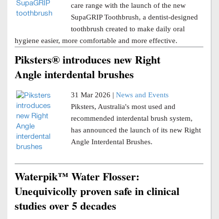
care range with the launch of the new
SupaGRIP Toothbrush, a dentist-designed
toothbrush created to make daily oral
hygiene easier, more comfortable and more effective.
Piksters® introduces new Right
Angle interdental brushes
31 Mar 2026 |
News and Events
Piksters, Australia's most used and
recommended interdental brush system,
has announced the launch of its new Right
Angle Interdental Brushes.
Waterpik™ Water Flosser:
Unequivicolly proven safe in clinical
studies over 5 decades