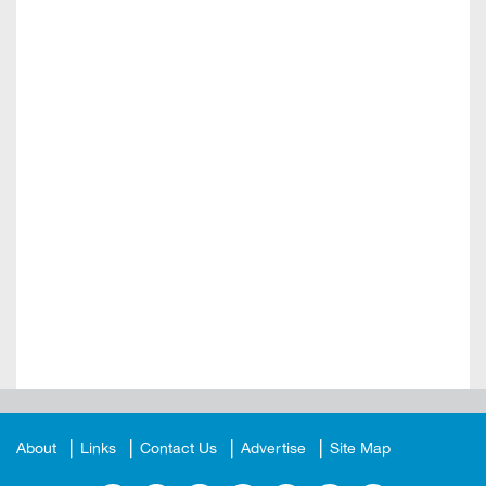
About
Links
Contact Us
Advertise
Site Map