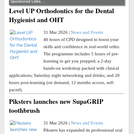
Sponsored Links...
Level UP Orthodontics for the Dental
Hygienist and OHT
31 Mar 2026 |
News and Events
40 hours of CPD designed to boost your
skills and confidence in real-world ortho.
The programme includes 5 hours of pre-
learning to get you prepped; a 2-day
hands-on workshop packed with clinical
applications; Saturday night networking and drinks; and 20
hours post-learning (on demand, 12 months access, self-
paced).
Piksters launches new SupaGRIP
toothbrush
31 Mar 2026 |
News and Events
Piksters has expanded its professional oral