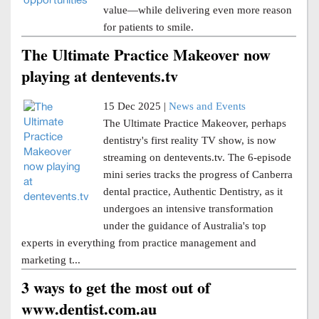
value—while delivering even more reason
for patients to smile.
The Ultimate Practice Makeover now
playing at dentevents.tv
15 Dec 2025 |
News and Events
The Ultimate Practice Makeover, perhaps
dentistry's first reality TV show, is now
streaming on dentevents.tv. The 6-episode
mini series tracks the progress of Canberra
dental practice, Authentic Dentistry, as it
undergoes an intensive transformation
under the guidance of Australia's top
experts in everything from practice management and
marketing t...
3 ways to get the most out of
www.dentist.com.au