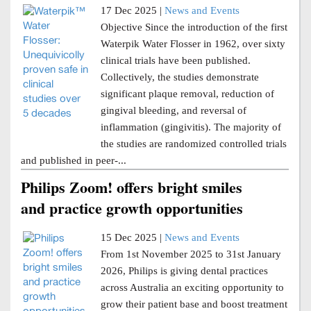
17 Dec 2025 |
News and Events
Objective Since the introduction of the first
Waterpik Water Flosser in 1962, over sixty
clinical trials have been published.
Collectively, the studies demonstrate
significant plaque removal, reduction of
gingival bleeding, and reversal of
inflammation (gingivitis). The majority of
the studies are randomized controlled trials
and published in peer-...
Philips Zoom! offers bright smiles
and practice growth opportunities
15 Dec 2025 |
News and Events
From 1st November 2025 to 31st January
2026, Philips is giving dental practices
across Australia an exciting opportunity to
grow their patient base and boost treatment