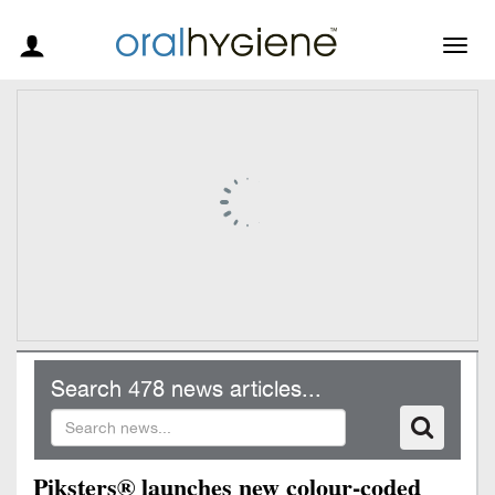
Togg
navig
Search 478 news articles...
Piksters® launches new colour-coded