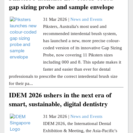
gap sizing probe and sample envelope
31 Mar 2026 |
News and Events
Piksters, Australia's most used and
recommended interdental brush system,
has launched a new, more precise colour-
coded version of its innovative Gap Sizing
Probe, now covering 11 Piksters sizes
including 000 and 8. This update makes it
faster and easier than ever for dental
professionals to prescribe the correct interdental brush size
for their pa...
IDEM 2026 ushers in the next era of
smart, sustainable, digital dentistry
31 Mar 2026 |
News and Events
IDEM 2026, the International Dental
Exhibition & Meeting, the Asia-Pacific's