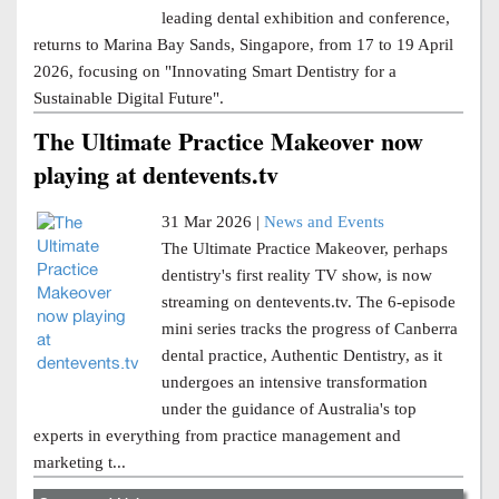
leading dental exhibition and conference,
returns to Marina Bay Sands, Singapore, from 17 to 19 April
2026, focusing on "Innovating Smart Dentistry for a
Sustainable Digital Future".
The Ultimate Practice Makeover now
playing at dentevents.tv
31 Mar 2026 |
News and Events
The Ultimate Practice Makeover, perhaps
dentistry's first reality TV show, is now
streaming on dentevents.tv. The 6-episode
mini series tracks the progress of Canberra
dental practice, Authentic Dentistry, as it
undergoes an intensive transformation
under the guidance of Australia's top
experts in everything from practice management and
marketing t...