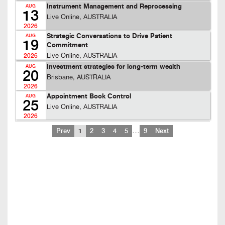
Instrument Management and Reprocessing
AUG
13
Live Online, AUSTRALIA
2026
Strategic Conversations to Drive Patient
AUG
19
Commitment
Live Online, AUSTRALIA
2026
Investment strategies for long-term wealth
AUG
20
Brisbane, AUSTRALIA
2026
Appointment Book Control
AUG
25
Live Online, AUSTRALIA
2026
…
Prev
1
2
3
4
5
9
Next