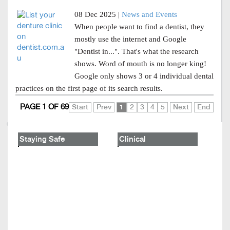
08 Dec 2025 |
News and Events
When people want to find a dentist, they
mostly use the internet and Google
"Dentist in...". That's what the research
shows. Word of mouth is no longer king!
Google only shows 3 or 4 individual dental
practices on the first page of its search results.
PAGE 1 OF 69
Start
Prev
1
2
3
4
5
Next
End
Staying Safe
Clinical