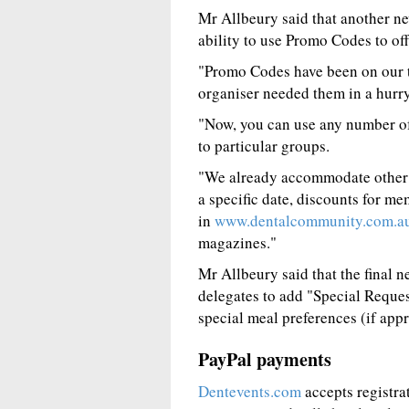
Mr Allbeury said that another ne
ability to use Promo Codes to off
"Promo Codes have been on our t
organiser needed them in a hurry,
"Now, you can use any number of
to particular groups.
"We already accommodate other f
a specific date, discounts for me
in
www.dentalcommunity.com.a
magazines."
Mr Allbeury said that the final n
delegates to add "Special Reques
special meal preferences (if appr
PayPal payments
Dentevents.com
accepts registra