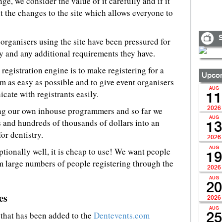
ge, we consider the value of it carefully and if it
 the changes to the site which allows everyone to
S
 organisers using the site have been pressured for
ty and any additional requirements they have.
registration engine is to make registering for a
Upcom
m as easy as possible and to give event organisers
AUG
ate with registrants easily.
11
sing our own inhouse programmers and so far we
2026
AUG
 and hundreds of thousands of dollars into an
13
or dentistry.
2026
ptionally well, it is cheap to use! We want people
AUG
19
rom large numbers of people registering through the
2026
AUG
20
es
2026
AUG
 that has been added to the
Dentevents.com
25