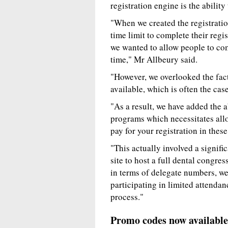
registration engine is the abili
"When we created the registratio
time limit to complete their regi
we wanted to allow people to com
time," Mr Allbeury said.
"However, we overlooked the fact
available, which is often the ca
"As a result, we have added the ab
programs which necessitates allo
pay for your registration in these
"This actually involved a signif
site to host a full dental congr
in terms of delegate numbers, we
participating in limited attendanc
process."
Promo codes now available