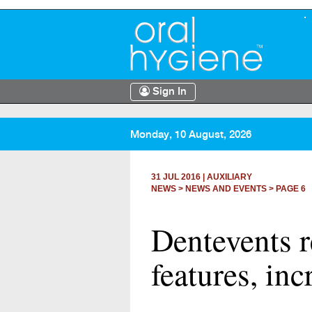
Sign In
Monday, 10 August, 2026
31 JUL 2016
|
AUXILIARY
NEWS >
NEWS AND EVENTS
> PAGE 6
Dentevents r
features, inc