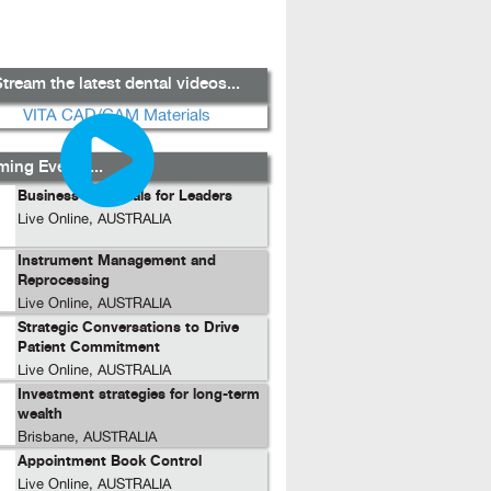
tream the latest dental videos...
ing Events...
Business Essentials for Leaders
Live Online, AUSTRALIA
Instrument Management and
Reprocessing
Live Online, AUSTRALIA
Strategic Conversations to Drive
Patient Commitment
Live Online, AUSTRALIA
Investment strategies for long-term
wealth
Brisbane, AUSTRALIA
Appointment Book Control
Live Online, AUSTRALIA