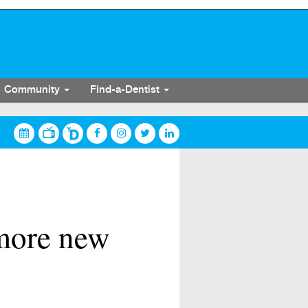
Community
Find-a-Dentist
 more new