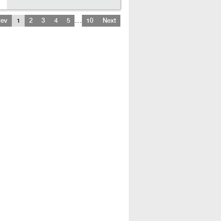
…
rev
1
2
3
4
5
10
Next