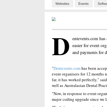
Websites
Events
Softw
D
entevents.com has 
easier for event org
and payments for d
"
Dentevents.com
has been accept
event organisers for 12 months n
far, it has worked perfectly," sa
well as Australasian Dental Pr
"Now, in response to event organi
major coding upgrade since we l