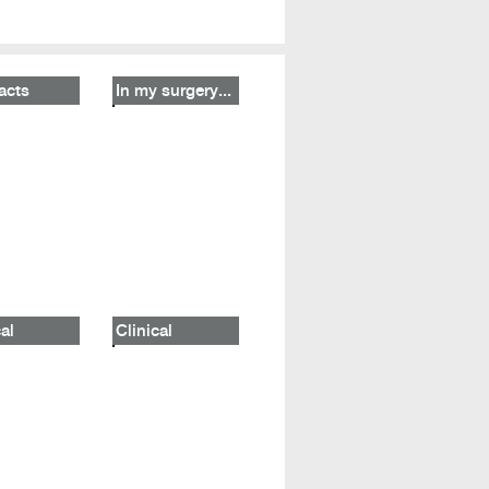
acts
In my surgery...
al
Clinical