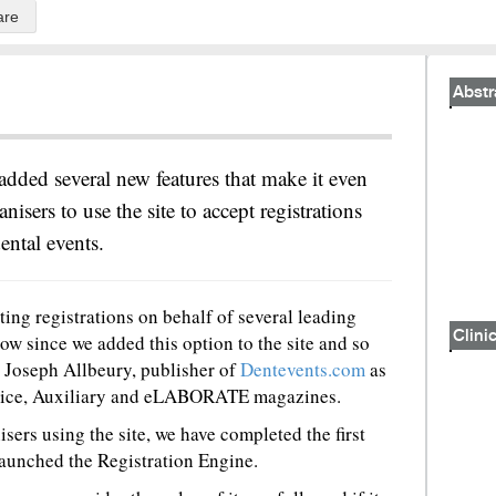
are
Abstr
added several new features that make it even
anisers to use the site to accept registrations
ental events.
ing registrations on behalf of several leading
Clinic
ow since we added this option to the site and so
id Joseph Allbeury, publisher of
Dentevents.com
as
actice, Auxiliary and eLABORATE magazines.
sers using the site, we have completed the first
aunched the Registration Engine.