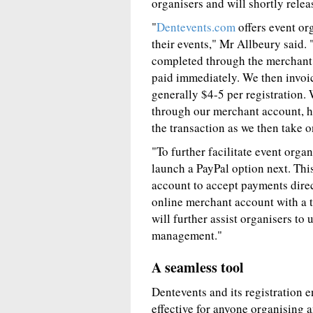
organisers and will shortly relea
"
Dentevents.com
offers event or
their events," Mr Allbeury said. 
completed through the merchant a
paid immediately. We then invoice
generally $4-5 per registration.
through our merchant account, ho
the transaction as we then take o
"To further facilitate event orga
launch a PayPal option next. Thi
account to accept payments direc
online merchant account with a t
will further assist organisers to 
management."
A seamless tool
Dentevents and its registration e
effective for anyone organising 