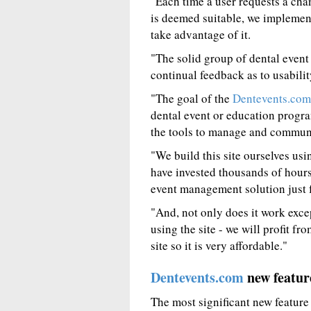
"Each time a user requests a chan
is deemed suitable, we implement
take advantage of it.
"The solid group of dental event
continual feedback as to usabili
"The goal of the
Dentevents.com
dental event or education progra
the tools to manage and communic
"We build this site ourselves u
have invested thousands of hours
event management solution just f
"And, not only does it work exce
using the site - we will profit f
site so it is very affordable."
Dentevents.com
new featur
The most significant new feature