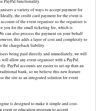
se PayPal functionality.
ganisers a variety of ways to accept payment for
"Ideally, the credit card payment for the event is
ccount of the event organiser so the organiser is
 you for the small ticketing fee, which is
 We can also process the payment on your behalf
wever, this adds a layer of cost and complexity to
n the chargeback liability.
nisers being paid directly and immediately, we will
s will allow any event organiser with a PayPal
tly. PayPal accounts are easier to set-up than an
raditional bank, so we believe this new feature
use the site as an integrated solution for event
ngine is designed to make it simple and cost-
an event or education program to accept