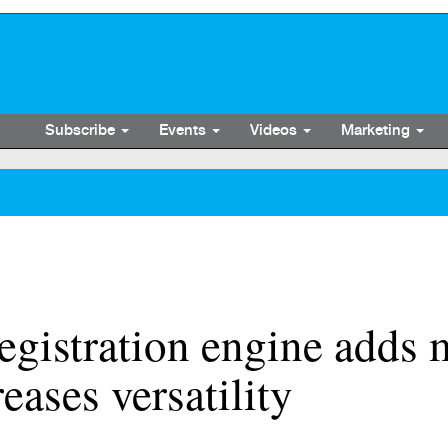
Subscribe
Events
Videos
Marketing
egistration engine adds
reases versatility