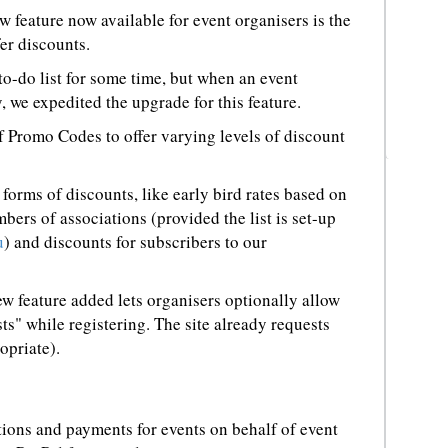
w feature now available for event organisers is the
er discounts.
o-do list for some time, but when an event
 we expedited the upgrade for this feature.
 Promo Codes to offer varying levels of discount
orms of discounts, like early bird rates based on
mbers of associations (provided the list is set-up
u
) and discounts for subscribers to our
ew feature added lets organisers optionally allow
ts" while registering. The site already requests
opriate).
tions and payments for events on behalf of event