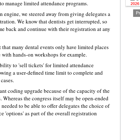
ty to manage limited attendance programs.
2026
n engine, we steered away from giving delegates a
P
stration. We know that dentists get interrupted, so
e back and continue with their registration at any
 that many dental events only have limited places
se with hands-on workshops for example.
ility to 'sell tickets' for limited attendance
wing a user-defined time limit to complete and
 cases.
icant coding upgrade because of the capacity of the
ess. Whereas the congress itself may be open-ended
 needed to be able to offer delegates the choice of
e 'options' as part of the overall registration