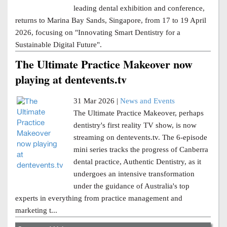
leading dental exhibition and conference,
returns to Marina Bay Sands, Singapore, from 17 to 19 April
2026, focusing on "Innovating Smart Dentistry for a
Sustainable Digital Future".
The Ultimate Practice Makeover now
playing at dentevents.tv
31 Mar 2026 |
News and Events
The Ultimate Practice Makeover, perhaps
dentistry's first reality TV show, is now
streaming on dentevents.tv. The 6-episode
mini series tracks the progress of Canberra
dental practice, Authentic Dentistry, as it
undergoes an intensive transformation
under the guidance of Australia's top
experts in everything from practice management and
marketing t...