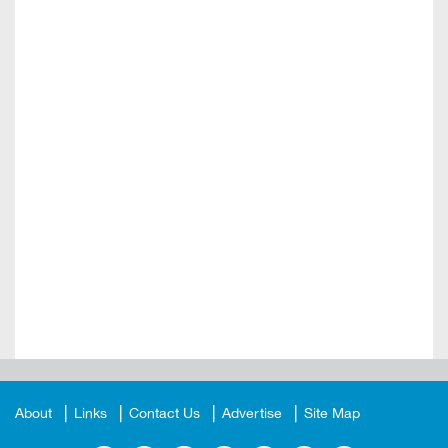
About
Links
Contact Us
Advertise
Site Map