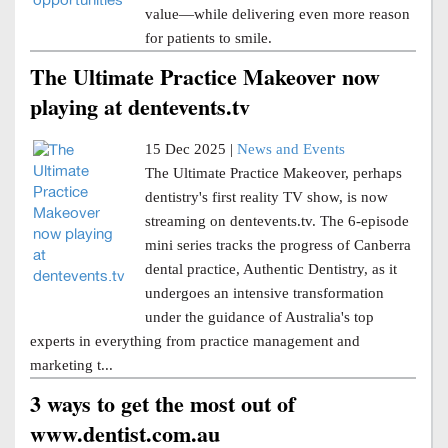
value—while delivering even more reason
for patients to smile.
The Ultimate Practice Makeover now
playing at dentevents.tv
15 Dec 2025 |
News and Events
The Ultimate Practice Makeover, perhaps
dentistry's first reality TV show, is now
streaming on dentevents.tv. The 6-episode
mini series tracks the progress of Canberra
dental practice, Authentic Dentistry, as it
undergoes an intensive transformation
under the guidance of Australia's top
experts in everything from practice management and
marketing t...
3 ways to get the most out of
www.dentist.com.au