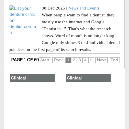
08 Dec 2025 |
News and Events
When people want to find a dentist, they
mostly use the internet and Google
"Dentist in...". That's what the research
shows. Word of mouth is no longer king!
Google only shows 3 or 4 individual dental
practices on the first page of its search results.
PAGE 1 OF 69
Start
Prev
1
2
3
4
5
Next
End
Clinical
Clinical