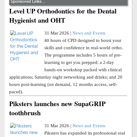
Sponsored Links...
Level UP Orthodontics for the Dental
Hygienist and OHT
31 Mar 2026 |
News and Events
40 hours of CPD designed to boost your
skills and confidence in real-world ortho.
The programme includes 5 hours of pre-
learning to get you prepped; a 2-day
hands-on workshop packed with clinical
applications; Saturday night networking and drinks; and 20
hours post-learning (on demand, 12 months access, self-
paced).
Piksters launches new SupaGRIP
toothbrush
31 Mar 2026 |
News and Events
Piksters has expanded its professional oral