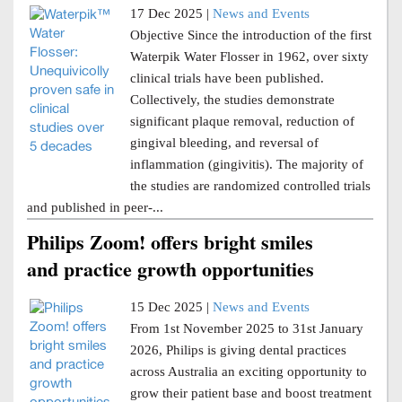
17 Dec 2025 |
News and Events
Objective Since the introduction of the first
Waterpik Water Flosser in 1962, over sixty
clinical trials have been published.
Collectively, the studies demonstrate
significant plaque removal, reduction of
gingival bleeding, and reversal of
inflammation (gingivitis). The majority of
the studies are randomized controlled trials
and published in peer-...
Philips Zoom! offers bright smiles
and practice growth opportunities
15 Dec 2025 |
News and Events
From 1st November 2025 to 31st January
2026, Philips is giving dental practices
across Australia an exciting opportunity to
grow their patient base and boost treatment