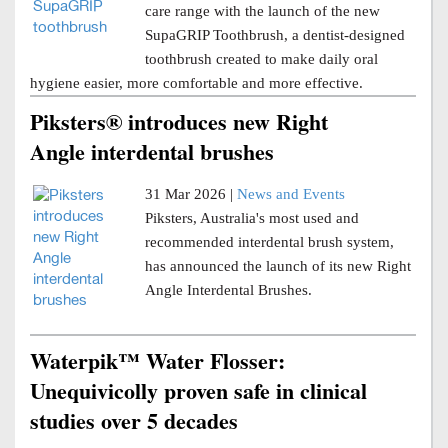
care range with the launch of the new
SupaGRIP Toothbrush, a dentist-designed
toothbrush created to make daily oral
hygiene easier, more comfortable and more effective.
Piksters® introduces new Right
Angle interdental brushes
31 Mar 2026 |
News and Events
Piksters, Australia's most used and
recommended interdental brush system,
has announced the launch of its new Right
Angle Interdental Brushes.
Waterpik™ Water Flosser:
Unequivicolly proven safe in clinical
studies over 5 decades