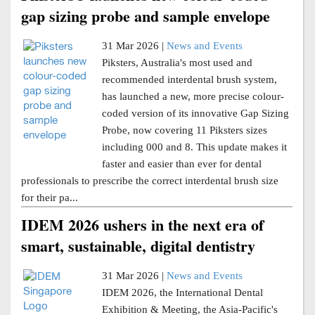
gap sizing probe and sample envelope
31 Mar 2026 |
News and Events
Piksters, Australia's most used and
recommended interdental brush system,
has launched a new, more precise colour-
coded version of its innovative Gap Sizing
Probe, now covering 11 Piksters sizes
including 000 and 8. This update makes it
faster and easier than ever for dental
professionals to prescribe the correct interdental brush size
for their pa...
IDEM 2026 ushers in the next era of
smart, sustainable, digital dentistry
31 Mar 2026 |
News and Events
IDEM 2026, the International Dental
Exhibition & Meeting, the Asia-Pacific's