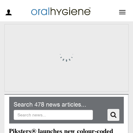
Togg
navig
Search 478 news articles...
Piksters® launches new colour-coded