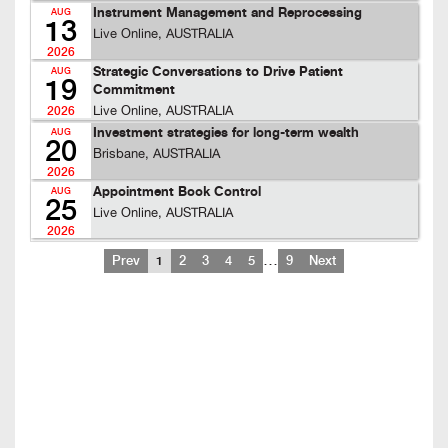
Instrument Management and Reprocessing
AUG
13
Live Online, AUSTRALIA
2026
Strategic Conversations to Drive Patient
AUG
19
Commitment
Live Online, AUSTRALIA
2026
Investment strategies for long-term wealth
AUG
20
Brisbane, AUSTRALIA
2026
Appointment Book Control
AUG
25
Live Online, AUSTRALIA
2026
…
Prev
1
2
3
4
5
9
Next