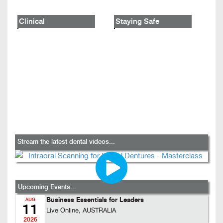
Clinical
Staying Safe
Stream the latest dental videos...
Upcoming Events...
Business Essentials for Leaders
AUG
11
Live Online, AUSTRALIA
2026