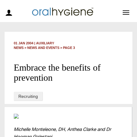
Togg
navig
01 JAN 2004
|
AUXILIARY
NEWS >
NEWS AND EVENTS
> PAGE 3
Embrace the benefits of
prevention
Recruiting
Michelle Monteleone, DH, Anthea Clarke and Dr
Hooman Golestani.