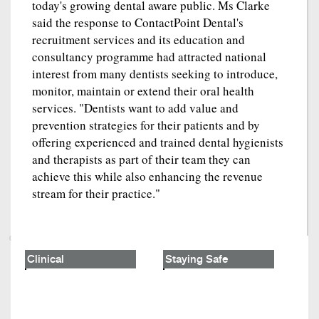
today's growing dental aware public. Ms Clarke
said the response to ContactPoint Dental's
recruitment services and its education and
consultancy programme had attracted national
interest from many dentists seeking to introduce,
monitor, maintain or extend their oral health
services. "Dentists want to add value and
prevention strategies for their patients and by
offering experienced and trained dental hygienists
and therapists as part of their team they can
achieve this while also enhancing the revenue
stream for their practice."
Clinical
Staying Safe