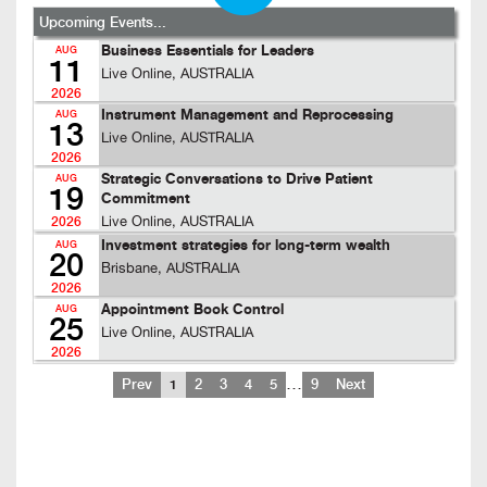
Upcoming Events...
Business Essentials for Leaders
AUG
11
Live Online, AUSTRALIA
2026
Instrument Management and Reprocessing
AUG
13
Live Online, AUSTRALIA
2026
Strategic Conversations to Drive Patient
AUG
19
Commitment
Live Online, AUSTRALIA
2026
Investment strategies for long-term wealth
AUG
20
Brisbane, AUSTRALIA
2026
Appointment Book Control
AUG
25
Live Online, AUSTRALIA
2026
…
Prev
1
2
3
4
5
9
Next