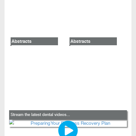
Abstracts
Abstracts
Stream the latest dental videos...