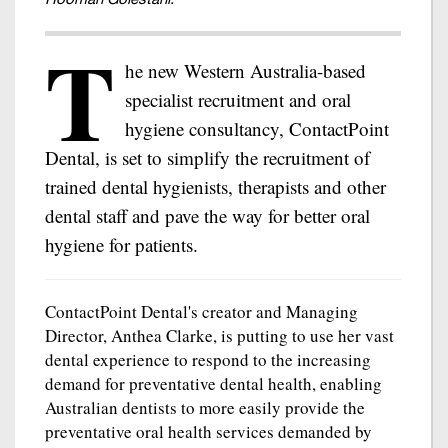
T
he new Western Australia-based
specialist recruitment and oral
hygiene consultancy, ContactPoint
Dental, is set to simplify the recruitment of
trained dental hygienists, therapists and other
dental staff and pave the way for better oral
hygiene for patients.
ContactPoint Dental's creator and Managing
Director, Anthea Clarke, is putting to use her vast
dental experience to respond to the increasing
demand for preventative dental health, enabling
Australian dentists to more easily provide the
preventative oral health services demanded by