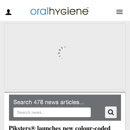
Togg
navig
Search 478 news articles...
Piksters® launches new colour-coded