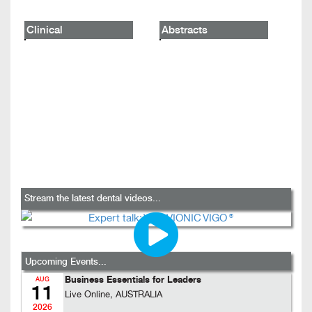
Clinical
Abstracts
Stream the latest dental videos...
Upcoming Events...
Business Essentials for Leaders
AUG
11
Live Online, AUSTRALIA
2026