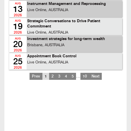
Instrument Management and Reprocessing
AUG
13
Live Online, AUSTRALIA
2026
Strategic Conversations to Drive Patient
AUG
19
Commitment
Live Online, AUSTRALIA
2026
Investment strategies for long-term wealth
AUG
20
Brisbane, AUSTRALIA
2026
Appointment Book Control
AUG
25
Live Online, AUSTRALIA
2026
…
Prev
1
2
3
4
5
10
Next