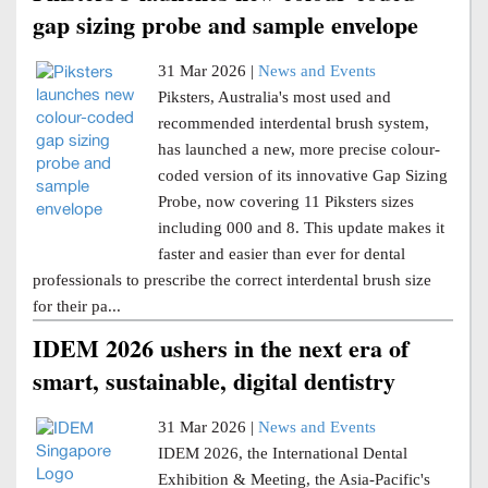
gap sizing probe and sample envelope
31 Mar 2026 |
News and Events
Piksters, Australia's most used and
recommended interdental brush system,
has launched a new, more precise colour-
coded version of its innovative Gap Sizing
Probe, now covering 11 Piksters sizes
including 000 and 8. This update makes it
faster and easier than ever for dental
professionals to prescribe the correct interdental brush size
for their pa...
IDEM 2026 ushers in the next era of
smart, sustainable, digital dentistry
31 Mar 2026 |
News and Events
IDEM 2026, the International Dental
Exhibition & Meeting, the Asia-Pacific's