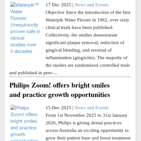
17 Dec 2025 |
News and Events
Objective Since the introduction of the first
Waterpik Water Flosser in 1962, over sixty
clinical trials have been published.
Collectively, the studies demonstrate
significant plaque removal, reduction of
gingival bleeding, and reversal of
inflammation (gingivitis). The majority of
the studies are randomized controlled trials
and published in peer-...
Philips Zoom! offers bright smiles
and practice growth opportunities
15 Dec 2025 |
News and Events
From 1st November 2025 to 31st January
2026, Philips is giving dental practices
across Australia an exciting opportunity to
grow their patient base and boost treatment