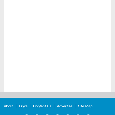
About
Links
Contact Us
Advertise
Site Map