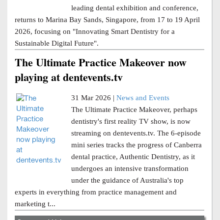
leading dental exhibition and conference,
returns to Marina Bay Sands, Singapore, from 17 to 19 April
2026, focusing on "Innovating Smart Dentistry for a
Sustainable Digital Future".
The Ultimate Practice Makeover now
playing at dentevents.tv
31 Mar 2026 |
News and Events
The Ultimate Practice Makeover, perhaps
dentistry's first reality TV show, is now
streaming on dentevents.tv. The 6-episode
mini series tracks the progress of Canberra
dental practice, Authentic Dentistry, as it
undergoes an intensive transformation
under the guidance of Australia's top
experts in everything from practice management and
marketing t...