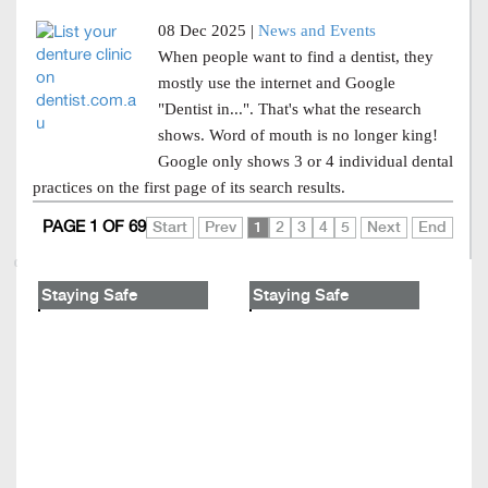
08 Dec 2025 |
News and Events
When people want to find a dentist, they
mostly use the internet and Google
"Dentist in...". That's what the research
shows. Word of mouth is no longer king!
Google only shows 3 or 4 individual dental
practices on the first page of its search results.
PAGE 1 OF 69
Start
Prev
1
2
3
4
5
Next
End
Staying Safe
Staying Safe