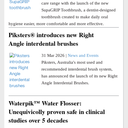
care range with the launch of the new
SupaGRIP Toothbrush, a dentist-designed
toothbrush created to make daily oral
hygiene easier, more comfortable and more effective.
Piksters® introduces new Right
Angle interdental brushes
31 Mar 2026 |
News and Events
Piksters, Australia's most used and
recommended interdental brush system,
has announced the launch of its new Right
Angle Interdental Brushes.
Waterpik™ Water Flosser:
Unequivicolly proven safe in clinical
studies over 5 decades