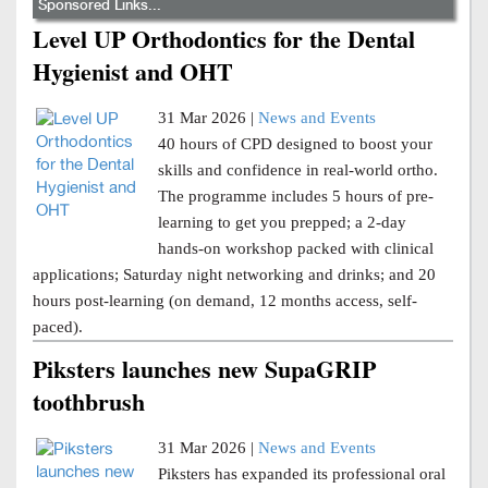
Sponsored Links...
Level UP Orthodontics for the Dental
Hygienist and OHT
31 Mar 2026 |
News and Events
40 hours of CPD designed to boost your
skills and confidence in real-world ortho.
The programme includes 5 hours of pre-
learning to get you prepped; a 2-day
hands-on workshop packed with clinical
applications; Saturday night networking and drinks; and 20
hours post-learning (on demand, 12 months access, self-
paced).
Piksters launches new SupaGRIP
toothbrush
31 Mar 2026 |
News and Events
Piksters has expanded its professional oral