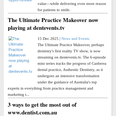
value—while delivering even more reason
for patients to smile.
The Ultimate Practice Makeover now
playing at dentevents.tv
15 Dec 2025 |
News and Events
The Ultimate Practice Makeover, perhaps
dentistry's first reality TV show, is now
streaming on dentevents.tv. The 6-episode
mini series tracks the progress of Canberra
dental practice, Authentic Dentistry, as it
undergoes an intensive transformation
under the guidance of Australia's top
experts in everything from practice management and
marketing t...
3 ways to get the most out of
www.dentist.com.au