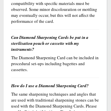
compatibility with specific materials must be
observed. Some minor discolouration or mottling
may eventually occur, but this will not affect the
performance of the card.
Can Diamond Sharpening Cards be put in a
sterilisation pouch or cassette with my
instruments?
The Diamond Sharpening Card can be included in
procedural set-ups including bagettes and
cassettes.
How do I use a Diamond Sharpening Card?
The same sharpening techniques and angles that
are used with traditional sharpening stones can be
used with the Diamond Sharpening Cards. Please