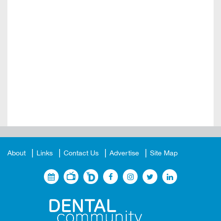
About
Links
Contact Us
Advertise
Site Map