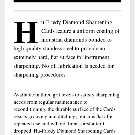
H
u-Friedy Diamond Sharpening
Cards feature a uniform coating of
industrial diamonds bonded to
high quality stainless steel to provide an
extremely hard, flat surface for instrument
sharpening. No oil lubrication is needed for
sharpening procedures.
Available in three grit levels to satisfy sharpening
needs from regular maintenance to
reconditioning, the durable surface of the Cards
resists grooving and ditching; remains flat after
repeated use and will not break or shatter if
dropped. Hu-Friedy Diamond Sharpening Cards