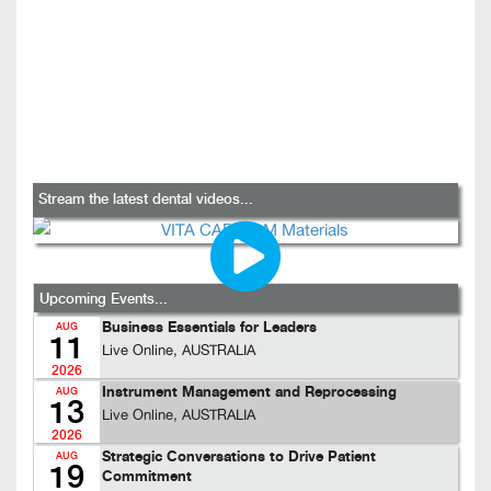
Stream the latest dental videos...
Upcoming Events...
Business Essentials for Leaders
AUG
11
Live Online, AUSTRALIA
2026
Instrument Management and Reprocessing
AUG
13
Live Online, AUSTRALIA
2026
Strategic Conversations to Drive Patient
AUG
19
Commitment