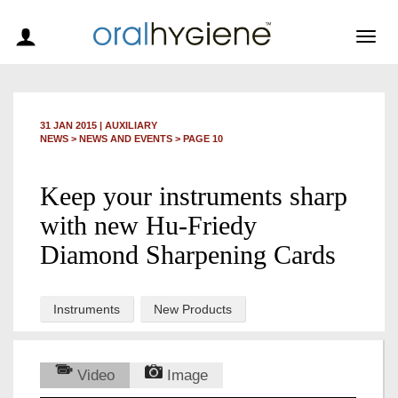
Togg
navig
31 JAN 2015
|
AUXILIARY
NEWS >
NEWS AND EVENTS
> PAGE 10
Keep your instruments sharp
with new Hu-Friedy
Diamond Sharpening Cards
Instruments
New Products
Video
Image