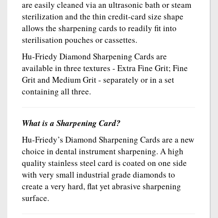
are easily cleaned via an ultrasonic bath or steam
sterilization and the thin credit-card size shape
allows the sharpening cards to readily fit into
sterilisation pouches or cassettes.
Hu-Friedy Diamond Sharpening Cards are
available in three textures - Extra Fine Grit; Fine
Grit and Medium Grit - separately or in a set
containing all three.
What is a Sharpening Card?
Hu-Friedy’s Diamond Sharpening Cards are a new
choice in dental instrument sharpening. A high
quality stainless steel card is coated on one side
with very small industrial grade diamonds to
create a very hard, flat yet abrasive sharpening
surface.