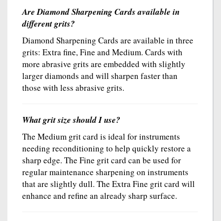
Are Diamond Sharpening Cards available in
different grits?
Diamond Sharpening Cards are available in three
grits: Extra fine, Fine and Medium. Cards with
more abrasive grits are embedded with slightly
larger diamonds and will sharpen faster than
those with less abrasive grits.
What grit size should I use?
The Medium grit card is ideal for instruments
needing reconditioning to help quickly restore a
sharp edge. The Fine grit card can be used for
regular maintenance sharpening on instruments
that are slightly dull. The Extra Fine grit card will
enhance and refine an already sharp surface.