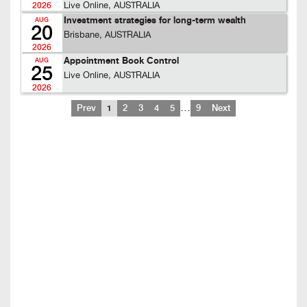
Live Online, AUSTRALIA
2026
Investment strategies for long-term wealth
AUG
20
Brisbane, AUSTRALIA
2026
Appointment Book Control
AUG
25
Live Online, AUSTRALIA
2026
…
Prev
1
2
3
4
5
9
Next