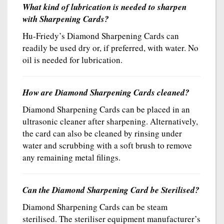
What kind of lubrication is needed to sharpen
with Sharpening Cards?
Hu-Friedy’s Diamond Sharpening Cards can
readily be used dry or, if preferred, with water. No
oil is needed for lubrication.
How are Diamond Sharpening Cards cleaned?
Diamond Sharpening Cards can be placed in an
ultrasonic cleaner after sharpening. Alternatively,
the card can also be cleaned by rinsing under
water and scrubbing with a soft brush to remove
any remaining metal filings.
Can the Diamond Sharpening Card be Sterilised?
Diamond Sharpening Cards can be steam
sterilised. The steriliser equipment manufacturer’s