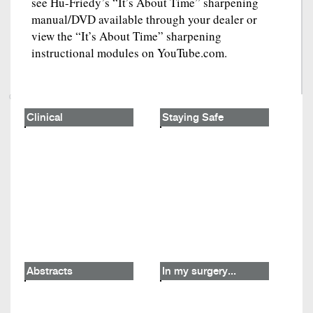
see Hu-Friedy’s “It’s About Time” sharpening
manual/DVD available through your dealer or
view the “It’s About Time” sharpening
instructional modules on YouTube.com.
Clinical
Staying Safe
Abstracts
In my surgery...