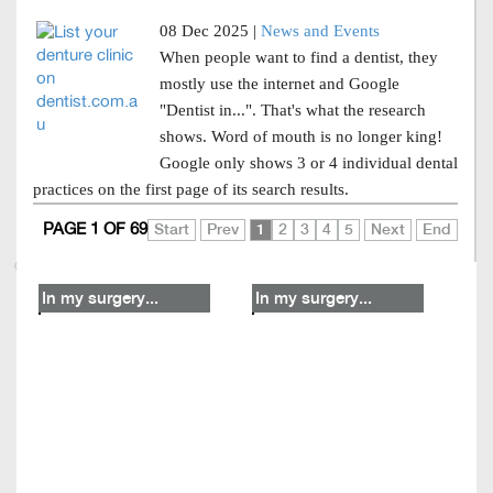
08 Dec 2025 |
News and Events
When people want to find a dentist, they
mostly use the internet and Google
"Dentist in...". That's what the research
shows. Word of mouth is no longer king!
Google only shows 3 or 4 individual dental
practices on the first page of its search results.
PAGE 1 OF 69
Start
Prev
1
2
3
4
5
Next
End
In my surgery...
In my surgery...