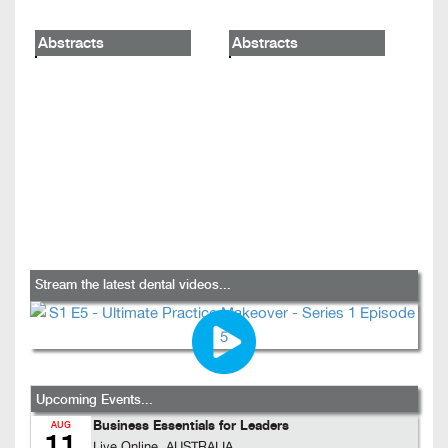
Abstracts
Abstracts
Stream the latest dental videos...
Upcoming Events...
Business Essentials for Leaders
AUG
11
Live Online, AUSTRALIA