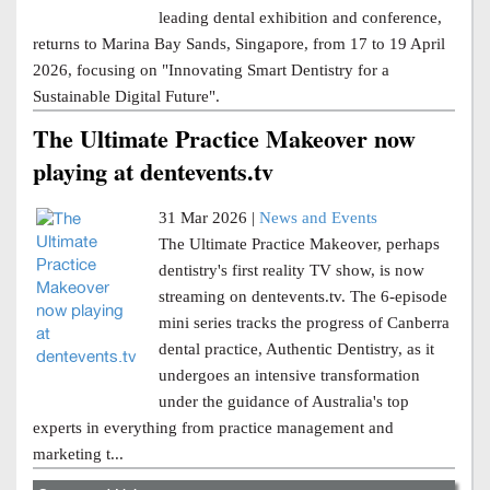
leading dental exhibition and conference,
returns to Marina Bay Sands, Singapore, from 17 to 19 April
2026, focusing on "Innovating Smart Dentistry for a
Sustainable Digital Future".
The Ultimate Practice Makeover now
playing at dentevents.tv
31 Mar 2026 |
News and Events
The Ultimate Practice Makeover, perhaps
dentistry's first reality TV show, is now
streaming on dentevents.tv. The 6-episode
mini series tracks the progress of Canberra
dental practice, Authentic Dentistry, as it
undergoes an intensive transformation
under the guidance of Australia's top
experts in everything from practice management and
marketing t...