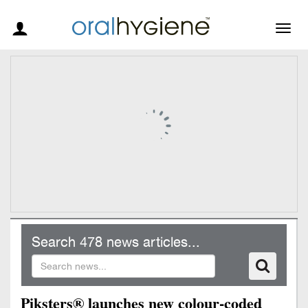
Togg
navig
Search 478 news articles...
Piksters® launches new colour-coded