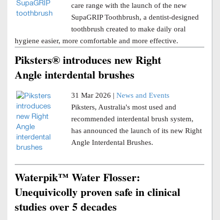
care range with the launch of the new
SupaGRIP Toothbrush, a dentist-designed
toothbrush created to make daily oral
hygiene easier, more comfortable and more effective.
Piksters® introduces new Right
Angle interdental brushes
31 Mar 2026 |
News and Events
Piksters, Australia's most used and
recommended interdental brush system,
has announced the launch of its new Right
Angle Interdental Brushes.
Waterpik™ Water Flosser:
Unequivicolly proven safe in clinical
studies over 5 decades