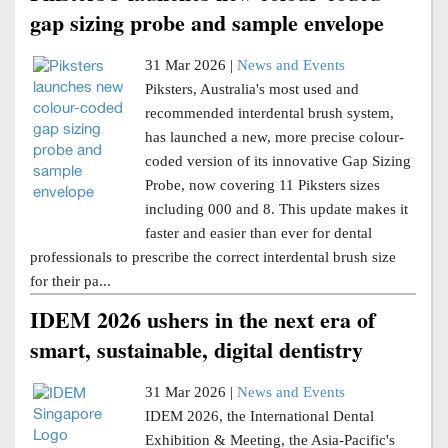
gap sizing probe and sample envelope
31 Mar 2026 |
News and Events
Piksters, Australia's most used and
recommended interdental brush system,
has launched a new, more precise colour-
coded version of its innovative Gap Sizing
Probe, now covering 11 Piksters sizes
including 000 and 8. This update makes it
faster and easier than ever for dental
professionals to prescribe the correct interdental brush size
for their pa...
IDEM 2026 ushers in the next era of
smart, sustainable, digital dentistry
31 Mar 2026 |
News and Events
IDEM 2026, the International Dental
Exhibition & Meeting, the Asia-Pacific's