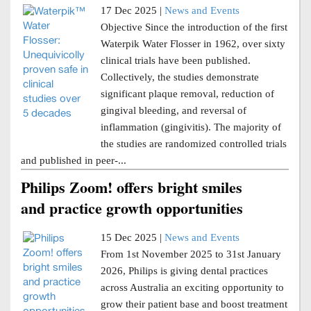
17 Dec 2025 |
News and Events
Objective Since the introduction of the first
Waterpik Water Flosser in 1962, over sixty
clinical trials have been published.
Collectively, the studies demonstrate
significant plaque removal, reduction of
gingival bleeding, and reversal of
inflammation (gingivitis). The majority of
the studies are randomized controlled trials
and published in peer-...
Philips Zoom! offers bright smiles
and practice growth opportunities
15 Dec 2025 |
News and Events
From 1st November 2025 to 31st January
2026, Philips is giving dental practices
across Australia an exciting opportunity to
grow their patient base and boost treatment