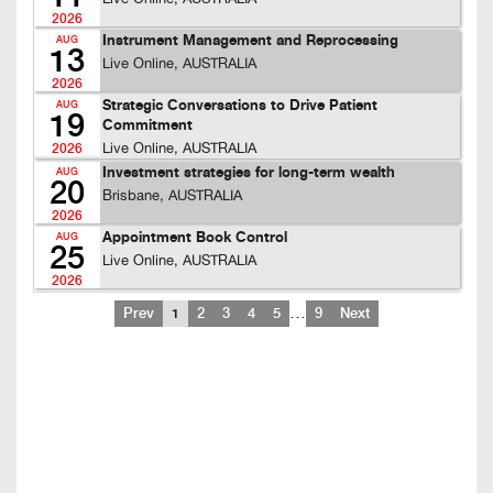
2026
Instrument Management and Reprocessing
AUG
13
Live Online, AUSTRALIA
2026
Strategic Conversations to Drive Patient
AUG
19
Commitment
Live Online, AUSTRALIA
2026
Investment strategies for long-term wealth
AUG
20
Brisbane, AUSTRALIA
2026
Appointment Book Control
AUG
25
Live Online, AUSTRALIA
2026
…
Prev
1
2
3
4
5
9
Next