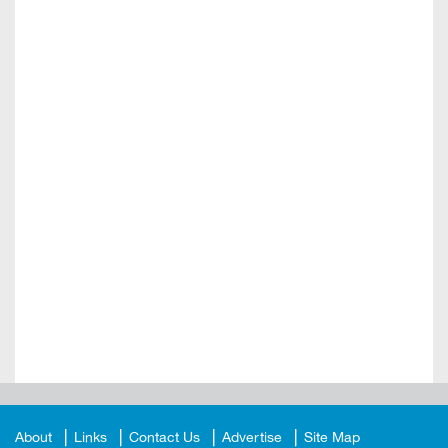
About
Links
Contact Us
Advertise
Site Map