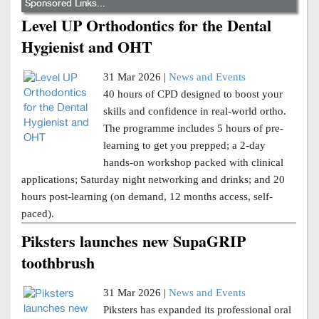
Sponsored Links...
Level UP Orthodontics for the Dental
Hygienist and OHT
31 Mar 2026 |
News and Events
40 hours of CPD designed to boost your
skills and confidence in real-world ortho.
The programme includes 5 hours of pre-
learning to get you prepped; a 2-day
hands-on workshop packed with clinical
applications; Saturday night networking and drinks; and 20
hours post-learning (on demand, 12 months access, self-
paced).
Piksters launches new SupaGRIP
toothbrush
31 Mar 2026 |
News and Events
Piksters has expanded its professional oral