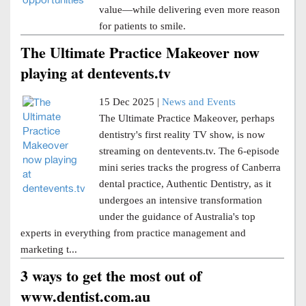
value—while delivering even more reason
for patients to smile.
The Ultimate Practice Makeover now
playing at dentevents.tv
15 Dec 2025 |
News and Events
The Ultimate Practice Makeover, perhaps
dentistry's first reality TV show, is now
streaming on dentevents.tv. The 6-episode
mini series tracks the progress of Canberra
dental practice, Authentic Dentistry, as it
undergoes an intensive transformation
under the guidance of Australia's top
experts in everything from practice management and
marketing t...
3 ways to get the most out of
www.dentist.com.au