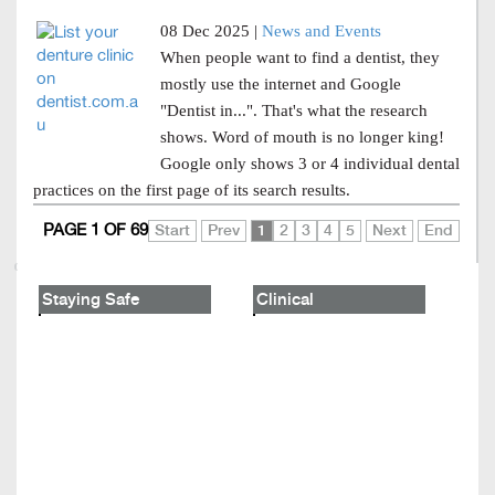
08 Dec 2025 |
News and Events
When people want to find a dentist, they
mostly use the internet and Google
"Dentist in...". That's what the research
shows. Word of mouth is no longer king!
Google only shows 3 or 4 individual dental
practices on the first page of its search results.
PAGE 1 OF 69
Start
Prev
1
2
3
4
5
Next
End
Staying Safe
Clinical