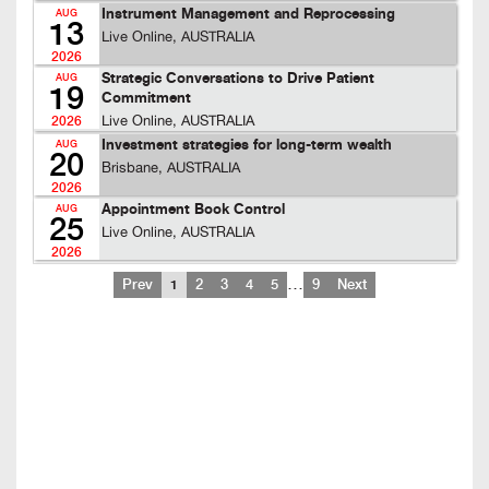
Instrument Management and Reprocessing
AUG
13
Live Online, AUSTRALIA
2026
Strategic Conversations to Drive Patient
AUG
19
Commitment
Live Online, AUSTRALIA
2026
Investment strategies for long-term wealth
AUG
20
Brisbane, AUSTRALIA
2026
Appointment Book Control
AUG
25
Live Online, AUSTRALIA
2026
…
Prev
1
2
3
4
5
9
Next