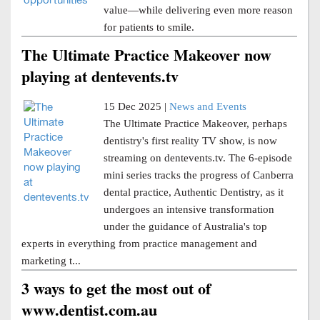
value—while delivering even more reason
for patients to smile.
The Ultimate Practice Makeover now
playing at dentevents.tv
15 Dec 2025 |
News and Events
The Ultimate Practice Makeover, perhaps
dentistry's first reality TV show, is now
streaming on dentevents.tv. The 6-episode
mini series tracks the progress of Canberra
dental practice, Authentic Dentistry, as it
undergoes an intensive transformation
under the guidance of Australia's top
experts in everything from practice management and
marketing t...
3 ways to get the most out of
www.dentist.com.au