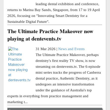
leading dental exhibition and conference,
returns to Marina Bay Sands, Singapore, from 17 to 19 April
2026, focusing on "Innovating Smart Dentistry for a
Sustainable Digital Future".
The Ultimate Practice Makeover now
playing at dentevents.tv
31 Mar 2026 |
News and Events
The Ultimate Practice Makeover, perhaps
dentistry's first reality TV show, is now
streaming on dentevents.tv. The 6-episode
mini series tracks the progress of Canberra
dental practice, Authentic Dentistry, as it
undergoes an intensive transformation
under the guidance of Australia's top
experts in everything from practice management and
marketing t...