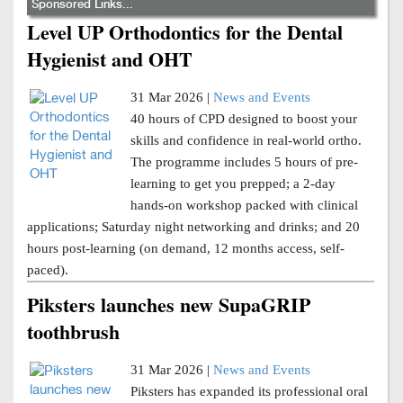
Sponsored Links...
Level UP Orthodontics for the Dental
Hygienist and OHT
31 Mar 2026 |
News and Events
40 hours of CPD designed to boost your
skills and confidence in real-world ortho.
The programme includes 5 hours of pre-
learning to get you prepped; a 2-day
hands-on workshop packed with clinical
applications; Saturday night networking and drinks; and 20
hours post-learning (on demand, 12 months access, self-
paced).
Piksters launches new SupaGRIP
toothbrush
31 Mar 2026 |
News and Events
Piksters has expanded its professional oral