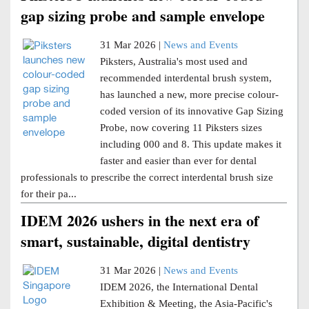
gap sizing probe and sample envelope
31 Mar 2026 |
News and Events
Piksters, Australia's most used and
recommended interdental brush system,
has launched a new, more precise colour-
coded version of its innovative Gap Sizing
Probe, now covering 11 Piksters sizes
including 000 and 8. This update makes it
faster and easier than ever for dental
professionals to prescribe the correct interdental brush size
for their pa...
IDEM 2026 ushers in the next era of
smart, sustainable, digital dentistry
31 Mar 2026 |
News and Events
IDEM 2026, the International Dental
Exhibition & Meeting, the Asia-Pacific's