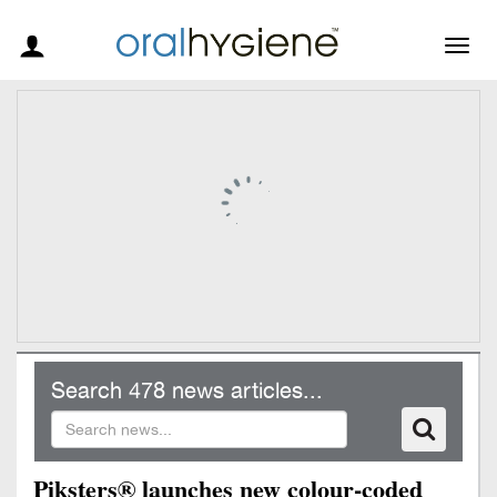
Togg
navig
Search 478 news articles...
Piksters® launches new colour-coded