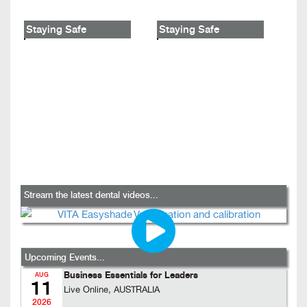
Staying Safe
Staying Safe
Stream the latest dental videos...
Upcoming Events...
Business Essentials for Leaders
AUG
11
Live Online, AUSTRALIA
2026