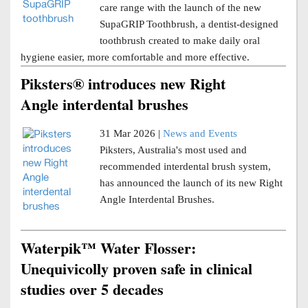
care range with the launch of the new
SupaGRIP Toothbrush, a dentist-designed
toothbrush created to make daily oral
hygiene easier, more comfortable and more effective.
Piksters® introduces new Right
Angle interdental brushes
31 Mar 2026 |
News and Events
Piksters, Australia's most used and
recommended interdental brush system,
has announced the launch of its new Right
Angle Interdental Brushes.
Waterpik™ Water Flosser:
Unequivicolly proven safe in clinical
studies over 5 decades