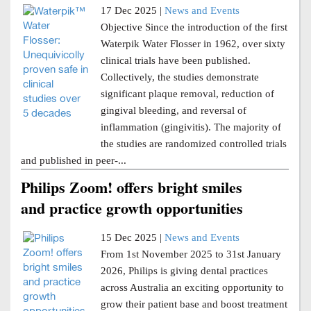
17 Dec 2025 |
News and Events
Objective Since the introduction of the first
Waterpik Water Flosser in 1962, over sixty
clinical trials have been published.
Collectively, the studies demonstrate
significant plaque removal, reduction of
gingival bleeding, and reversal of
inflammation (gingivitis). The majority of
the studies are randomized controlled trials
and published in peer-...
Philips Zoom! offers bright smiles
and practice growth opportunities
15 Dec 2025 |
News and Events
From 1st November 2025 to 31st January
2026, Philips is giving dental practices
across Australia an exciting opportunity to
grow their patient base and boost treatment