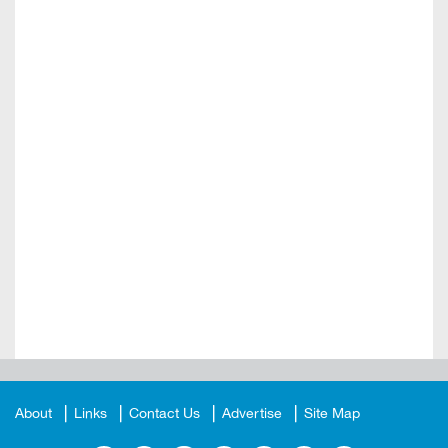
About
Links
Contact Us
Advertise
Site Map