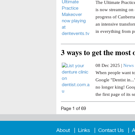
The Ultimate Practice
is now streaming on 
progress of Canberra 
an intensive transfor
in everything from p
3 ways to get the most
08 Dec 2025 |
News 
When people want to 
Google "Dentist in..
no longer king! Goog
the first page of its s
Page 1 of 69
About
Links
Contact Us
A