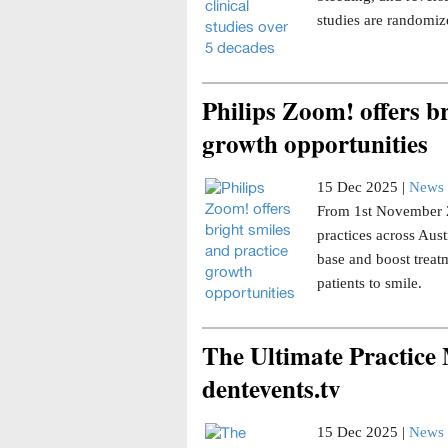
studies are randomize
Philips Zoom! offers br
growth opportunities
15 Dec 2025 |
News 
From 1st November 20
practices across Aust
base and boost trea
patients to smile.
The Ultimate Practice
dentevents.tv
15 Dec 2025 |
News 