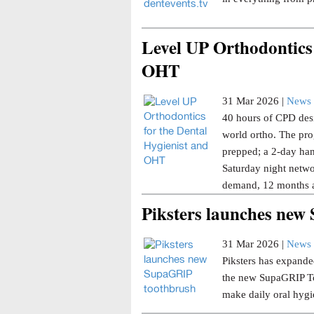
Level UP Orthodontics 
OHT
31 Mar 2026 |
News 
40 hours of CPD desi
world ortho. The pro
prepped; a 2-day han
Saturday night netwo
demand, 12 months a
Piksters launches ne
31 Mar 2026 |
News 
Piksters has expanded
the new SupaGRIP Too
make daily oral hygi