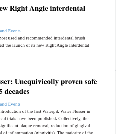
ew Right Angle interdental
and Events
s most used and recommended interdental brush
d the launch of its new Right Angle Interdental
er: Unequivicolly proven safe
 5 decades
and Events
ntroduction of the first Waterpik Water Flosser in
ical trials have been published. Collectively, the
significant plaque removal, reduction of gingival
l of inflammation (gingivitis). The majority of the