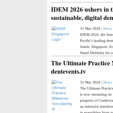
IDEM 2026 ushers in th
sustainable, digital den
31 Mar 2026 |
News 
IDEM 2026, the Inter
Pacific's leading den
Sands, Singapore, fr
Smart Dentistry for a
The Ultimate Practice
dentevents.tv
31 Mar 2026 |
News 
The Ultimate Practice
is now streaming on 
progress of Canberra 
an intensive transfor
in everything from p