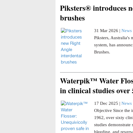
Piksters® introduces n
brushes
31 Mar 2026 |
News 
Piksters, Australia'
system, has announce
Brushes.
Waterpik™ Water Floss
in clinical studies over
17 Dec 2025 |
News 
Objective Since the i
1962, over sixty clin
studies demonstrate 
bleeding, and reversa