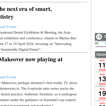
e next era of smart,
tistry
and Events
national Dental Exhibition & Meeting, the Asia-
S
tal exhibition and conference, returns to Marina Bay
om 17 to 19 April 2026, focusing on "Innovating
 Sustainable Digital Future".
Upcom
 Makeover now playing at
AUG
11
2026
AUG
and Events
13
 Makeover, perhaps dentistry's first reality TV show,
2026
dentevents.tv. The 6-episode mini series tracks the
AUG
19
dental practice, Authentic Dentistry, as it undergoes
2026
mation under the guidance of Australia's top experts
AUG
ractice management and marketing t...