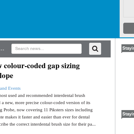
..
Stayi
 colour-coded gap sizing
lope
and Events
s most used and recommended interdental brush
 a new, more precise colour-coded version of its
g Probe, now covering 11 Piksters sizes including
Stayi
e makes it faster and easier than ever for dental
ribe the correct interdental brush size for their pa...