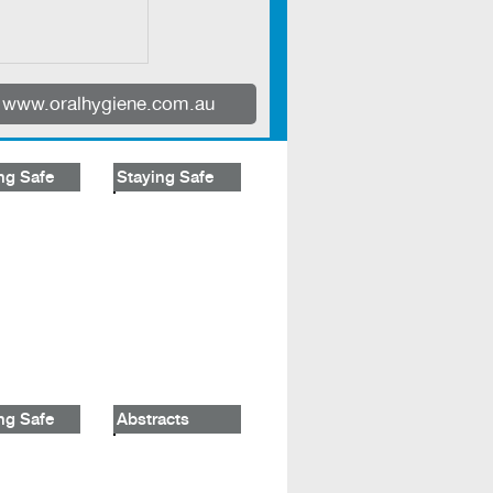
www.oralhygiene.com.au
ng Safe
Staying Safe
ng Safe
Abstracts