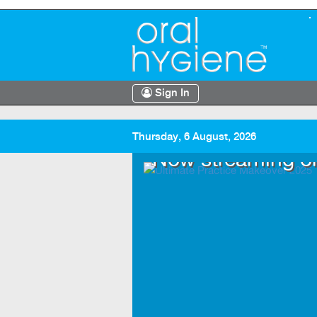
Sign In
Thursday, 6 August, 2026
.TV
Now streaming o