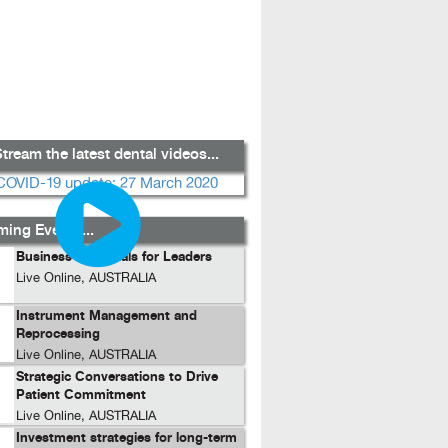
tream the latest dental videos...
ing Events...
Business Essentials for Leaders
Live Online, AUSTRALIA
Instrument Management and
Reprocessing
Live Online, AUSTRALIA
Strategic Conversations to Drive
Patient Commitment
Live Online, AUSTRALIA
Investment strategies for long-term