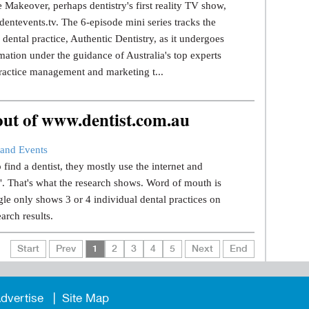
 Makeover, perhaps dentistry's first reality TV show,
dentevents.tv. The 6-episode mini series tracks the
dental practice, Authentic Dentistry, as it undergoes
mation under the guidance of Australia's top experts
ractice management and marketing t...
 out of www.dentist.com.au
and Events
find a dentist, they mostly use the internet and
.". That's what the research shows. Word of mouth is
le only shows 3 or 4 individual dental practices on
earch results.
Start
Prev
1
2
3
4
5
Next
End
dvertise
Site Map