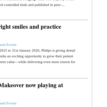
d controlled trials and published in peer-...
ight smiles and practice
and Events
25 to 31st January 2026, Philips is giving dental
ralia an exciting opportunity to grow their patient
tment value—while delivering even more reason for
 Makeover now playing at
and Events