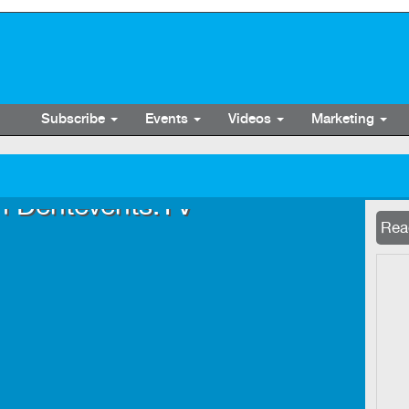
Subscribe
Events
Videos
Marketing
n Dentevents.TV
Now 
Read