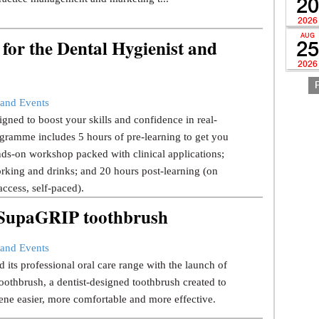
20
2026
AUG
for the Dental Hygienist and
25
2026
and Events
gned to boost your skills and confidence in real-
gramme includes 5 hours of pre-learning to get you
ds-on workshop packed with clinical applications;
rking and drinks; and 20 hours post-learning (on
ccess, self-paced).
w SupaGRIP toothbrush
and Events
 its professional oral care range with the launch of
thbrush, a dentist-designed toothbrush created to
ene easier, more comfortable and more effective.