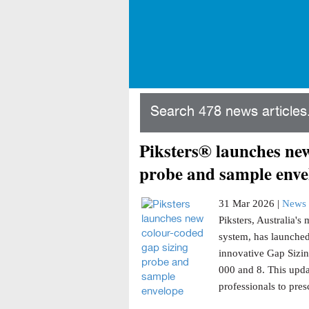
Search 478 news articles.
Piksters® launches new
probe and sample enve
31 Mar 2026 |
News 
Piksters, Australia'
system, has launched
innovative Gap Sizin
000 and 8. This updat
professionals to presc