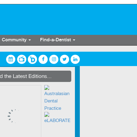
Community
Find-a-Dentist
streaming on Dentevents.TV
 the Latest Editions...