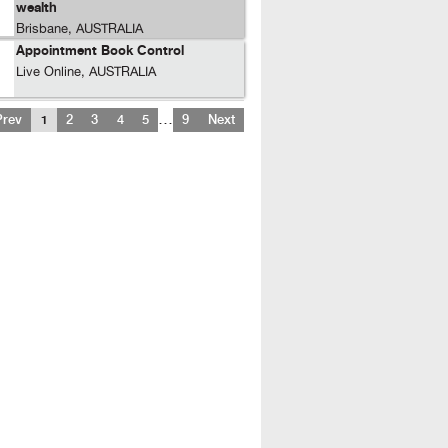
wealth
Brisbane, AUSTRALIA
Appointment Book Control
Live Online, AUSTRALIA
…
Prev
1
2
3
4
5
9
Next