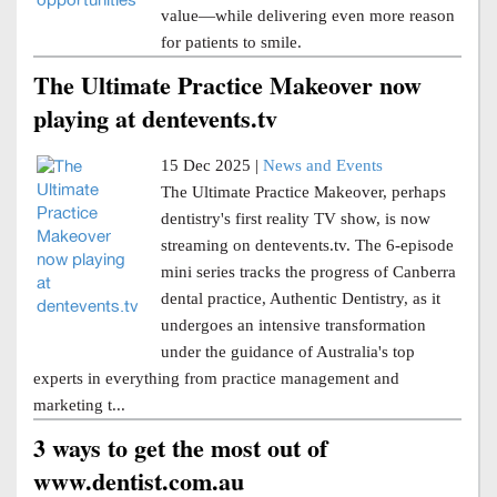
value—while delivering even more reason
for patients to smile.
The Ultimate Practice Makeover now
playing at dentevents.tv
15 Dec 2025 |
News and Events
The Ultimate Practice Makeover, perhaps
dentistry's first reality TV show, is now
streaming on dentevents.tv. The 6-episode
mini series tracks the progress of Canberra
dental practice, Authentic Dentistry, as it
undergoes an intensive transformation
under the guidance of Australia's top
experts in everything from practice management and
marketing t...
3 ways to get the most out of
www.dentist.com.au