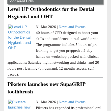
Sponsored Links...
Level UP Orthodontics for the Dental
Hygienist and OHT
31 Mar 2026 |
News and Events
40 hours of CPD designed to boost your
skills and confidence in real-world ortho.
The programme includes 5 hours of pre-
learning to get you prepped; a 2-day
hands-on workshop packed with clinical
applications; Saturday night networking and drinks; and 20
hours post-learning (on demand, 12 months access, self-
paced).
Piksters launches new SupaGRIP
toothbrush
31 Mar 2026 |
News and Events
Piksters has expanded its professional oral