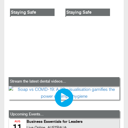
Staying Safe
Staying Safe
Stream the latest dental videos...
Upcoming Events...
Business Essentials for Leaders
AUG
11
Live Online, AUSTRALIA