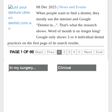
08 Dec 2025 |
News and Events
When people want to find a dentist, they
mostly use the internet and Google
"Dentist in...". That's what the research
shows. Word of mouth is no longer king!
Google only shows 3 or 4 individual dental
practices on the first page of its search results.
PAGE 1 OF 69
Start
Prev
1
2
3
4
5
Next
End
In my surgery...
Clinical