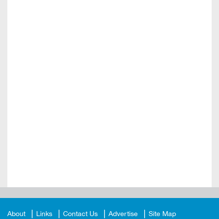
About
Links
Contact Us
Advertise
Site Map