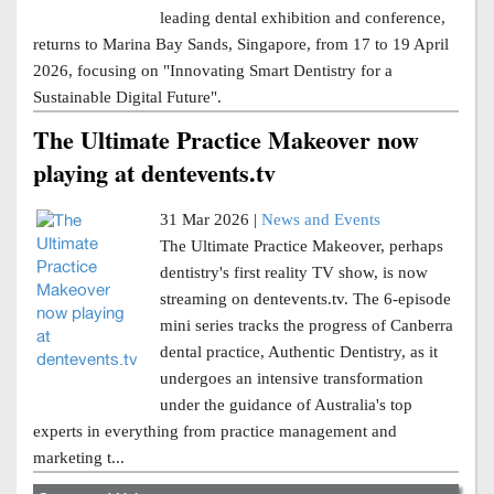
leading dental exhibition and conference,
returns to Marina Bay Sands, Singapore, from 17 to 19 April
2026, focusing on "Innovating Smart Dentistry for a
Sustainable Digital Future".
The Ultimate Practice Makeover now
playing at dentevents.tv
31 Mar 2026 |
News and Events
The Ultimate Practice Makeover, perhaps
dentistry's first reality TV show, is now
streaming on dentevents.tv. The 6-episode
mini series tracks the progress of Canberra
dental practice, Authentic Dentistry, as it
undergoes an intensive transformation
under the guidance of Australia's top
experts in everything from practice management and
marketing t...