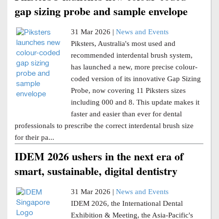
gap sizing probe and sample envelope
31 Mar 2026 |
News and Events
Piksters, Australia's most used and
recommended interdental brush system,
has launched a new, more precise colour-
coded version of its innovative Gap Sizing
Probe, now covering 11 Piksters sizes
including 000 and 8. This update makes it
faster and easier than ever for dental
professionals to prescribe the correct interdental brush size
for their pa...
IDEM 2026 ushers in the next era of
smart, sustainable, digital dentistry
31 Mar 2026 |
News and Events
IDEM 2026, the International Dental
Exhibition & Meeting, the Asia-Pacific's