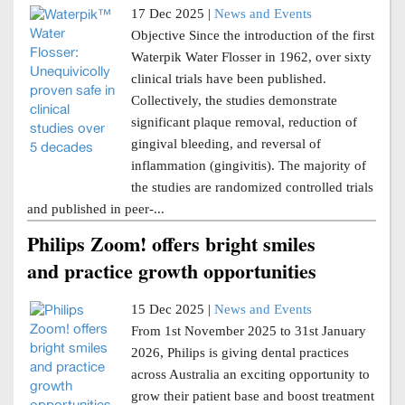
17 Dec 2025 |
News and Events
Objective Since the introduction of the first
Waterpik Water Flosser in 1962, over sixty
clinical trials have been published.
Collectively, the studies demonstrate
significant plaque removal, reduction of
gingival bleeding, and reversal of
inflammation (gingivitis). The majority of
the studies are randomized controlled trials
and published in peer-...
Philips Zoom! offers bright smiles
and practice growth opportunities
15 Dec 2025 |
News and Events
From 1st November 2025 to 31st January
2026, Philips is giving dental practices
across Australia an exciting opportunity to
grow their patient base and boost treatment