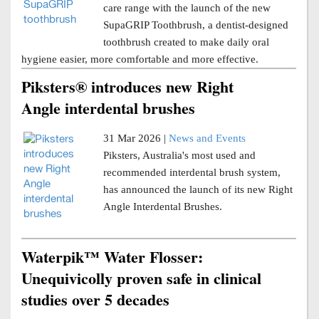
care range with the launch of the new
SupaGRIP Toothbrush, a dentist-designed
toothbrush created to make daily oral
hygiene easier, more comfortable and more effective.
Piksters® introduces new Right
Angle interdental brushes
31 Mar 2026 |
News and Events
Piksters, Australia's most used and
recommended interdental brush system,
has announced the launch of its new Right
Angle Interdental Brushes.
Waterpik™ Water Flosser:
Unequivicolly proven safe in clinical
studies over 5 decades