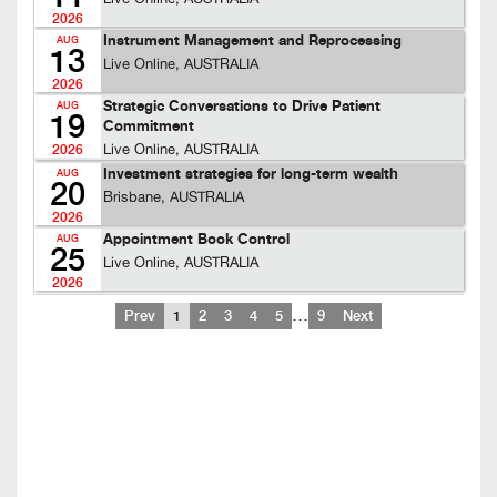
2026
Instrument Management and Reprocessing
AUG
13
Live Online, AUSTRALIA
2026
Strategic Conversations to Drive Patient
AUG
19
Commitment
Live Online, AUSTRALIA
2026
Investment strategies for long-term wealth
AUG
20
Brisbane, AUSTRALIA
2026
Appointment Book Control
AUG
25
Live Online, AUSTRALIA
2026
…
Prev
1
2
3
4
5
9
Next