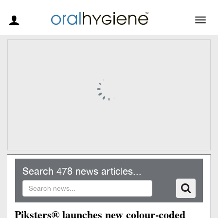
Togg
navig
Search 478 news articles...
Piksters® launches new colour-coded