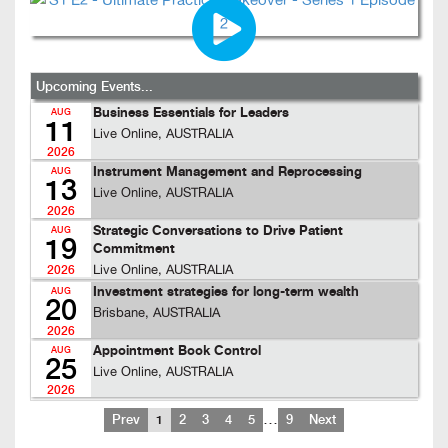
Upcoming Events...
Business Essentials for Leaders
AUG
11
Live Online, AUSTRALIA
2026
Instrument Management and Reprocessing
AUG
13
Live Online, AUSTRALIA
2026
Strategic Conversations to Drive Patient
AUG
19
Commitment
Live Online, AUSTRALIA
2026
Investment strategies for long-term wealth
AUG
20
Brisbane, AUSTRALIA
2026
Appointment Book Control
AUG
25
Live Online, AUSTRALIA
2026
…
Prev
1
2
3
4
5
9
Next