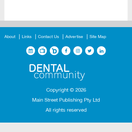
About
Links
Contact Us
Advertise
Site Map
Copyright ©
2026
Main Street Publishing Pty Ltd
All rights reserved