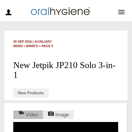
Togg
navig
30 SEP 2016
|
AUXILIARY
NEWS >
BRIEFS
> PAGE 4
New Jetpik JP210 Solo 3-in-
1
New Products
Video
Image