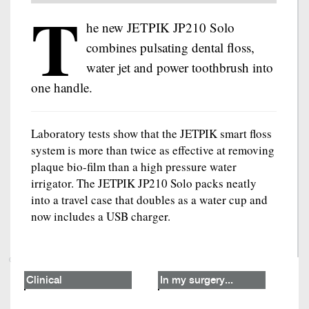
T
he new JETPIK JP210 Solo
combines pulsating dental floss,
water jet and power toothbrush into
one handle.
Laboratory tests show that the JETPIK smart floss
system is more than twice as effective at removing
plaque bio-film than a high pressure water
irrigator. The JETPIK JP210 Solo packs neatly
into a travel case that doubles as a water cup and
now includes a USB charger.
Clinical
In my surgery...