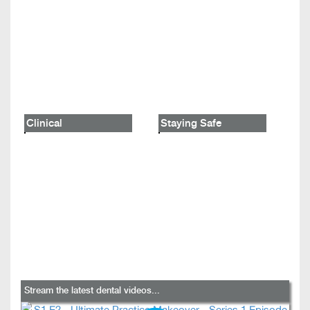
Clinical
Staying Safe
Stream the latest dental videos...