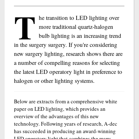
T
he transition to LED lighting over
more traditional quartz-halogen
bulb lighting is an increasing trend
in the surgery surgery. If you're considering
new surgery lighting, research shows there are
a number of compelling reasons for selecting
the latest LED operatory light in preference to
halogen or other lighting systems.
Below are extracts from a comprehensive white
paper on LED lighting, which provides an
overview of the advantages of this new
technology. Following years of research, A-dec
has succeeded in producing an award-winning
LED operatory light that combines the many