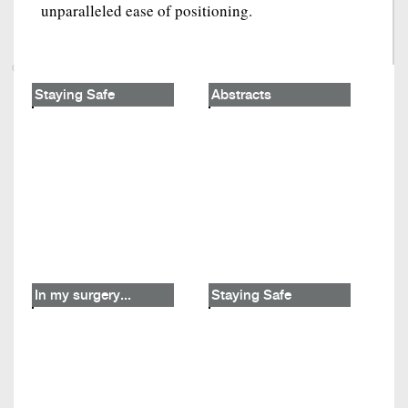
unparalleled ease of positioning.
Staying Safe
Abstracts
In my surgery...
Staying Safe