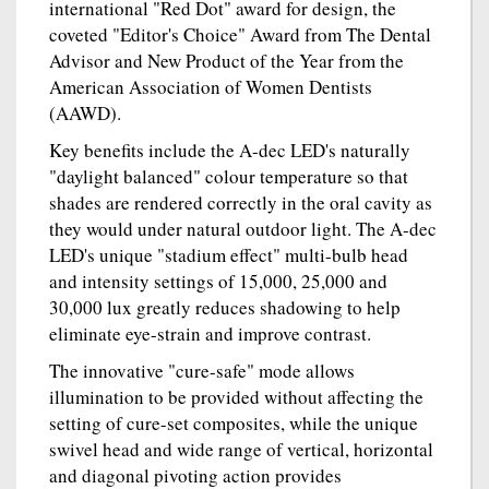
international "Red Dot" award for design, the
coveted "Editor's Choice" Award from The Dental
Advisor and New Product of the Year from the
American Association of Women Dentists
(AAWD).
Key benefits include the A-dec LED's naturally
"daylight balanced" colour temperature so that
shades are rendered correctly in the oral cavity as
they would under natural outdoor light. The A-dec
LED's unique "stadium effect" multi-bulb head
and intensity settings of 15,000, 25,000 and
30,000 lux greatly reduces shadowing to help
eliminate eye-strain and improve contrast.
The innovative "cure-safe" mode allows
illumination to be provided without affecting the
setting of cure-set composites, while the unique
swivel head and wide range of vertical, horizontal
and diagonal pivoting action provides