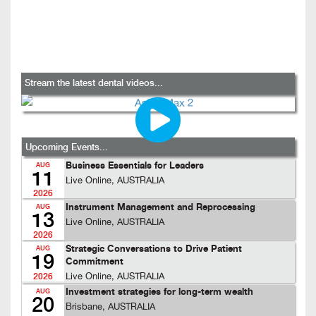
Stream the latest dental videos...
Upcoming Events...
Business Essentials for Leaders
AUG
11
Live Online, AUSTRALIA
2026
Instrument Management and Reprocessing
AUG
13
Live Online, AUSTRALIA
2026
Strategic Conversations to Drive Patient
AUG
19
Commitment
Live Online, AUSTRALIA
2026
Investment strategies for long-term wealth
AUG
20
Brisbane, AUSTRALIA