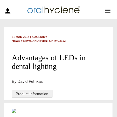
Togg
navig
31 MAR 2014
|
AUXILIARY
NEWS >
NEWS AND EVENTS
> PAGE 12
Advantages of LEDs in
dental lighting
By David Petrikas
Product Information