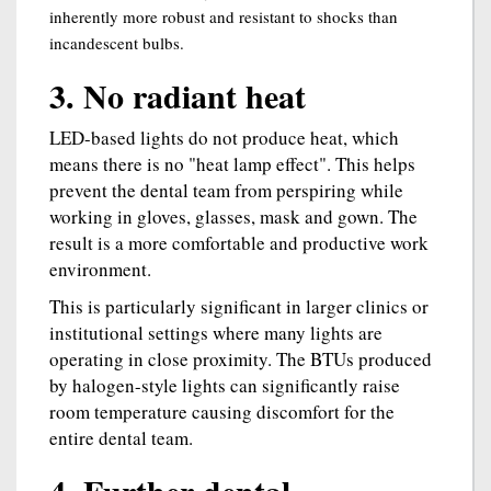
inherently more robust and resistant to shocks than
incandescent bulbs.
3. No radiant heat
LED-based lights do not produce heat, which
means there is no "heat lamp effect". This helps
prevent the dental team from perspiring while
working in gloves, glasses, mask and gown. The
result is a more comfortable and productive work
environment.
This is particularly significant in larger clinics or
institutional settings where many lights are
operating in close proximity. The BTUs produced
by halogen-style lights can significantly raise
room temperature causing discomfort for the
entire dental team.