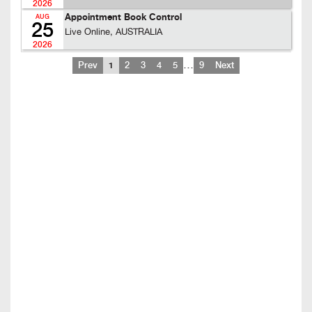
2026
Appointment Book Control
AUG
25
Live Online, AUSTRALIA
2026
…
Prev
1
2
3
4
5
9
Next