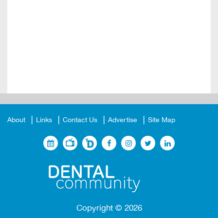
About
Links
Contact Us
Advertise
Site Map
Copyright ©
2026