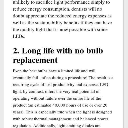
unlikely to sacrifice light performance simply to
reduce energy consumption, dentists will no
doubt appreciate the reduced energy expenses as
well as the sustainability benefits if they can have
the quality light that is now possible with some
LEDs.
2. Long life with no bulb
replacement
Even the best bulbs have a limited life and will
eventually fail - often during a procedure! The result is a
recurring cycle of lost productivity and expense. LED
light, by contrast, offers the very real potential of
operating without failure over the entire life of the
product (an estimated 40,000 hours of use or over 20
years). This is especially true when the light is designed
with robust thermal management and balanced power
regulation. Additionally, light emitting diodes are