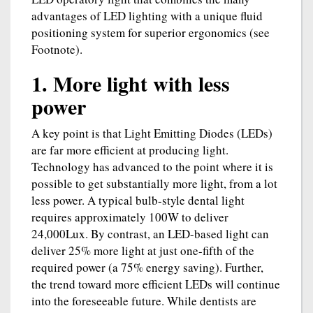
advantages of LED lighting with a unique fluid
positioning system for superior ergonomics (see
Footnote).
1. More light with less
power
A key point is that Light Emitting Diodes (LEDs)
are far more efficient at producing light.
Technology has advanced to the point where it is
possible to get substantially more light, from a lot
less power. A typical bulb-style dental light
requires approximately 100W to deliver
24,000Lux. By contrast, an LED-based light can
deliver 25% more light at just one-fifth of the
required power (a 75% energy saving). Further,
the trend toward more efficient LEDs will continue
into the foreseeable future. While dentists are