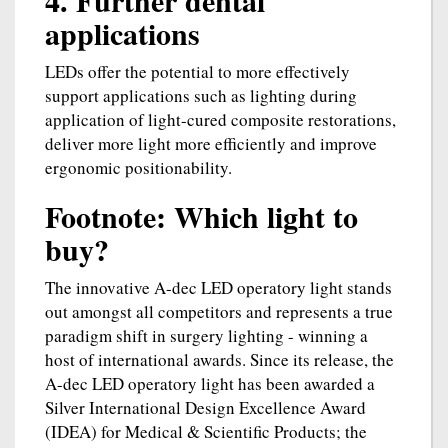
4. Further dental
applications
LEDs offer the potential to more effectively
support applications such as lighting during
application of light-cured composite restorations,
deliver more light more efficiently and improve
ergonomic positionability.
Footnote: Which light to
buy?
The innovative A-dec LED operatory light stands
out amongst all competitors and represents a true
paradigm shift in surgery lighting - winning a
host of international awards. Since its release, the
A-dec LED operatory light has been awarded a
Silver International Design Excellence Award
(IDEA) for Medical & Scientific Products; the