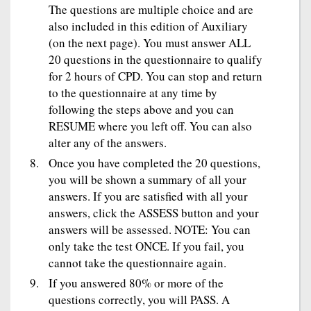
The questions are multiple choice and are
also included in this edition of Auxiliary
(on the next page). You must answer ALL
20 questions in the questionnaire to qualify
for 2 hours of CPD. You can stop and return
to the questionnaire at any time by
following the steps above and you can
RESUME where you left off. You can also
alter any of the answers.
Once you have completed the 20 questions,
you will be shown a summary of all your
answers. If you are satisfied with all your
answers, click the ASSESS button and your
answers will be assessed. NOTE: You can
only take the test ONCE. If you fail, you
cannot take the questionnaire again.
If you answered 80% or more of the
questions correctly, you will PASS. A