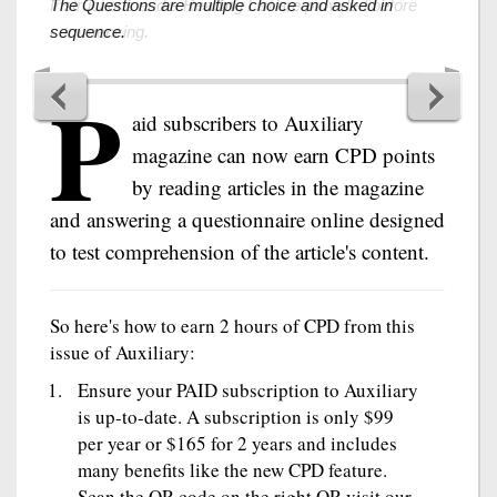
The Questions are multiple choice and asked in
sequence.
P
aid subscribers to Auxiliary
magazine can now earn CPD points
by reading articles in the magazine
and answering a questionnaire online designed
to test comprehension of the article's content.
So here's how to earn 2 hours of CPD from this
issue of Auxiliary:
Ensure your PAID subscription to Auxiliary
is up-to-date. A subscription is only $99
per year or $165 for 2 years and includes
many benefits like the new CPD feature.
Scan the QR code on the right OR visit our