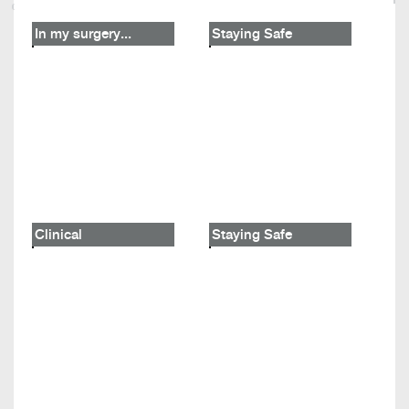
In my surgery...
Staying Safe
Clinical
Staying Safe