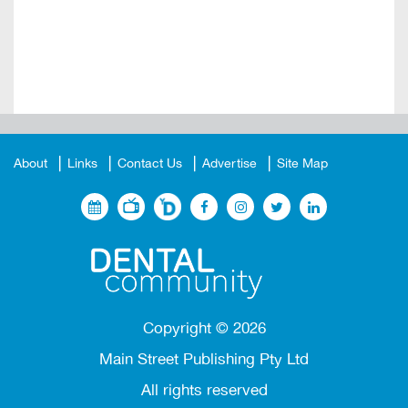
About
Links
Contact Us
Advertise
Site Map
Copyright ©
2026
Main Street Publishing Pty Ltd
All rights reserved