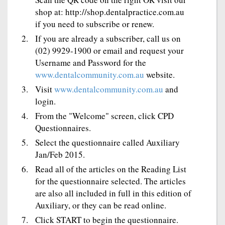
shop at: http://shop.dentalpractice.com.au
if you need to subscribe or renew.
If you are already a subscriber, call us on
(02) 9929-1900 or email and request your
Username and Password for the
www.dentalcommunity.com.au
website.
Visit
www.dentalcommunity.com.au
and
login.
From the "Welcome" screen, click CPD
Questionnaires.
Select the questionnaire called Auxiliary
Jan/Feb 2015.
Read all of the articles on the Reading List
for the questionnaire selected. The articles
are also all included in full in this edition of
Auxiliary, or they can be read online.
Click START to begin the questionnaire.