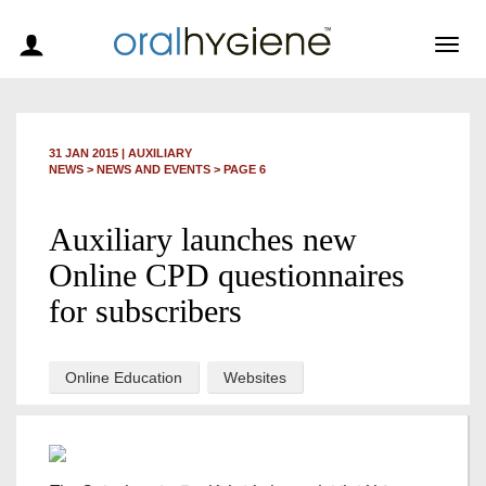
Togg
navig
31 JAN 2015
|
AUXILIARY
NEWS >
NEWS AND EVENTS
> PAGE 6
Auxiliary launches new
Online CPD questionnaires
for subscribers
Online Education
Websites