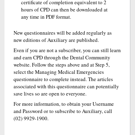
certificate of completion equivalent to 2
hours of CPD can then be downloaded at
any time in PDF format.
New questionnaires will be added regularly as
new editions of Auxiliary are published.
Even if you are not a subscriber, you can still learn
and earn CPD through the Dental Community
website. Follow the steps above and at Step 5,
select the Managing Medical Emergencies
questionnaire to complete instead. The articles
associated with this questionnaire can potentially
save lives so are open to everyone.
For more information, to obtain your Username
and Password or to subscribe to Auxiliary, call
(02) 9929-1900.