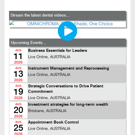
Stream the latest dental videos...
Upcoming Events...
Business Essentials for Leaders
AUG
11
Live Online, AUSTRALIA
2026
Instrument Management and Reprocessing
AUG
13
Live Online, AUSTRALIA
2026
Strategic Conversations to Drive Patient
AUG
19
Commitment
Live Online, AUSTRALIA
2026
Investment strategies for long-term wealth
AUG
20
Brisbane, AUSTRALIA
2026
Appointment Book Control
AUG
25
Live Online, AUSTRALIA
2026